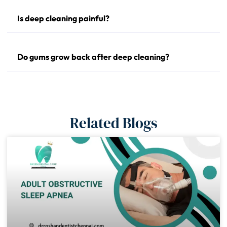
Is deep cleaning painful?
Do gums grow back after deep cleaning?
Related Blogs