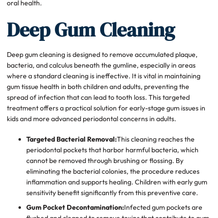
oral health.
Deep Gum Cleaning
Deep gum cleaning is designed to remove accumulated plaque,
bacteria, and calculus beneath the gumline, especially in areas
where a standard cleaning is ineffective. It is vital in maintaining
gum tissue health in both children and adults, preventing the
spread of infection that can lead to tooth loss. This targeted
treatment offers a practical solution for early-stage gum issues in
kids and more advanced periodontal concerns in adults.
Targeted Bacterial Removal:
This cleaning reaches the
periodontal pockets that harbor harmful bacteria, which
cannot be removed through brushing or flossing. By
eliminating the bacterial colonies, the procedure reduces
inflammation and supports healing. Children with early gum
sensitivity benefit significantly from this preventive care.
Gum Pocket Decontamination:
Infected gum pockets are
flushed and cleaned to remove toxins that contribute to gum