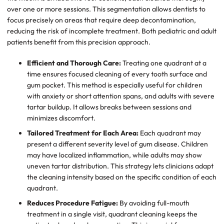
over one or more sessions. This segmentation allows dentists to
focus precisely on areas that require deep decontamination,
reducing the risk of incomplete treatment. Both pediatric and adult
patients benefit from this precision approach.
Efficient and Thorough Care:
Treating one quadrant at a
time ensures focused cleaning of every tooth surface and
gum pocket. This method is especially useful for children
with anxiety or short attention spans, and adults with severe
tartar buildup. It allows breaks between sessions and
minimizes discomfort.
Tailored Treatment for Each Area:
Each quadrant may
present a different severity level of gum disease. Children
may have localized inflammation, while adults may show
uneven tartar distribution. This strategy lets clinicians adapt
the cleaning intensity based on the specific condition of each
quadrant.
Reduces Procedure Fatigue:
By avoiding full-mouth
treatment in a single visit, quadrant cleaning keeps the