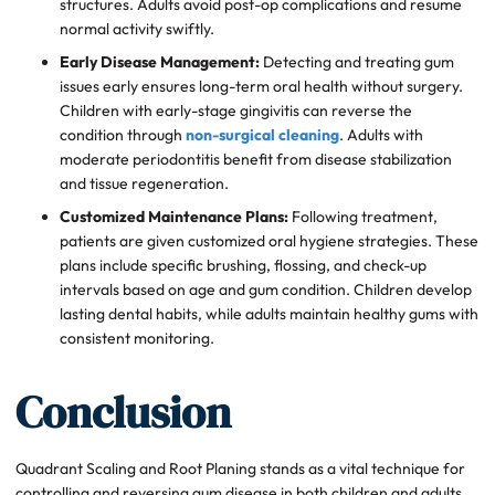
structures. Adults avoid post-op complications and resume
normal activity swiftly.
Early Disease Management:
Detecting and treating gum
issues early ensures long-term oral health without surgery.
Children with early-stage gingivitis can reverse the
condition through
non-surgical cleaning
. Adults with
moderate periodontitis benefit from disease stabilization
and tissue regeneration.
Customized Maintenance Plans:
Following treatment,
patients are given customized oral hygiene strategies. These
plans include specific brushing, flossing, and check-up
intervals based on age and gum condition. Children develop
lasting dental habits, while adults maintain healthy gums with
consistent monitoring.
Conclusion
Quadrant Scaling and Root Planing stands as a vital technique for
controlling and reversing gum disease in both children and adults.