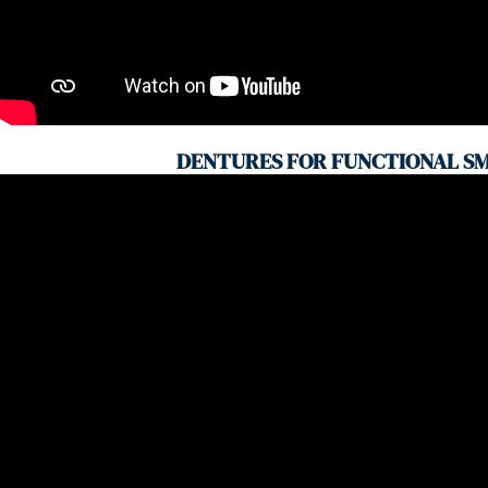
DENTURES FOR FUNCTIONAL SM