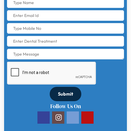
Submit
Follow Us On