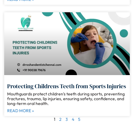
Protecting Childrens Teeth from Sports Injuries
Mouthguards protect children’s teeth during sports, preventing
fractures, trauma, lip injuries, ensuring safety, confidence, and
long-term oral health.
READ MORE »
1
2
3
4
5