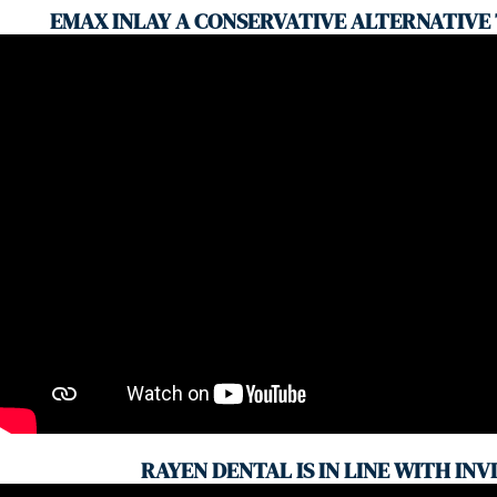
EMAX INLAY A CONSERVATIVE ALTERNATIVE
RAYEN DENTAL IS IN LINE WITH INV