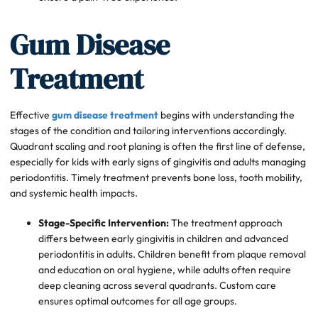
Gum Disease
Treatment
Effective
gum disease treatment
begins with understanding the
stages of the condition and tailoring interventions accordingly.
Quadrant scaling and root planing is often the first line of defense,
especially for kids with early signs of gingivitis and adults managing
periodontitis. Timely treatment prevents bone loss, tooth mobility,
and systemic health impacts.
Stage-Specific Intervention:
The treatment approach
differs between early gingivitis in children and advanced
periodontitis in adults. Children benefit from plaque removal
and education on oral hygiene, while adults often require
deep cleaning across several quadrants. Custom care
ensures optimal outcomes for all age groups.