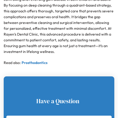
By focusing on deep cleaning through a quadrant-based strategy,
this approach offers thorough, targeted care that prevents severe
complications and preserves oral health. It bridges the gap
between preventive cleaning and surgical intervention, allowing
for personalized, effective treatment with minimal discomfort. At
Rayen’s Dental Clinic, this advanced procedure is delivered with a
commitment to patient comfort, safety, and lasting results.
Ensuring gum health at every age is not just a treatment—it’s an
investment in lifelong wellness.
Read also:
Prosthodontics
Have a Question