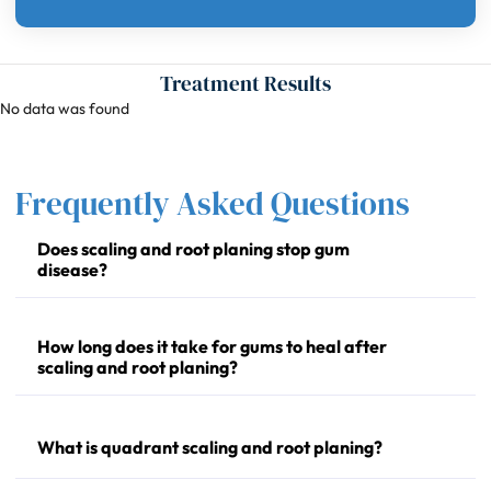
Treatment Results
No data was found
Frequently Asked Questions
Does scaling and root planing stop gum
disease?
How long does it take for gums to heal after
scaling and root planing?
What is quadrant scaling and root planing?