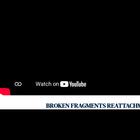
BROKEN FRAGMENTS REATTACH