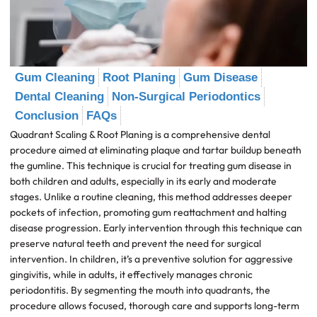
Gum Cleaning
Root Planing
Gum Disease
Dental Cleaning
Non-Surgical Periodontics
Conclusion
FAQs
Quadrant Scaling & Root Planing is a comprehensive dental
procedure aimed at eliminating plaque and tartar buildup beneath
the gumline. This technique is crucial for treating gum disease in
both children and adults, especially in its early and moderate
stages. Unlike a routine cleaning, this method addresses deeper
pockets of infection, promoting gum reattachment and halting
disease progression. Early intervention through this technique can
preserve natural teeth and prevent the need for surgical
intervention. In children, it’s a preventive solution for aggressive
gingivitis, while in adults, it effectively manages chronic
periodontitis. By segmenting the mouth into quadrants, the
procedure allows focused, thorough care and supports long-term