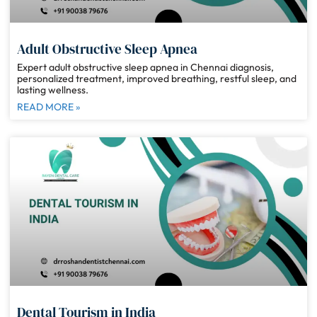
Adult Obstructive Sleep Apnea
Expert adult obstructive sleep apnea in Chennai diagnosis,
personalized treatment, improved breathing, restful sleep, and
lasting wellness.
READ MORE »
Dental Tourism in India