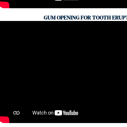
GUM OPENING FOR TOOTH ERUP