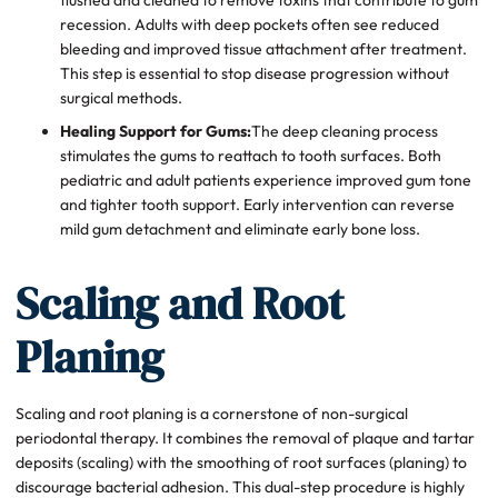
recession. Adults with deep pockets often see reduced
bleeding and improved tissue attachment after treatment.
This step is essential to stop disease progression without
surgical methods.
Healing Support for Gums:
The deep cleaning process
stimulates the gums to reattach to tooth surfaces. Both
pediatric and adult patients experience improved gum tone
and tighter tooth support. Early intervention can reverse
mild gum detachment and eliminate early bone loss.
Scaling and Root
Planing
Scaling and root planing is a cornerstone of non-surgical
periodontal therapy. It combines the removal of plaque and tartar
deposits (scaling) with the smoothing of root surfaces (planing) to
discourage bacterial adhesion. This dual-step procedure is highly