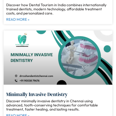
Discover how Dental Tourism in India combines internationally
trained dentists, modern technology, affordable treatment
costs, and personalized care.
READ MORE »
Minimally Invasive Dentistry
Discover minimally invasive dentistry in Chennai using
advanced, tooth-conserving techniques for comfortable
treatment, faster healing, and lasting results.
READ MORE »