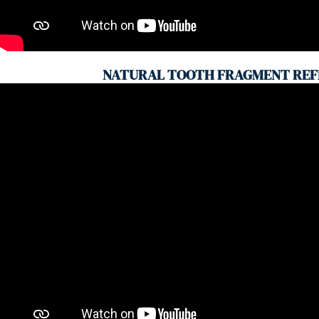
NATURAL TOOTH FRAGMENT REF