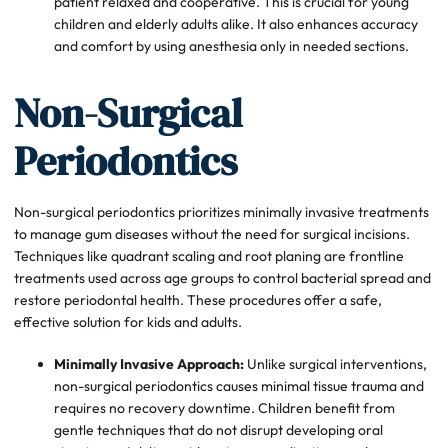
patient relaxed and cooperative. This is crucial for young
children and elderly adults alike. It also enhances accuracy
and comfort by using anesthesia only in needed sections.
Non-Surgical
Periodontics
Non-surgical periodontics prioritizes minimally invasive treatments
to manage gum diseases without the need for surgical incisions.
Techniques like quadrant scaling and root planing are frontline
treatments used across age groups to control bacterial spread and
restore periodontal health. These procedures offer a safe,
effective solution for kids and adults.
Minimally Invasive Approach:
Unlike surgical interventions,
non-surgical periodontics causes minimal tissue trauma and
requires no recovery downtime. Children benefit from
gentle techniques that do not disrupt developing oral