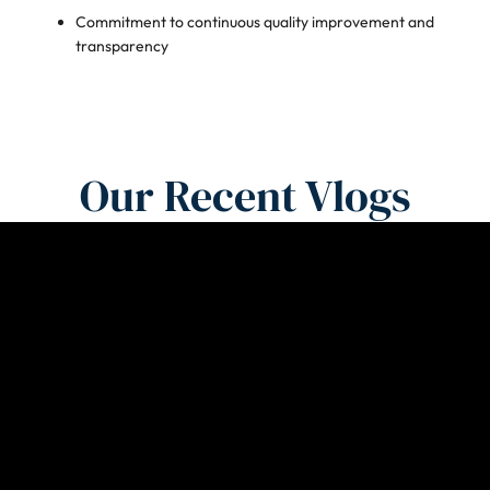
Commitment to continuous quality improvement and
transparency
Our Recent Vlogs