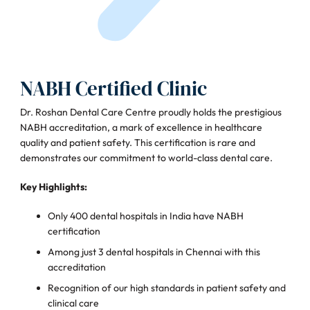
NABH Certified Clinic
Dr. Roshan Dental Care Centre proudly holds the prestigious
NABH accreditation, a mark of excellence in healthcare
quality and patient safety. This certification is rare and
demonstrates our commitment to world-class dental care.
Key Highlights:
Only 400 dental hospitals in India have NABH
certification
Among just 3 dental hospitals in Chennai with this
accreditation
Recognition of our high standards in patient safety and
clinical care