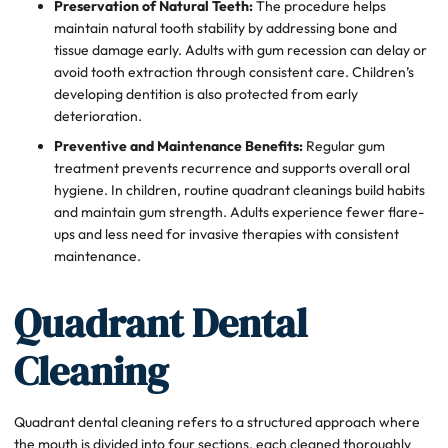
Preservation of Natural Teeth:
The procedure helps
maintain natural tooth stability by addressing bone and
tissue damage early. Adults with gum recession can delay or
avoid tooth extraction through consistent care. Children’s
developing dentition is also protected from early
deterioration.
Preventive and Maintenance Benefits:
Regular gum
treatment prevents recurrence and supports overall oral
hygiene. In children, routine quadrant cleanings build habits
and maintain gum strength. Adults experience fewer flare-
ups and less need for invasive therapies with consistent
maintenance.
Quadrant Dental
Cleaning
Quadrant dental cleaning refers to a structured approach where
the mouth is divided into four sections, each cleaned thoroughly