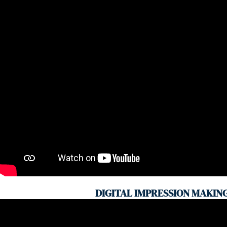
DIGITAL IMPRESSION MAKIN