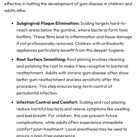
effective in halting the development of gum disease in children and
adults alike.
Subgingival Plaque Elimination:
Scaling targets hard-to-
reach areas below the gumline, where bacteria form toxic
biofilms. These films lead to inflammation and tissue damage
if not professionally removed. Children with orthodontic
appliances particularly benefit from this deeper hygiene.
Root Surface Smoothing:
Root planing involves cleaning
and polishing the root to make it less receptive to bacterial
reattachment. Adults with chronic gum disease often show
better gum reattachment and less sensitivity after this
procedure. This step ensures long-term control of
periodontal infection.
Infection Control and Comfort:
Scaling and root planing
reduce harmful bacteria and relieve symptoms like swelling
and bad breath. For children, this can prevent future
complications, while adults often experience immediate
comfort post-treatment. Local anesthesia may be used to
ensure a pain-free experience.