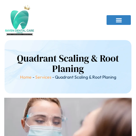
Quadrant Scaling & Root
Planing
Home
-
Services
-
Quadrant Scaling & Root Planing