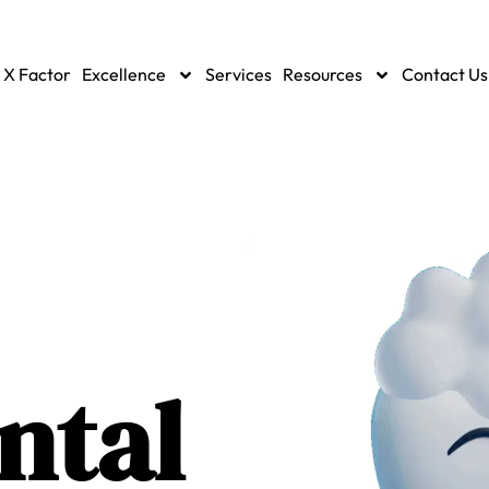
 X Factor
Excellence
Services
Resources
Contact Us
ntal