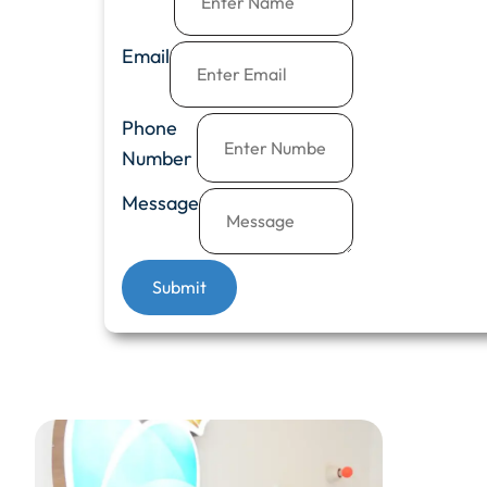
Email
Phone
Number
Message
Submit