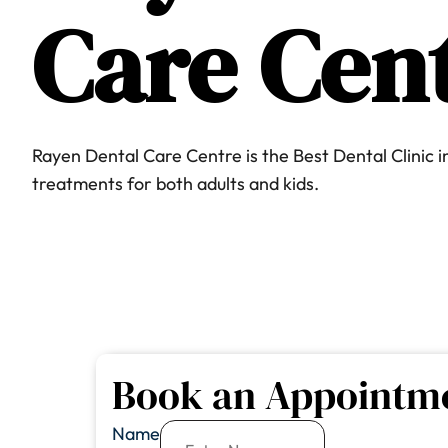
Care
Cen
Rayen Dental Care Centre is the Best Dental Clinic 
treatments for both adults and kids.
Book an Appointm
Name