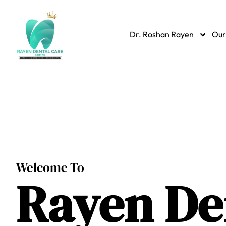
Dr. Roshan Rayen
Our
Welcome To
Rayen
De