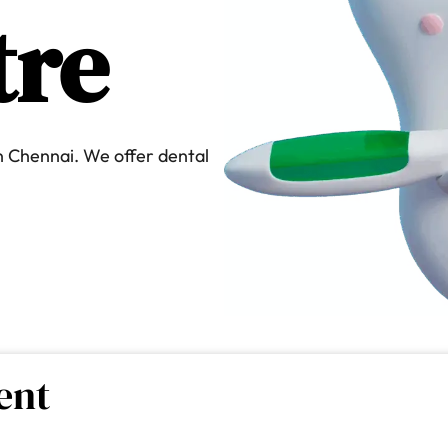
tre
in Chennai. We offer dental
ent