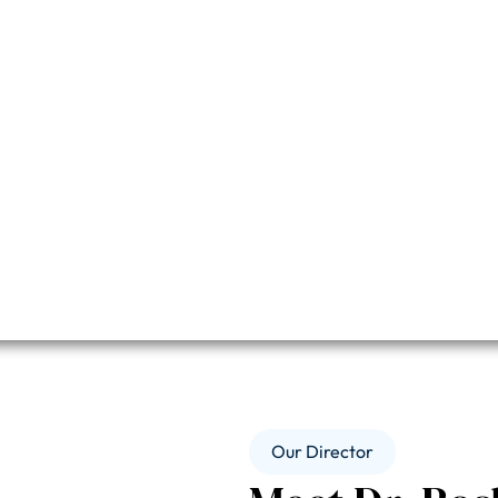
Our Director