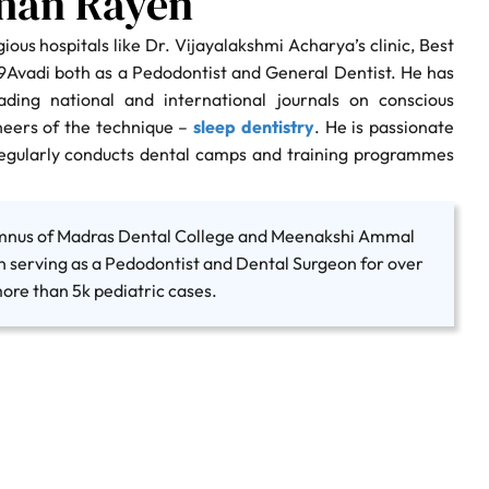
shan Rayen
ious hospitals like Dr. Vijayalakshmi Acharya’s clinic, Best
\9Avadi both as a Pedodontist and General Dentist. He has
ading national and international journals on conscious
neers of the technique –
sleep dentistry
. He is passionate
regularly conducts dental camps and training programmes
umnus of Madras Dental College and Meenakshi Ammal
n serving as a Pedodontist and Dental Surgeon for over
ore than 5k pediatric cases.