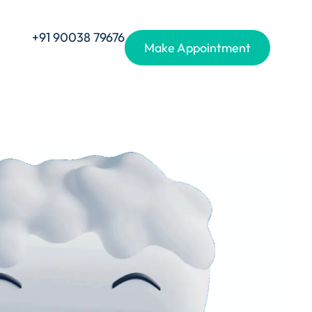
+91 90038 79676
Make Appointment