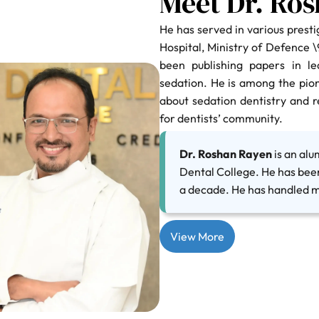
Meet Dr. Ro
He has served in various prestig
Hospital, Ministry of Defence 
been publishing papers in le
sedation. He is among the pio
about sedation dentistry and 
for dentists’ community.
Dr. Roshan Rayen
is an al
Dental College. He has bee
a decade. He has handled m
View More