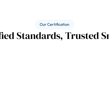
Our Certification
fied Standards, Trusted S