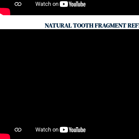
NATURAL TOOTH FRAGMENT REF