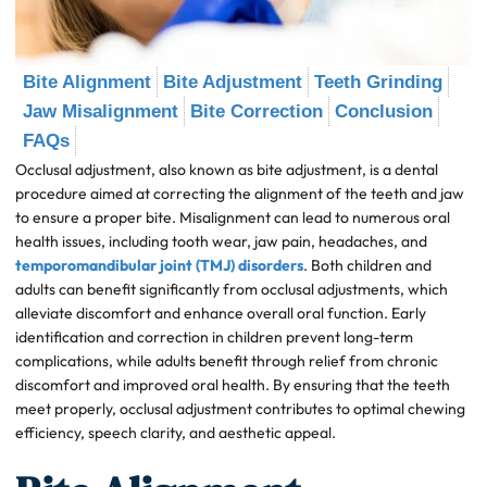
Bite Alignment
Bite Adjustment
Teeth Grinding
Jaw Misalignment
Bite Correction
Conclusion
FAQs
Occlusal adjustment, also known as bite adjustment, is a dental
procedure aimed at correcting the alignment of the teeth and jaw
to ensure a proper bite. Misalignment can lead to numerous oral
health issues, including tooth wear, jaw pain, headaches, and
temporomandibular joint (TMJ) disorders
. Both children and
adults can benefit significantly from occlusal adjustments, which
alleviate discomfort and enhance overall oral function. Early
identification and correction in children prevent long-term
complications, while adults benefit through relief from chronic
discomfort and improved oral health. By ensuring that the teeth
meet properly, occlusal adjustment contributes to optimal chewing
efficiency, speech clarity, and aesthetic appeal.