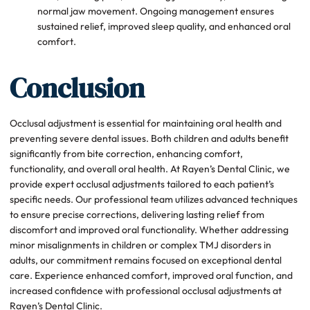
normal jaw movement. Ongoing management ensures
sustained relief, improved sleep quality, and enhanced oral
comfort.
Conclusion
Occlusal adjustment is essential for maintaining oral health and
preventing severe dental issues. Both children and adults benefit
significantly from bite correction, enhancing comfort,
functionality, and overall oral health. At Rayen’s Dental Clinic, we
provide expert occlusal adjustments tailored to each patient’s
specific needs. Our professional team utilizes advanced techniques
to ensure precise corrections, delivering lasting relief from
discomfort and improved oral functionality. Whether addressing
minor misalignments in children or complex TMJ disorders in
adults, our commitment remains focused on exceptional dental
care. Experience enhanced comfort, improved oral function, and
increased confidence with professional occlusal adjustments at
Rayen’s Dental Clinic.