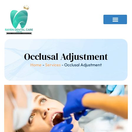
Occlusal Adjustment
Home
-
Services
-
Occlusal Adjustment