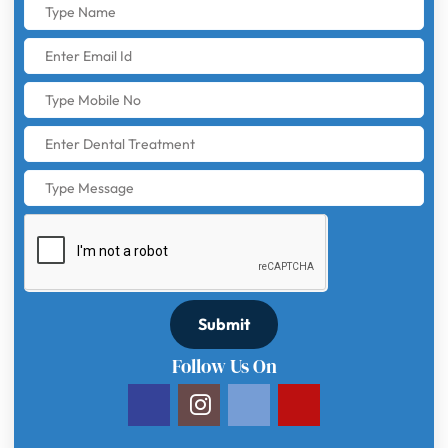
Submit
Follow Us On