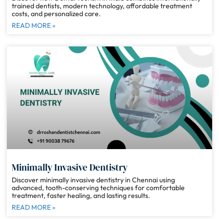
trained dentists, modern technology, affordable treatment
costs, and personalized care.
READ MORE »
Minimally Invasive Dentistry
Discover minimally invasive dentistry in Chennai using
advanced, tooth-conserving techniques for comfortable
treatment, faster healing, and lasting results.
READ MORE »