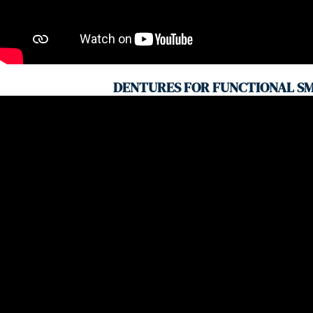
DENTURES FOR FUNCTIONAL SM