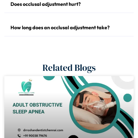
Does occlusal adjustment hurt?
How long does an occlusal adjustment take?
Related Blogs