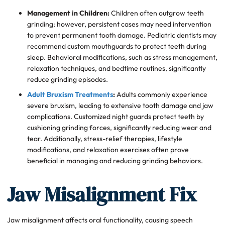
Management in Children:
Children often outgrow teeth
grinding; however, persistent cases may need intervention
to prevent permanent tooth damage. Pediatric dentists may
recommend custom mouthguards to protect teeth during
sleep. Behavioral modifications, such as stress management,
relaxation techniques, and bedtime routines, significantly
reduce grinding episodes.
Adult Bruxism Treatments
:
Adults commonly experience
severe bruxism, leading to extensive tooth damage and jaw
complications. Customized night guards protect teeth by
cushioning grinding forces, significantly reducing wear and
tear. Additionally, stress-relief therapies, lifestyle
modifications, and relaxation exercises often prove
beneficial in managing and reducing grinding behaviors.
Jaw Misalignment Fix
Jaw misalignment affects oral functionality, causing speech