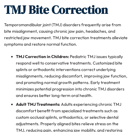
TMJ Bite Correction
Temporomandibular joint (TMJ) disorders frequently arise from
bite misalignment, causing chronic jaw pain, headaches, and
restricted jaw movement. TMJ bite correction treatments alleviate
symptoms and restore normal function.
TMJ Correction in Children:
Pediatric TMJ issues typically
respond well to conservative treatments. Customized bite
splints or orthodontic interventions correct underlying
misalignments, reducing discomfort, improving jaw function,
and promoting normal growth patterns. Early treatment
minimizes potential progression into chronic TMJ disorders
and ensures better long-term oral health.
Adult TMJ Treatments:
Adults experiencing chronic TMJ
discomfort benefit from specialized treatments such as
custom occlusal splints, orthodontics, or selective dental
adjustments. Properly aligned bites relieve stress on the
TMJ, reducing pain, enhancing jaw mobility, and restoring