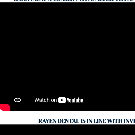
RAYEN DENTAL IS IN LINE WITH INV