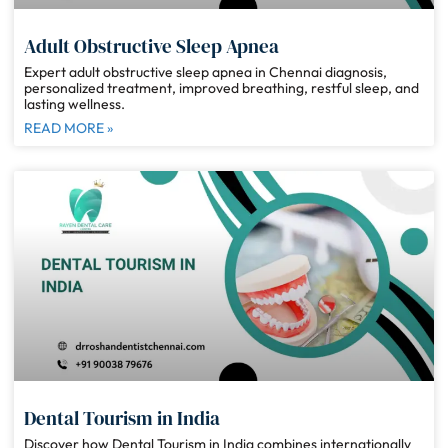
Adult Obstructive Sleep Apnea
Expert adult obstructive sleep apnea in Chennai diagnosis,
personalized treatment, improved breathing, restful sleep, and
lasting wellness.
READ MORE »
Dental Tourism in India
Discover how Dental Tourism in India combines internationally