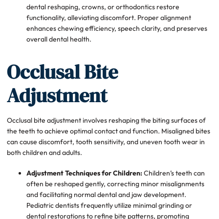
dental reshaping, crowns, or orthodontics restore
functionality, alleviating discomfort. Proper alignment
enhances chewing efficiency, speech clarity, and preserves
overall dental health.
Occlusal Bite
Adjustment
Occlusal bite adjustment involves reshaping the biting surfaces of
the teeth to achieve optimal contact and function. Misaligned bites
can cause discomfort, tooth sensitivity, and uneven tooth wear in
both children and adults.
Adjustment Techniques for Children:
Children’s teeth can
often be reshaped gently, correcting minor misalignments
and facilitating normal dental and jaw development.
Pediatric dentists frequently utilize minimal grinding or
dental restorations to refine bite patterns, promoting