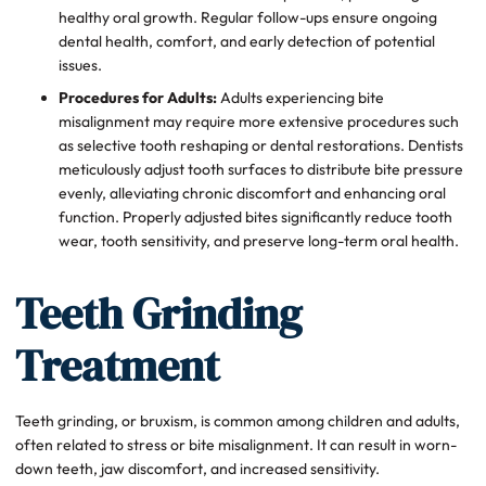
healthy oral growth. Regular follow-ups ensure ongoing
dental health, comfort, and early detection of potential
issues.
Procedures for Adults:
Adults experiencing bite
misalignment may require more extensive procedures such
as selective tooth reshaping or dental restorations. Dentists
meticulously adjust tooth surfaces to distribute bite pressure
evenly, alleviating chronic discomfort and enhancing oral
function. Properly adjusted bites significantly reduce tooth
wear, tooth sensitivity, and preserve long-term oral health.
Teeth Grinding
Treatment
Teeth grinding, or bruxism, is common among children and adults,
often related to stress or bite misalignment. It can result in worn-
down teeth, jaw discomfort, and increased sensitivity.