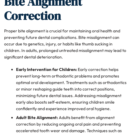
Bite Alignment
Correction
Proper bite alignment is crucial for maintaining oral health and
preventing future dental complications. Bite misalignment can
occur due to genetics, injury, or habits like thumb sucking in
children. In adults, prolonged untreated misalignment may lead to
significant dental deterioration.
Early Intervention for Children:
Early correction helps
prevent long-term orthodontic problems and promotes
optimal oral development. Treatments such as orthodontics
or minor reshaping guide teeth into correct positions,
minimizing future dental issues. Addressing misalignment
early also boosts self-esteem, ensuring children smile
confidently and experience improved oral hygiene.
Adult Bite Alignment:
Adults benefit from alignment
correction by reducing ongoing oral pain and preventing
accelerated tooth wear and damage. Techniques such as