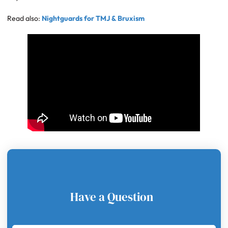
Read also:
Nightguards for TMJ & Bruxism
Have a Question