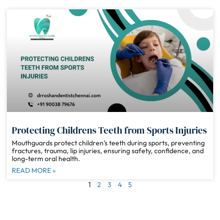
Protecting Childrens Teeth from Sports Injuries
Mouthguards protect children’s teeth during sports, preventing
fractures, trauma, lip injuries, ensuring safety, confidence, and
long-term oral health.
READ MORE »
1
2
3
4
5