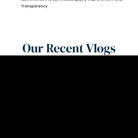
transparency
Our Recent Vlogs