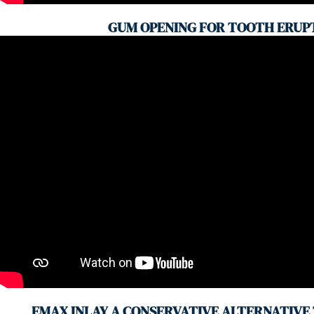
GUM OPENING FOR TOOTH ERUP
EMAX INLAY A CONSERVATIVE ALTERNATIVE