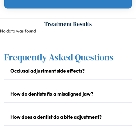
Treatment Results
No data was found
Frequently Asked Questions
Occlusal adjustment side effects?
How do dentists fix a misaligned jaw?
How does a dentist do a bite adjustment?