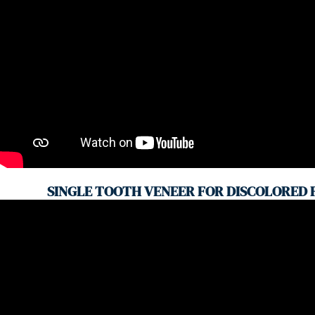
SINGLE TOOTH VENEER FOR DISCOLORED