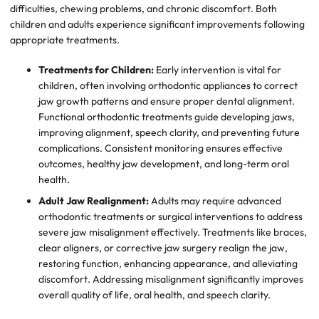
difficulties, chewing problems, and chronic discomfort. Both
children and adults experience significant improvements following
appropriate treatments.
Treatments for Children:
Early intervention is vital for
children, often involving orthodontic appliances to correct
jaw growth patterns and ensure proper dental alignment.
Functional orthodontic treatments guide developing jaws,
improving alignment, speech clarity, and preventing future
complications. Consistent monitoring ensures effective
outcomes, healthy jaw development, and long-term oral
health.
Adult Jaw Realignment:
Adults may require advanced
orthodontic treatments or surgical interventions to address
severe jaw misalignment effectively. Treatments like braces,
clear aligners, or corrective jaw surgery realign the jaw,
restoring function, enhancing appearance, and alleviating
discomfort. Addressing misalignment significantly improves
overall quality of life, oral health, and speech clarity.