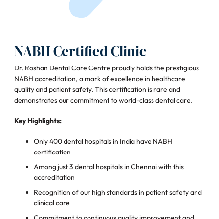
NABH Certified Clinic
Dr. Roshan Dental Care Centre proudly holds the prestigious
NABH accreditation, a mark of excellence in healthcare
quality and patient safety. This certification is rare and
demonstrates our commitment to world-class dental care.
Key Highlights:
Only 400 dental hospitals in India have NABH
certification
Among just 3 dental hospitals in Chennai with this
accreditation
Recognition of our high standards in patient safety and
clinical care
Commitment to continuous quality improvement and