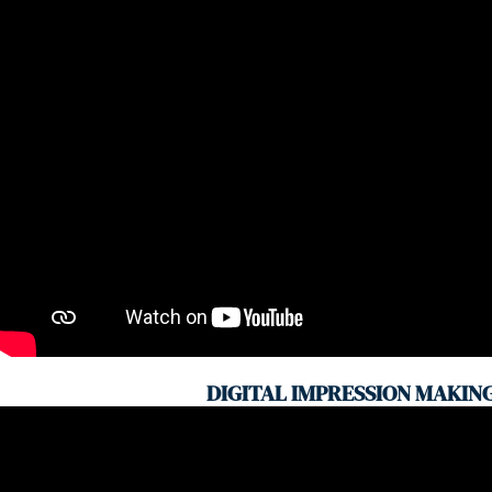
DIGITAL IMPRESSION MAKIN