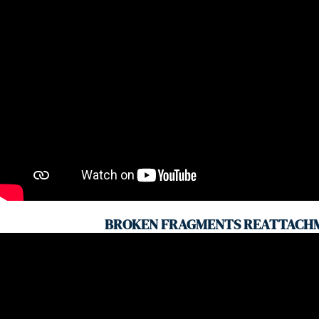
BROKEN FRAGMENTS REATTACH