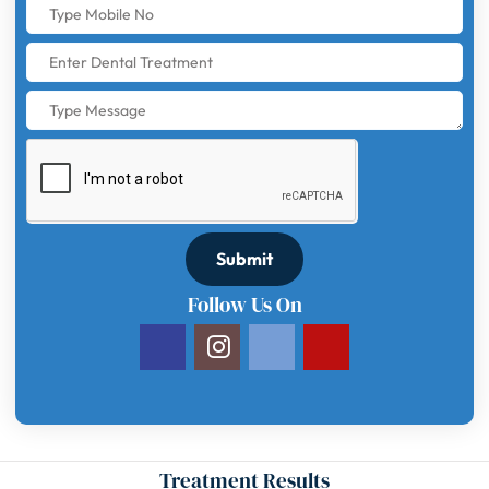
Submit
Follow Us On
Treatment Results