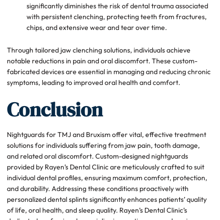
significantly diminishes the risk of dental trauma associated
with persistent clenching, protecting teeth from fractures,
chips, and extensive wear and tear over time.
Through tailored jaw clenching solutions, individuals achieve
notable reductions in pain and oral discomfort. These custom-
fabricated devices are essential in managing and reducing chronic
symptoms, leading to improved oral health and comfort.
Conclusion
Nightguards for TMJ and Bruxism offer vital, effective treatment
solutions for individuals suffering from jaw pain, tooth damage,
and related oral discomfort. Custom-designed nightguards
provided by Rayen’s Dental Clinic are meticulously crafted to suit
individual dental profiles, ensuring maximum comfort, protection,
and durability. Addressing these conditions proactively with
personalized dental splints significantly enhances patients’ quality
of life, oral health, and sleep quality. Rayen’s Dental Clinic’s