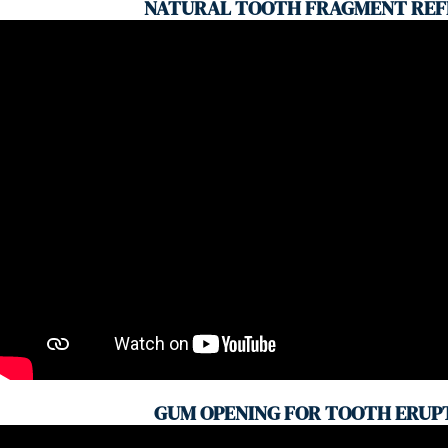
NATURAL TOOTH FRAGMENT REF
GUM OPENING FOR TOOTH ERUP