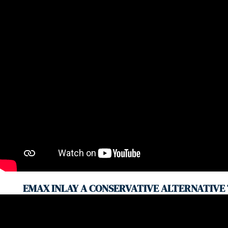
EMAX INLAY A CONSERVATIVE ALTERNATIVE