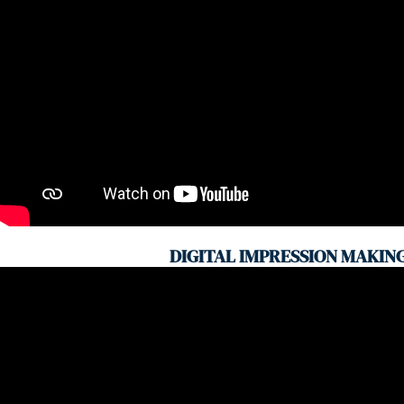
DIGITAL IMPRESSION MAKIN