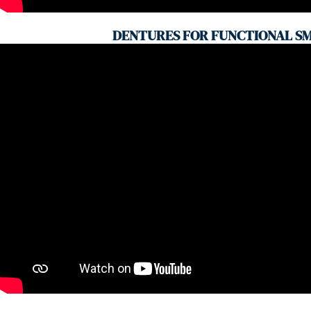
DENTURES FOR FUNCTIONAL SM