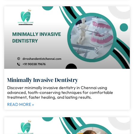
Minimally Invasive Dentistry
Discover minimally invasive dentistry in Chennai using
advanced, tooth-conserving techniques for comfortable
treatment, faster healing, and lasting results.
READ MORE »