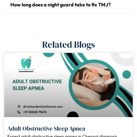
How long does a night guard take to fix TMJ?
Related Blogs
Adult Obstructive Sleep Apnea
Expert adult obstructive sleep apnea in Chennai diagnosis,