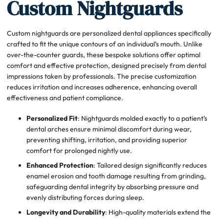
Custom Nightguards
Custom nightguards are personalized dental appliances specifically
crafted to fit the unique contours of an individual’s mouth. Unlike
over-the-counter guards, these bespoke solutions offer optimal
comfort and effective protection, designed precisely from dental
impressions taken by professionals. The precise customization
reduces irritation and increases adherence, enhancing overall
effectiveness and patient compliance.
Personalized Fit
: Nightguards molded exactly to a patient’s
dental arches ensure minimal discomfort during wear,
preventing shifting, irritation, and providing superior
comfort for prolonged nightly use.
Enhanced Protection
: Tailored design significantly reduces
enamel erosion and tooth damage resulting from grinding,
safeguarding dental integrity by absorbing pressure and
evenly distributing forces during sleep.
Longevity and Durability
: High-quality materials extend the