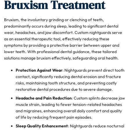
Bruxism Treatment
Bruxism, the involuntary grinding or clenching of teeth,
predominantly occurs during sleep, leading to significant dental
wear, headaches, and jaw discomfort. Custom nightguards serve
as an essential therapeutic tool, effectively reducing these
symptoms by providing a protective barrier between upper and
lower teeth. With professional dental guidance, these tailored
solutions manage bruxism effectively, safeguarding oral health.
Protection Against Wear
: Nightguards prevent direct tooth
contact, significantly reducing dental erosion and fracture
risks, maintaining tooth structure, and preventing costly
restorative dental procedures due to severe damage.
Headache and Pain Reduction
: Custom splints decrease jaw
muscle strain, leading to fewer tension-related headaches
and migraines, enhancing overall daily comfort and quality
of life by reducing frequent pain episodes.
Sleep Quality Enhancement
: Nightguards reduce nocturnal