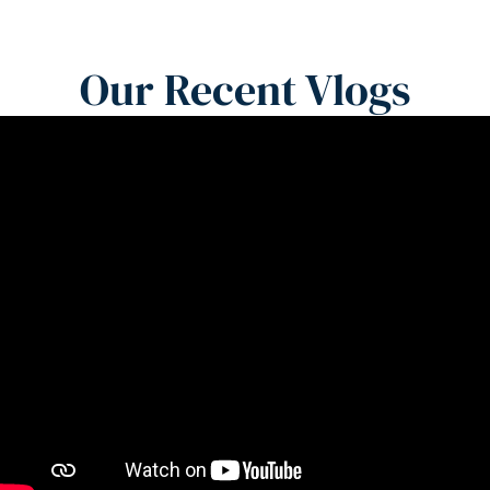
Our Recent Vlogs