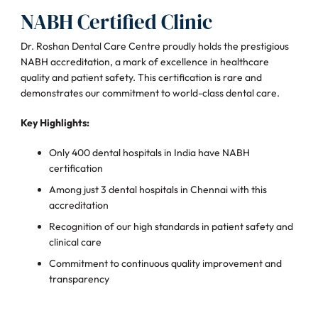
NABH Certified Clinic
Dr. Roshan Dental Care Centre proudly holds the prestigious
NABH accreditation, a mark of excellence in healthcare
quality and patient safety. This certification is rare and
demonstrates our commitment to world-class dental care.
Key Highlights:
Only 400 dental hospitals in India have NABH
certification
Among just 3 dental hospitals in Chennai with this
accreditation
Recognition of our high standards in patient safety and
clinical care
Commitment to continuous quality improvement and
transparency