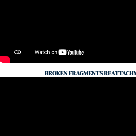
BROKEN FRAGMENTS REATTACH