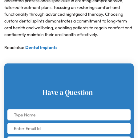
dedicated professionals specialize in creating comprehensive,
tailored treatment plans, focusing on restoring comfort and
functionality through advanced nightguard therapy. Choosing
custom dental splints demonstrates a commitment to long-term
oral health and wellbeing, enabling patients to regain comfort and
confidently maintain their oral health effectively.
Read also:
Dental Implants
Have a Question