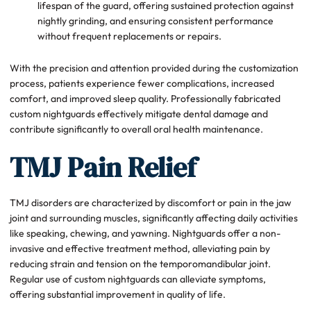
lifespan of the guard, offering sustained protection against
nightly grinding, and ensuring consistent performance
without frequent replacements or repairs.
With the precision and attention provided during the customization
process, patients experience fewer complications, increased
comfort, and improved sleep quality. Professionally fabricated
custom nightguards effectively mitigate dental damage and
contribute significantly to overall oral health maintenance.
TMJ Pain Relief
TMJ disorders are characterized by discomfort or pain in the jaw
joint and surrounding muscles, significantly affecting daily activities
like speaking, chewing, and yawning. Nightguards offer a non-
invasive and effective treatment method, alleviating pain by
reducing strain and tension on the temporomandibular joint.
Regular use of custom nightguards can alleviate symptoms,
offering substantial improvement in quality of life.