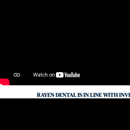
RAYEN DENTAL IS IN LINE WITH INV