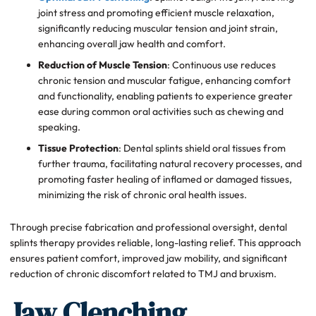
joint stress and promoting efficient muscle relaxation,
significantly reducing muscular tension and joint strain,
enhancing overall jaw health and comfort.
Reduction of Muscle Tension
: Continuous use reduces
chronic tension and muscular fatigue, enhancing comfort
and functionality, enabling patients to experience greater
ease during common oral activities such as chewing and
speaking.
Tissue Protection
: Dental splints shield oral tissues from
further trauma, facilitating natural recovery processes, and
promoting faster healing of inflamed or damaged tissues,
minimizing the risk of chronic oral health issues.
Through precise fabrication and professional oversight, dental
splints therapy provides reliable, long-lasting relief. This approach
ensures patient comfort, improved jaw mobility, and significant
reduction of chronic discomfort related to TMJ and bruxism.
Jaw Clenching