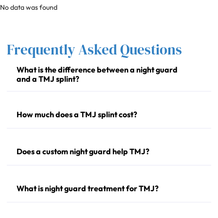
No data was found
Frequently Asked Questions
What is the difference between a night guard
and a TMJ splint?
How much does a TMJ splint cost?
Does a custom night guard help TMJ?
What is night guard treatment for TMJ?