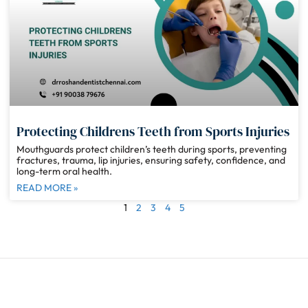
Protecting Childrens Teeth from Sports Injuries
Mouthguards protect children’s teeth during sports, preventing
fractures, trauma, lip injuries, ensuring safety, confidence, and
long-term oral health.
READ MORE »
1
2
3
4
5