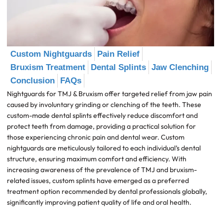
Custom Nightguards
Pain Relief
Bruxism Treatment
Dental Splints
Jaw Clenching
Conclusion
FAQs
Nightguards for TMJ & Bruxism offer targeted relief from jaw pain
caused by involuntary grinding or clenching of the teeth. These
custom-made dental splints effectively reduce discomfort and
protect teeth from damage, providing a practical solution for
those experiencing chronic pain and dental wear. Custom
nightguards are meticulously tailored to each individual’s dental
structure, ensuring maximum comfort and efficiency. With
increasing awareness of the prevalence of TMJ and bruxism-
related issues, custom splints have emerged as a preferred
treatment option recommended by dental professionals globally,
significantly improving patient quality of life and oral health.