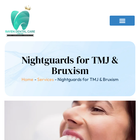
Nightguards for TMJ &
Bruxism
Home
-
Services
-
Nightguards for TMJ & Bruxism