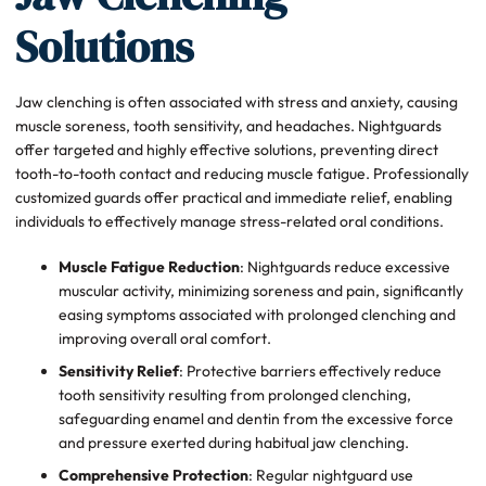
Solutions
Jaw clenching is often associated with stress and anxiety, causing
muscle soreness, tooth sensitivity, and headaches. Nightguards
offer targeted and highly effective solutions, preventing direct
tooth-to-tooth contact and reducing muscle fatigue. Professionally
customized guards offer practical and immediate relief, enabling
individuals to effectively manage stress-related oral conditions.
Muscle Fatigue Reduction
: Nightguards reduce excessive
muscular activity, minimizing soreness and pain, significantly
easing symptoms associated with prolonged clenching and
improving overall oral comfort.
Sensitivity Relief
: Protective barriers effectively reduce
tooth sensitivity resulting from prolonged clenching,
safeguarding enamel and dentin from the excessive force
and pressure exerted during habitual jaw clenching.
Comprehensive Protection
: Regular nightguard use