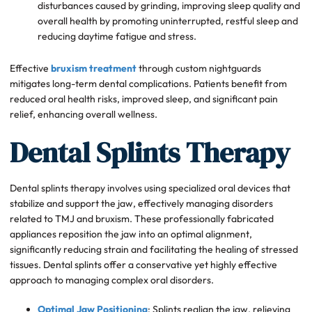
disturbances caused by grinding, improving sleep quality and
overall health by promoting uninterrupted, restful sleep and
reducing daytime fatigue and stress.
Effective
bruxism treatment
through custom nightguards
mitigates long-term dental complications. Patients benefit from
reduced oral health risks, improved sleep, and significant pain
relief, enhancing overall wellness.
Dental Splints Therapy
Dental splints therapy involves using specialized oral devices that
stabilize and support the jaw, effectively managing disorders
related to TMJ and bruxism. These professionally fabricated
appliances reposition the jaw into an optimal alignment,
significantly reducing strain and facilitating the healing of stressed
tissues. Dental splints offer a conservative yet highly effective
approach to managing complex oral disorders.
Optimal Jaw Positioning
: Splints realign the jaw, relieving