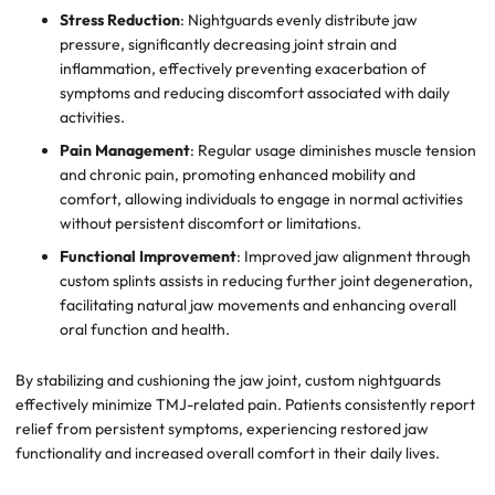
Stress Reduction
: Nightguards evenly distribute jaw
pressure, significantly decreasing joint strain and
inflammation, effectively preventing exacerbation of
symptoms and reducing discomfort associated with daily
activities.
Pain Management
: Regular usage diminishes muscle tension
and chronic pain, promoting enhanced mobility and
comfort, allowing individuals to engage in normal activities
without persistent discomfort or limitations.
Functional Improvement
: Improved jaw alignment through
custom splints assists in reducing further joint degeneration,
facilitating natural jaw movements and enhancing overall
oral function and health.
By stabilizing and cushioning the jaw joint, custom nightguards
effectively minimize TMJ-related pain. Patients consistently report
relief from persistent symptoms, experiencing restored jaw
functionality and increased overall comfort in their daily lives.