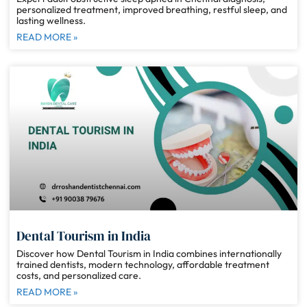
personalized treatment, improved breathing, restful sleep, and
lasting wellness.
READ MORE »
Dental Tourism in India
Discover how Dental Tourism in India combines internationally
trained dentists, modern technology, affordable treatment
costs, and personalized care.
READ MORE »