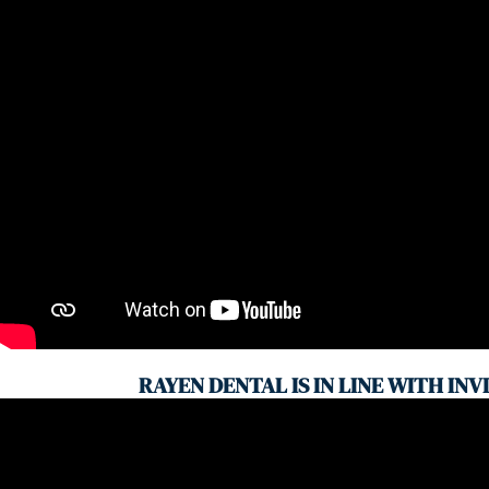
RAYEN DENTAL IS IN LINE WITH INV