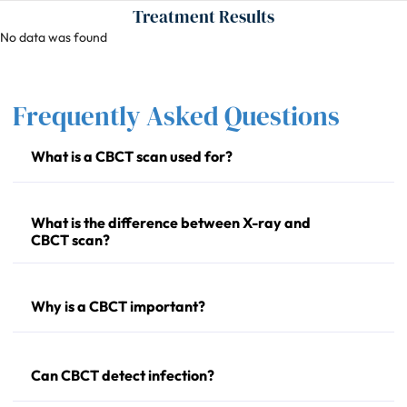
Treatment Results
No data was found
Frequently Asked Questions
What is a CBCT scan used for?
What is the difference between X-ray and
CBCT scan?
Why is a CBCT important?
Can CBCT detect infection?