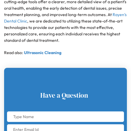
cutting-edge tools offer a clearer, more detailed view of a patient’s
oral health, enabling the early detection of dental issues, precise
treatment planning, and improved long-term outcomes. At
Rayen’s
Dental Clinic
, we are dedicated to utilizing these state-of-the-art
technologies to provide our patients with the most effective,
personalized care, ensuring each individual receives the highest
standard of dental treatment.
Read also:
Ultrasonic Cleaning
Have a Question