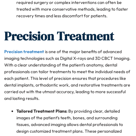
required surgery or complex interventions can often be
treated with more conservative methods, leading to faster
recovery times and less discomfort for patients.
Precision Treatment
Precision treatment
is one of the major benefits of advanced
imaging technologies such as Digital X-rays and 3D CBCT Imaging.
With a clear understanding of the patient’s anatomy, dental
professionals can tailor treatments to meet the individual needs of
each patient. This level of precision ensures that procedures like
dental implants, orthodontic work, and restorative treatments are
carried out with the utmost accuracy, leading to more successful
and lasting results.
Tailored Treatment Plans:
By providing clear, detailed
images of the patient’s teeth, bones, and surrounding
tissues, advanced imaging allows dental professionals to
design customized treatment plans. These personalized