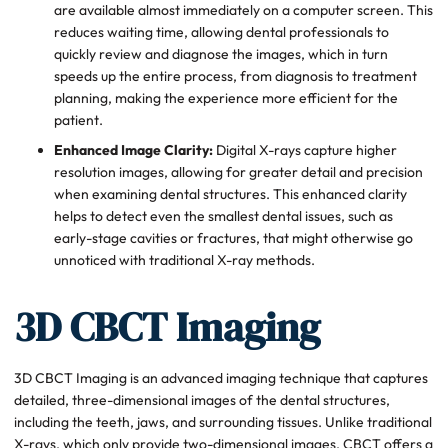
are available almost immediately on a computer screen. This
reduces waiting time, allowing dental professionals to
quickly review and diagnose the images, which in turn
speeds up the entire process, from diagnosis to treatment
planning, making the experience more efficient for the
patient.
Enhanced Image Clarity:
Digital X-rays capture higher
resolution images, allowing for greater detail and precision
when examining dental structures. This enhanced clarity
helps to detect even the smallest dental issues, such as
early-stage cavities or fractures, that might otherwise go
unnoticed with traditional X-ray methods.
3D CBCT Imaging
3D CBCT Imaging is an advanced imaging technique that captures
detailed, three-dimensional images of the dental structures,
including the teeth, jaws, and surrounding tissues. Unlike traditional
X-rays, which only provide two-dimensional images, CBCT offers a