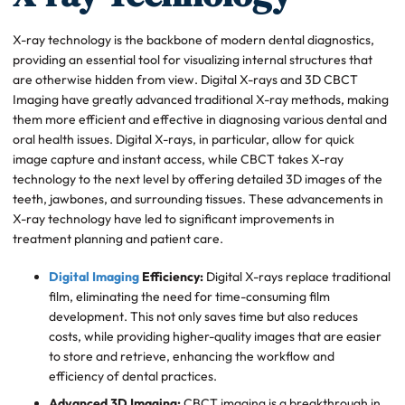
X-ray technology is the backbone of modern dental diagnostics,
providing an essential tool for visualizing internal structures that
are otherwise hidden from view. Digital X-rays and 3D CBCT
Imaging have greatly advanced traditional X-ray methods, making
them more efficient and effective in diagnosing various dental and
oral health issues. Digital X-rays, in particular, allow for quick
image capture and instant access, while CBCT takes X-ray
technology to the next level by offering detailed 3D images of the
teeth, jawbones, and surrounding tissues. These advancements in
X-ray technology have led to significant improvements in
treatment planning and patient care.
Digital Imaging
Efficiency:
Digital X-rays replace traditional
film, eliminating the need for time-consuming film
development. This not only saves time but also reduces
costs, while providing higher-quality images that are easier
to store and retrieve, enhancing the workflow and
efficiency of dental practices.
Advanced 3D Imaging:
CBCT imaging is a breakthrough in