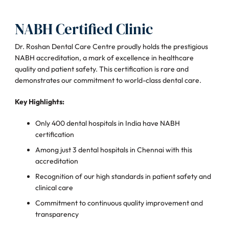
NABH Certified Clinic
Dr. Roshan Dental Care Centre proudly holds the prestigious
NABH accreditation, a mark of excellence in healthcare
quality and patient safety. This certification is rare and
demonstrates our commitment to world-class dental care.
Key Highlights:
Only 400 dental hospitals in India have NABH
certification
Among just 3 dental hospitals in Chennai with this
accreditation
Recognition of our high standards in patient safety and
clinical care
Commitment to continuous quality improvement and
transparency