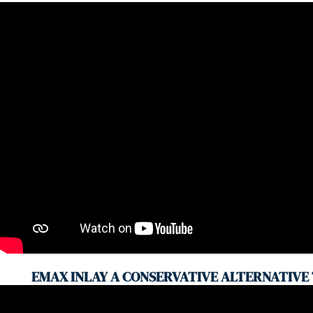
EMAX INLAY A CONSERVATIVE ALTERNATIVE