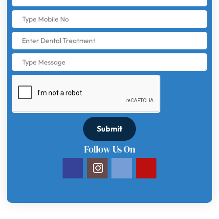
Submit
Follow Us On