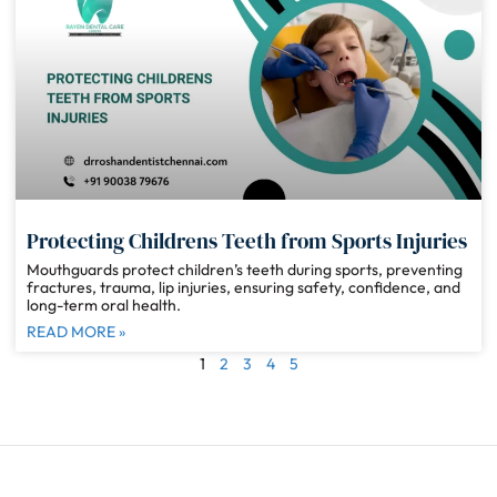
Protecting Childrens Teeth from Sports Injuries
Mouthguards protect children’s teeth during sports, preventing
fractures, trauma, lip injuries, ensuring safety, confidence, and
long-term oral health.
READ MORE »
1
2
3
4
5