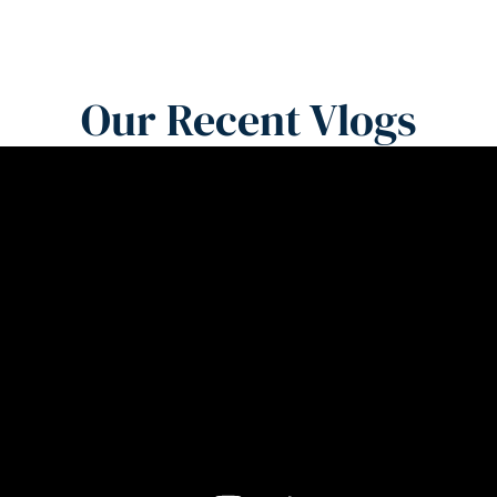
Our Recent Vlogs