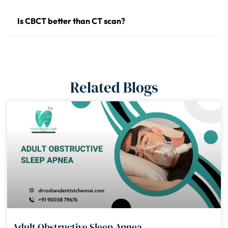
Is CBCT better than CT scan?
Related Blogs
Adult Obstructive Sleep Apnea