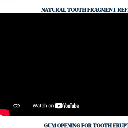
NATURAL TOOTH FRAGMENT REF
GUM OPENING FOR TOOTH ERUP