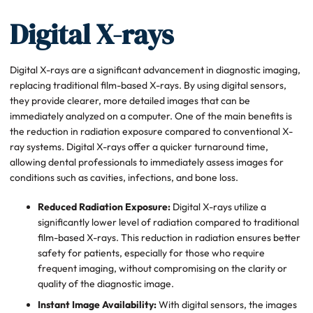
Digital X-rays
Digital X-rays are a significant advancement in diagnostic imaging,
replacing traditional film-based X-rays. By using digital sensors,
they provide clearer, more detailed images that can be
immediately analyzed on a computer. One of the main benefits is
the reduction in radiation exposure compared to conventional X-
ray systems. Digital X-rays offer a quicker turnaround time,
allowing dental professionals to immediately assess images for
conditions such as cavities, infections, and bone loss.
Reduced Radiation Exposure:
Digital X-rays utilize a
significantly lower level of radiation compared to traditional
film-based X-rays. This reduction in radiation ensures better
safety for patients, especially for those who require
frequent imaging, without compromising on the clarity or
quality of the diagnostic image.
Instant Image Availability:
With digital sensors, the images