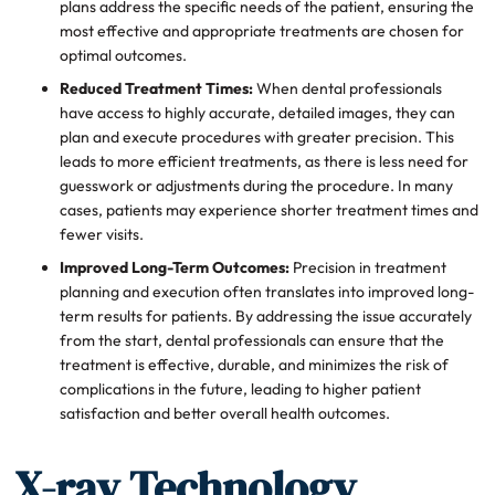
plans address the specific needs of the patient, ensuring the
most effective and appropriate treatments are chosen for
optimal outcomes.
Reduced Treatment Times:
When dental professionals
have access to highly accurate, detailed images, they can
plan and execute procedures with greater precision. This
leads to more efficient treatments, as there is less need for
guesswork or adjustments during the procedure. In many
cases, patients may experience shorter treatment times and
fewer visits.
Improved Long-Term Outcomes:
Precision in treatment
planning and execution often translates into improved long-
term results for patients. By addressing the issue accurately
from the start, dental professionals can ensure that the
treatment is effective, durable, and minimizes the risk of
complications in the future, leading to higher patient
satisfaction and better overall health outcomes.
X-ray Technology