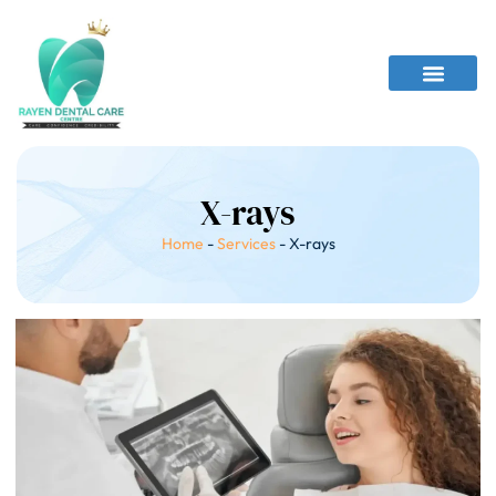
X-rays
Home
-
Services
-
X-rays