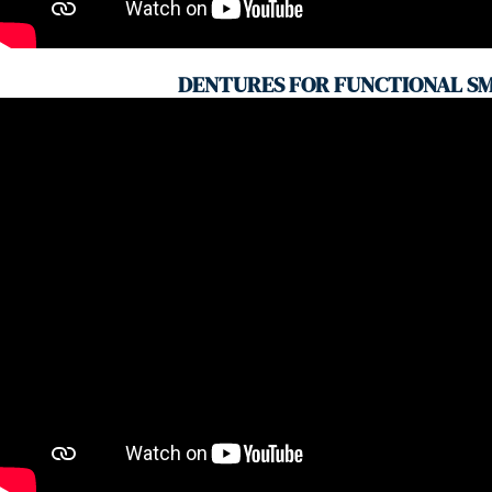
DENTURES FOR FUNCTIONAL SM