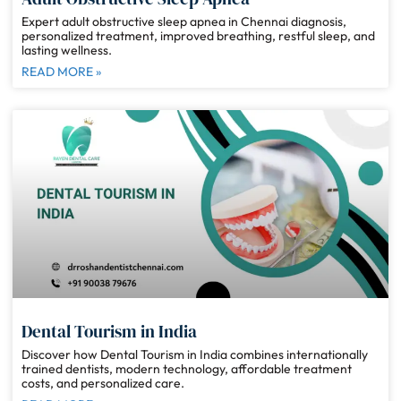
Expert adult obstructive sleep apnea in Chennai diagnosis,
personalized treatment, improved breathing, restful sleep, and
lasting wellness.
READ MORE »
Dental Tourism in India
Discover how Dental Tourism in India combines internationally
trained dentists, modern technology, affordable treatment
costs, and personalized care.