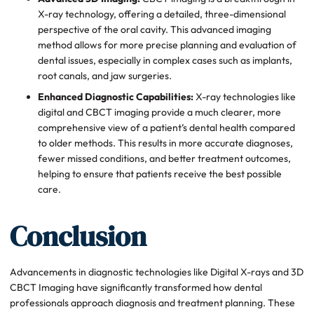
X-ray technology, offering a detailed, three-dimensional
perspective of the oral cavity. This advanced imaging
method allows for more precise planning and evaluation of
dental issues, especially in complex cases such as implants,
root canals, and jaw surgeries.
Enhanced Diagnostic Capabilities:
X-ray technologies like
digital and CBCT imaging provide a much clearer, more
comprehensive view of a patient’s dental health compared
to older methods. This results in more accurate diagnoses,
fewer missed conditions, and better treatment outcomes,
helping to ensure that patients receive the best possible
care.
Conclusion
Advancements in diagnostic technologies like Digital X-rays and 3D
CBCT Imaging have significantly transformed how dental
professionals approach diagnosis and treatment planning. These