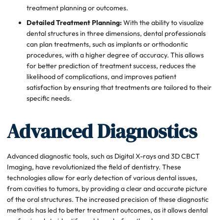
treatment planning or outcomes.
Detailed Treatment Planning:
With the ability to visualize
dental structures in three dimensions, dental professionals
can plan treatments, such as implants or orthodontic
procedures, with a higher degree of accuracy. This allows
for better prediction of treatment success, reduces the
likelihood of complications, and improves patient
satisfaction by ensuring that treatments are tailored to their
specific needs.
Advanced Diagnostics
Advanced diagnostic tools, such as Digital X-rays and 3D CBCT
Imaging, have revolutionized the field of dentistry. These
technologies allow for early detection of various dental issues,
from cavities to tumors, by providing a clear and accurate picture
of the oral structures. The increased precision of these diagnostic
methods has led to better treatment outcomes, as it allows dental