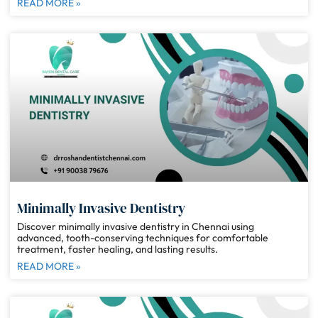
READ MORE »
Minimally Invasive Dentistry
Discover minimally invasive dentistry in Chennai using
advanced, tooth-conserving techniques for comfortable
treatment, faster healing, and lasting results.
READ MORE »