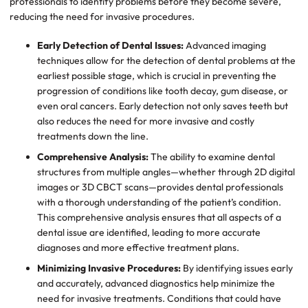
professionals to identify problems before they become severe,
reducing the need for invasive procedures.
Early Detection of Dental Issues:
Advanced imaging
techniques allow for the detection of dental problems at the
earliest possible stage, which is crucial in preventing the
progression of conditions like tooth decay, gum disease, or
even oral cancers. Early detection not only saves teeth but
also reduces the need for more invasive and costly
treatments down the line.
Comprehensive Analysis:
The ability to examine dental
structures from multiple angles—whether through 2D digital
images or 3D CBCT scans—provides dental professionals
with a thorough understanding of the patient’s condition.
This comprehensive analysis ensures that all aspects of a
dental issue are identified, leading to more accurate
diagnoses and more effective treatment plans.
Minimizing Invasive Procedures:
By identifying issues early
and accurately, advanced diagnostics help minimize the
need for invasive treatments. Conditions that could have