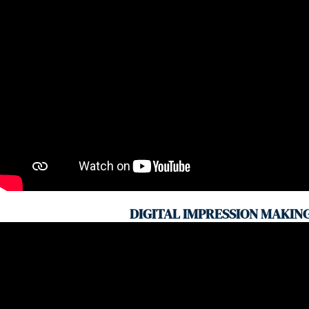
DIGITAL IMPRESSION MAKIN