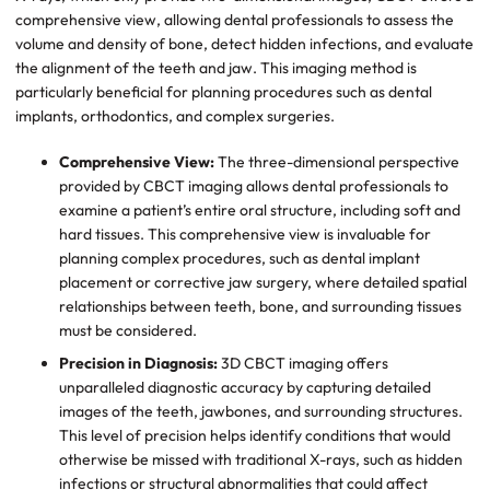
comprehensive view, allowing dental professionals to assess the
volume and density of bone, detect hidden infections, and evaluate
the alignment of the teeth and jaw. This imaging method is
particularly beneficial for planning procedures such as dental
implants, orthodontics, and complex surgeries.
Comprehensive View:
The three-dimensional perspective
provided by CBCT imaging allows dental professionals to
examine a patient’s entire oral structure, including soft and
hard tissues. This comprehensive view is invaluable for
planning complex procedures, such as dental implant
placement or corrective jaw surgery, where detailed spatial
relationships between teeth, bone, and surrounding tissues
must be considered.
Precision in Diagnosis:
3D CBCT imaging offers
unparalleled diagnostic accuracy by capturing detailed
images of the teeth, jawbones, and surrounding structures.
This level of precision helps identify conditions that would
otherwise be missed with traditional X-rays, such as hidden
infections or structural abnormalities that could affect