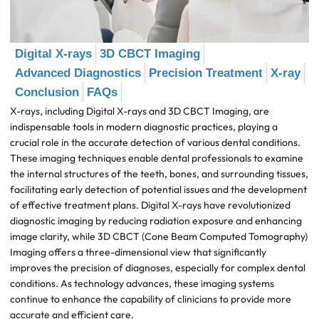
Digital X-rays
3D CBCT Imaging
Advanced Diagnostics
Precision Treatment
X-ray
Conclusion
FAQs
X-rays, including Digital X-rays and 3D CBCT Imaging, are
indispensable tools in modern diagnostic practices, playing a
crucial role in the accurate detection of various dental conditions.
These imaging techniques enable dental professionals to examine
the internal structures of the teeth, bones, and surrounding tissues,
facilitating early detection of potential issues and the development
of effective treatment plans. Digital X-rays have revolutionized
diagnostic imaging by reducing radiation exposure and enhancing
image clarity, while 3D CBCT (Cone Beam Computed Tomography)
Imaging offers a three-dimensional view that significantly
improves the precision of diagnoses, especially for complex dental
conditions. As technology advances, these imaging systems
continue to enhance the capability of clinicians to provide more
accurate and efficient care.