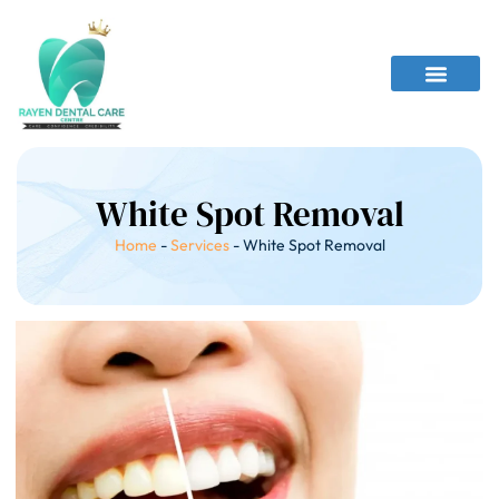
White Spot Removal
Home
-
Services
-
White Spot Removal