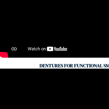
DENTURES FOR FUNCTIONAL SM