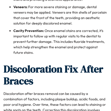
Veneers:
For more severe staining or damage, dental
veneers may be applied. Veneers are thin shells of porcelain
that cover the front of the teeth, providing an aesthetic
solution for deeply discolored enamel.
Cavity Prevention:
Once enamel stains are corrected, it’s
important to follow up with regular visits to the dentist to
prevent further damage. This includes fluoride treatments,
which help strengthen the enamel and protect against
future stains.
Discoloration Fix After
Braces
Discoloration after braces removal can be caused by a
combination of factors, including plaque buildup, acidic foods, and
poor oral hygiene. Over time, these factors can lead to staining or
white spots on the teeth. Correcting this discoloration involves