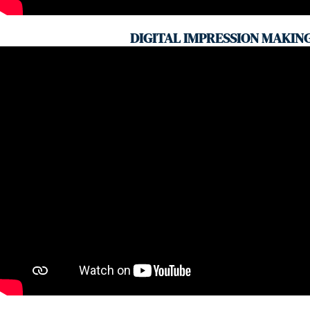
DIGITAL IMPRESSION MAKIN