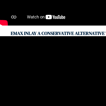
EMAX INLAY A CONSERVATIVE ALTERNATIVE