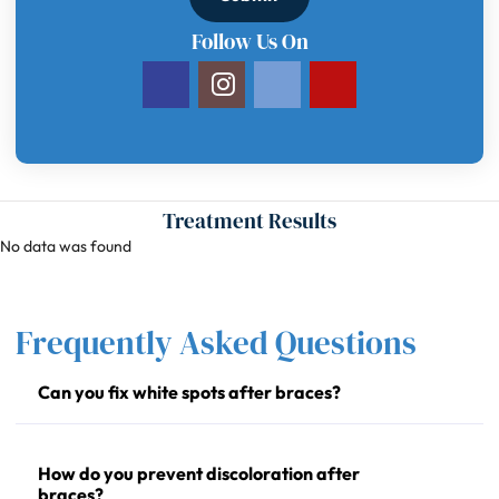
Follow Us On
Treatment Results
No data was found
Frequently Asked Questions
Can you fix white spots after braces?
How do you prevent discoloration after
braces?