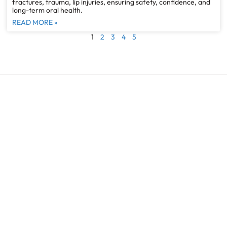
fractures, trauma, lip injuries, ensuring safety, confidence, and
long-term oral health.
READ MORE »
1
2
3
4
5