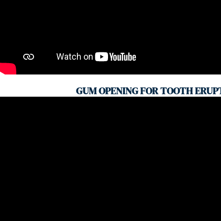
GUM OPENING FOR TOOTH ERUP