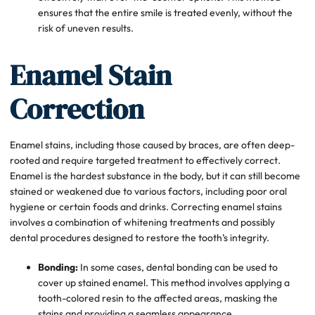
ensures that the entire smile is treated evenly, without the
risk of uneven results.
Enamel Stain
Correction
Enamel stains, including those caused by braces, are often deep-
rooted and require targeted treatment to effectively correct.
Enamel is the hardest substance in the body, but it can still become
stained or weakened due to various factors, including poor oral
hygiene or certain foods and drinks. Correcting enamel stains
involves a combination of whitening treatments and possibly
dental procedures designed to restore the tooth’s integrity.
Bonding:
In some cases, dental bonding can be used to
cover up stained enamel. This method involves applying a
tooth-colored resin to the affected areas, masking the
stains and providing a seamless appearance.