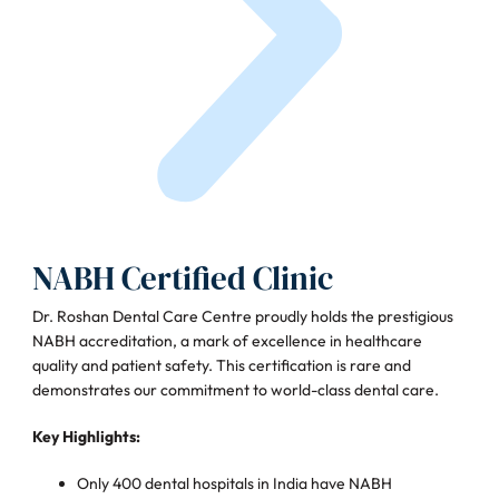
NABH Certified Clinic
Dr. Roshan Dental Care Centre proudly holds the prestigious
NABH accreditation, a mark of excellence in healthcare
quality and patient safety. This certification is rare and
demonstrates our commitment to world-class dental care.
Key Highlights:
Only 400 dental hospitals in India have NABH