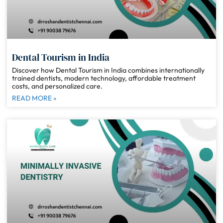
Dental Tourism in India
Discover how Dental Tourism in India combines internationally
trained dentists, modern technology, affordable treatment
costs, and personalized care.
READ MORE »