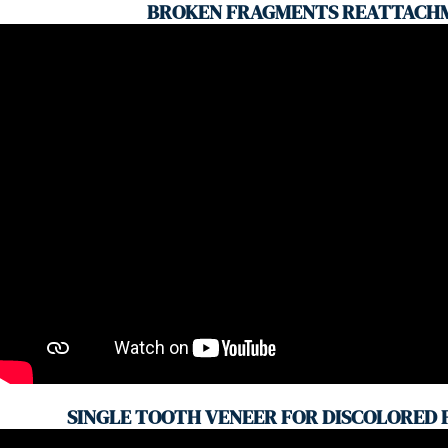
BROKEN FRAGMENTS REATTACH
SINGLE TOOTH VENEER FOR DISCOLORED