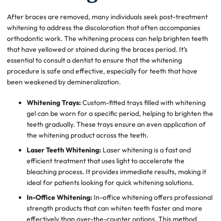
After braces are removed, many individuals seek post-treatment
whitening to address the discoloration that often accompanies
orthodontic work. The whitening process can help brighten teeth
that have yellowed or stained during the braces period. It’s
essential to consult a dentist to ensure that the whitening
procedure is safe and effective, especially for teeth that have
been weakened by demineralization.
Whitening Trays:
Custom-fitted trays filled with whitening
gel can be worn for a specific period, helping to brighten the
teeth gradually. These trays ensure an even application of
the whitening product across the teeth.
Laser Teeth Whitening:
Laser whitening is a fast and
efficient treatment that uses light to accelerate the
bleaching process. It provides immediate results, making it
ideal for patients looking for quick whitening solutions.
In-Office Whitening:
In-office whitening offers professional
strength products that can whiten teeth faster and more
effectively than over-the-counter options. This method