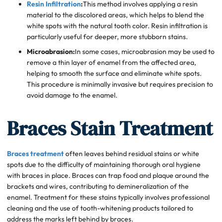
Resin Infiltration
:
This method involves applying a resin
material to the discolored areas, which helps to blend the
white spots with the natural tooth color. Resin infiltration is
particularly useful for deeper, more stubborn stains.
Microabrasion:
In some cases, microabrasion may be used to
remove a thin layer of enamel from the affected area,
helping to smooth the surface and eliminate white spots.
This procedure is minimally invasive but requires precision to
avoid damage to the enamel.
Braces Stain Treatment
Braces treatment
often leaves behind residual stains or white
spots due to the difficulty of maintaining thorough oral hygiene
with braces in place. Braces can trap food and plaque around the
brackets and wires, contributing to demineralization of the
enamel. Treatment for these stains typically involves professional
cleaning and the use of tooth-whitening products tailored to
address the marks left behind by braces.