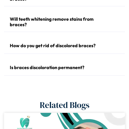
Will teeth whitening remove stains from
braces?
How do you get rid of discolored braces?
Is braces discoloration permanent?
Related Blogs