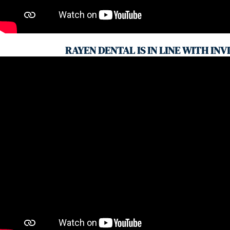
RAYEN DENTAL IS IN LINE WITH INV