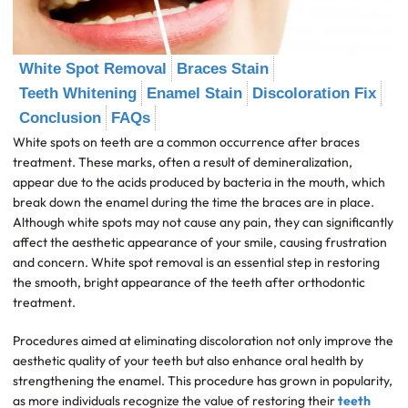
White Spot Removal
Braces Stain
Teeth Whitening
Enamel Stain
Discoloration Fix
Conclusion
FAQs
White spots on teeth are a common occurrence after braces
treatment. These marks, often a result of demineralization,
appear due to the acids produced by bacteria in the mouth, which
break down the enamel during the time the braces are in place.
Although white spots may not cause any pain, they can significantly
affect the aesthetic appearance of your smile, causing frustration
and concern. White spot removal is an essential step in restoring
the smooth, bright appearance of the teeth after orthodontic
treatment.
Procedures aimed at eliminating discoloration not only improve the
aesthetic quality of your teeth but also enhance oral health by
strengthening the enamel. This procedure has grown in popularity,
as more individuals recognize the value of restoring their
teeth