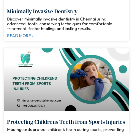
Minimally Invasive Dentistry
Discover minimally invasive dentistry in Chennai using
advanced, tooth-conserving techniques for comfortable
treatment, faster healing, and lasting results.
READ MORE »
Protecting Childrens Teeth from Sports Injuries
Mouthguards protect children’s teeth during sports, preventing