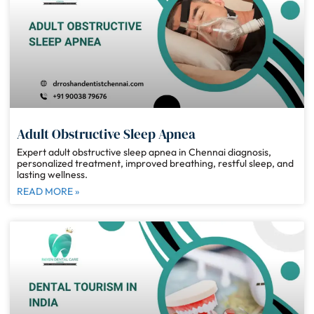
Adult Obstructive Sleep Apnea
Expert adult obstructive sleep apnea in Chennai diagnosis,
personalized treatment, improved breathing, restful sleep, and
lasting wellness.
READ MORE »