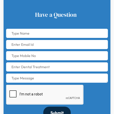
Have a Question
Submit