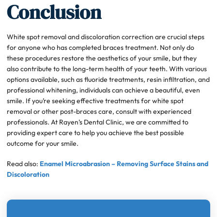
Conclusion
White spot removal and discoloration correction are crucial steps
for anyone who has completed braces treatment. Not only do
these procedures restore the aesthetics of your smile, but they
also contribute to the long-term health of your teeth. With various
options available, such as fluoride treatments, resin infiltration, and
professional whitening, individuals can achieve a beautiful, even
smile. If you’re seeking effective treatments for white spot
removal or other post-braces care, consult with experienced
professionals. At Rayen’s Dental Clinic, we are committed to
providing expert care to help you achieve the best possible
outcome for your smile.
Read also:
Enamel Microabrasion – Removing Surface Stains and
Discoloration