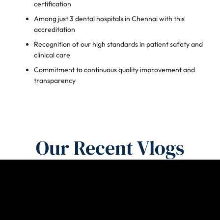
certification
Among just 3 dental hospitals in Chennai with this
accreditation
Recognition of our high standards in patient safety and
clinical care
Commitment to continuous quality improvement and
transparency
Our Recent Vlogs