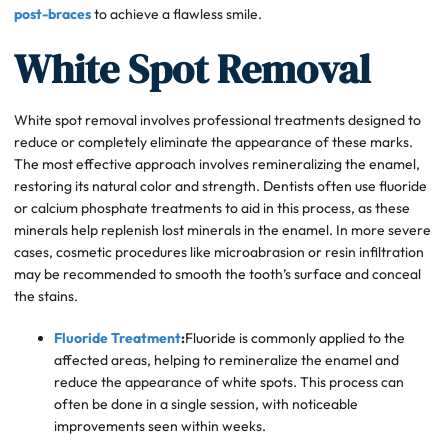
post-braces
to achieve a flawless smile.
White Spot Removal
White spot removal involves professional treatments designed to
reduce or completely eliminate the appearance of these marks.
The most effective approach involves remineralizing the enamel,
restoring its natural color and strength. Dentists often use fluoride
or calcium phosphate treatments to aid in this process, as these
minerals help replenish lost minerals in the enamel. In more severe
cases, cosmetic procedures like microabrasion or resin infiltration
may be recommended to smooth the tooth’s surface and conceal
the stains.
Fluoride Treatment
:
Fluoride is commonly applied to the
affected areas, helping to remineralize the enamel and
reduce the appearance of white spots. This process can
often be done in a single session, with noticeable
improvements seen within weeks.