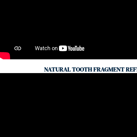
NATURAL TOOTH FRAGMENT REF