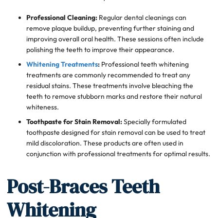
Professional Cleaning:
Regular dental cleanings can
remove plaque buildup, preventing further staining and
improving overall oral health. These sessions often include
polishing the teeth to improve their appearance.
Whitening Treatments
:
Professional teeth whitening
treatments are commonly recommended to treat any
residual stains. These treatments involve bleaching the
teeth to remove stubborn marks and restore their natural
whiteness.
Toothpaste for Stain Removal:
Specially formulated
toothpaste designed for stain removal can be used to treat
mild discoloration. These products are often used in
conjunction with professional treatments for optimal results.
Post-Braces Teeth
Whitening