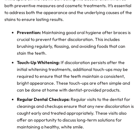
both preventive measures and cosmetic treatments. It’s essential
to address both the appearance and the underlying causes of the
stains to ensure lasting results.
Prevention:
Maintaining good oral hygiene after braces is
crucial to prevent further discoloration. This includes
brushing regularly, flossing, and avoiding foods that can
stain the teeth.
Touch-Up Whitening:
If discoloration persists after the
initial whitening treatments, additional touch-ups may be
required to ensure that the teeth maintain a consistent,
bright appearance. These touch-ups are often simple and
can be done at home with dentist-provided products.
Regular Dental Checkups:
Regular visits to the dentist for
cleanings and checkups ensure that any new discoloration is
caught early and treated appropriately. These visits also
offer an opportunity to discuss long-term solutions for
maintaining a healthy, white smile.