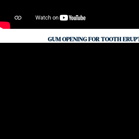
GUM OPENING FOR TOOTH ERUP