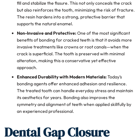
fill and stabilize the fissure. This not only conceals the crack
but also reinforces the tooth, minimizing the risk of fracture.
The resin hardens into a strong, protective barrier that
supports the natural enamel.
Non-Invasive and Protective:
One of the most significant
benefits of bonding for cracked teeth is that it avoids more
invasive treatments like crowns or root canals—when the
crack is superficial. The tooth is preserved with minimal
alteration, making this a conservative yet effective
approach.
Enhanced Durability with Modern Materials:
Today’s
bonding agents offer enhanced adhesion and resilience.
The treated tooth can handle everyday stress and maintain
its aesthetics for years. Bonding also improves the
symmetry and alignment of teeth when applied skillfully by
an experienced professional.
Dental Gap Closure