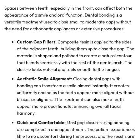
Spaces between teeth, especially in the front, can affect both the
appearance of a smile and oral function. Dental bonding is a
versatile treatment used to close small to moderate gaps without
the need for orthodontic appliances or extensive procedures.
Custom Gap Fillers:
Composite resin is applied to the sides
of the adjacent teeth, building them up to close the gap. The
material is shaped and polished to create a natural contour
that blends seamlessly with the rest of the dental arch. The
closure looks natural and feels smooth to the tongue.
Aesthetic Smile Alignment:
Closing dental gaps with
bonding can transform a smile almost instantly. It creates
uniformity and helps the teeth appear more aligned without
braces or aligners. The treatment can also make teeth
appear more proportionate, enhancing overall facial
harmony.
Quick and Comfortable:
Most gap closures using bonding
are completed in one appointment. The patient experiences
little to no discomfort during the process, and the results are