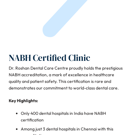
NABH Certified Clinic
Dr. Roshan Dental Care Centre proudly holds the prestigious
NABH accreditation, a mark of excellence in healthcare
quality and patient safety. This certification is rare and
demonstrates our commitment to world-class dental care.
Key Highlights:
Only 400 dental hospitals in India have NABH
certification
Among just 3 dental hospitals in Chennai with this