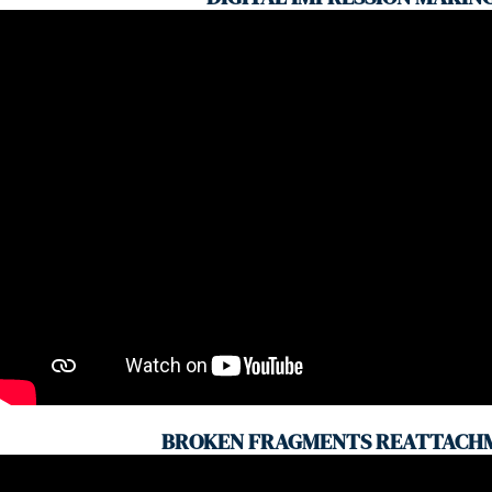
BROKEN FRAGMENTS REATTACH