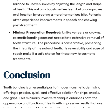
balance to uneven smiles by adjusting the length and shape
of teeth. This not only boosts self-esteem but also improves
oral function by creating a more harmonious bite. Patients
often experience improvements in speech and chewing
post-treatment.
Minimal Preparation Required:
Unlike veneers or crowns,
cosmetic bonding does not necessitate extensive removal of
tooth structure. The procedure is conservative, preserving
the integrity of the natural teeth. Its reversibility and ease of
repair make it a safe choice for those new to cosmetic
treatments.
Conclusion
Tooth bonding is an essential part of modern cosmetic dentistry,
offering a precise, quick, and effective solution for chips, cracks,
and gaps. This minimally invasive technique enhances both the
appearance and function of teeth with impressive results that are