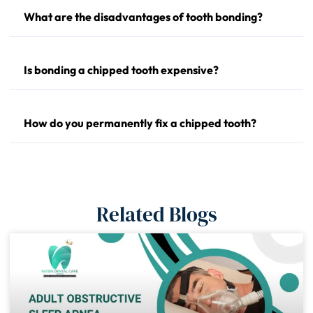
What are the disadvantages of tooth bonding?
Is bonding a chipped tooth expensive?
How do you permanently fix a chipped tooth?
Related Blogs