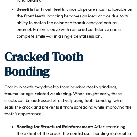
Benefits for Front Teeth:
Since chips are most noticeable on
the front teeth, bonding becomes an ideal choice due to its
ability to match the color and translucency of natural
enamel. Patients leave with restored confidence and a
complete smile—all in a single dental session.
Cracked Tooth
Bonding
Cracks in teeth may develop from bruxism (teeth grinding),
trauma, or age-related weakening. When caught early, these
cracks can be addressed effectively using tooth bonding, which
seals the crack and prevents it from spreading while improving the
tooth’s appearance.
Bonding for Structural Reinforcement:
After examining
the extent of the crack, the dentist uses bonding material to