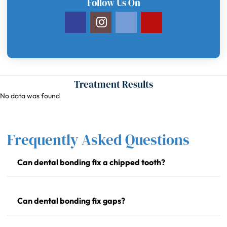
Follow Us On
Treatment Results
No data was found
Frequently Asked Questions
Can dental bonding fix a chipped tooth?
Can dental bonding fix gaps?