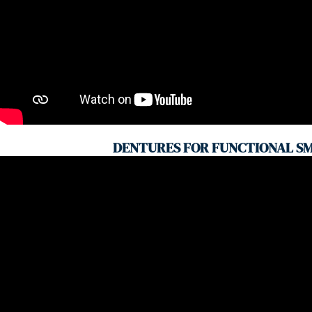
DENTURES FOR FUNCTIONAL SM