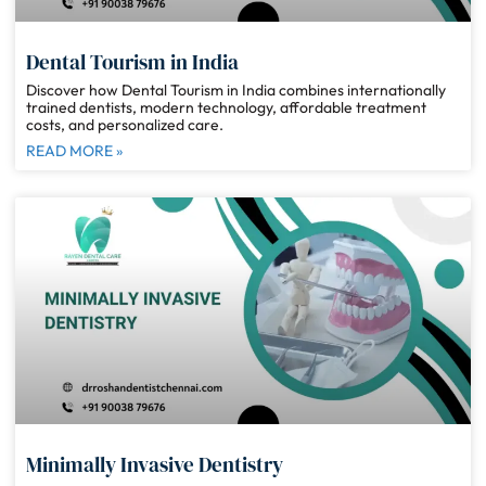
Dental Tourism in India
Discover how Dental Tourism in India combines internationally
trained dentists, modern technology, affordable treatment
costs, and personalized care.
READ MORE »
Minimally Invasive Dentistry