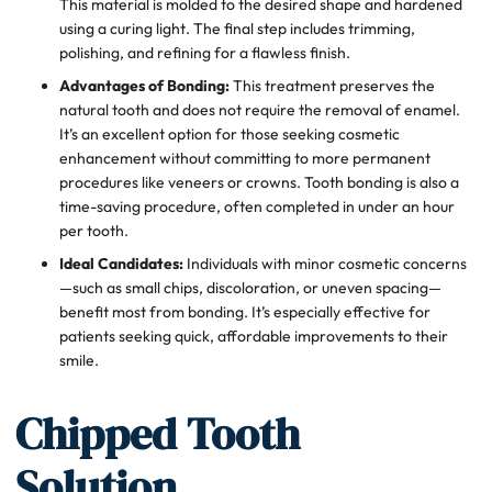
This material is molded to the desired shape and hardened
using a curing light. The final step includes trimming,
polishing, and refining for a flawless finish.
Advantages of Bonding:
This treatment preserves the
natural tooth and does not require the removal of enamel.
It’s an excellent option for those seeking cosmetic
enhancement without committing to more permanent
procedures like veneers or crowns. Tooth bonding is also a
time-saving procedure, often completed in under an hour
per tooth.
Ideal Candidates:
Individuals with minor cosmetic concerns
—such as small chips, discoloration, or uneven spacing—
benefit most from bonding. It’s especially effective for
patients seeking quick, affordable improvements to their
smile.
Chipped Tooth
Solution