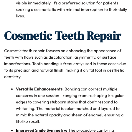
visible immediately. It’s a preferred solution for patients
seeking a cosmetic fix with minimal interruption to their daily
lives.
Cosmetic Teeth Repair
Cosmetic teeth repair focuses on enhancing the appearance of
teeth with flaws such as discoloration, asymmetry, or surface
imperfections. Tooth bonding is frequently used in these cases due
to its precision and natural finish, making it a vital tool in aesthetic
dentistry.
Versatile Enhancements:
Bonding can correct multiple
concerns in one session—ranging from reshaping irregular
edges to covering stubborn stains that don’t respond to
whitening. The material is color-matched and layered to
mimic the natural opacity and sheen of enamel, ensuring a
lifelike result.
Improved Smile Symmetry:
The procedure can bring