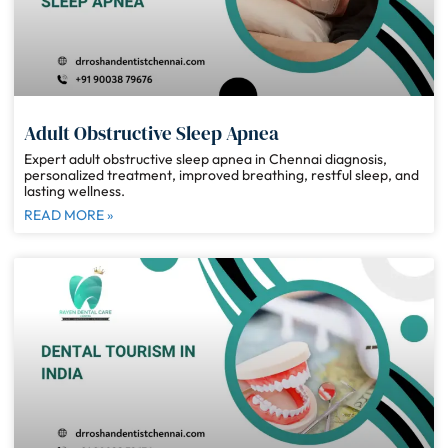
Adult Obstructive Sleep Apnea
Expert adult obstructive sleep apnea in Chennai diagnosis,
personalized treatment, improved breathing, restful sleep, and
lasting wellness.
READ MORE »