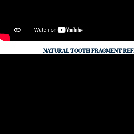
NATURAL TOOTH FRAGMENT REF