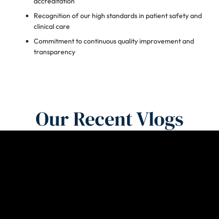
accreditation
Recognition of our high standards in patient safety and
clinical care
Commitment to continuous quality improvement and
transparency
Our Recent Vlogs