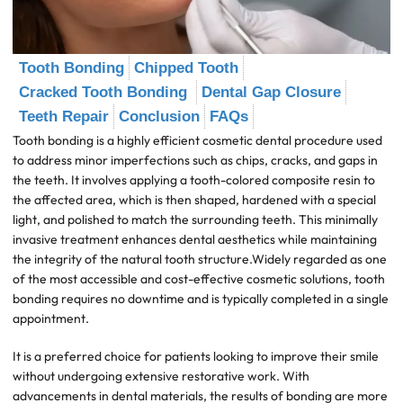
Tooth Bonding
Chipped Tooth
Cracked Tooth Bonding
Dental Gap Closure
Teeth Repair
Conclusion
FAQs
Tooth bonding is a highly efficient cosmetic dental procedure used
to address minor imperfections such as chips, cracks, and gaps in
the teeth. It involves applying a tooth-colored composite resin to
the affected area, which is then shaped, hardened with a special
light, and polished to match the surrounding teeth. This minimally
invasive treatment enhances dental aesthetics while maintaining
the integrity of the natural tooth structure.Widely regarded as one
of the most accessible and cost-effective cosmetic solutions, tooth
bonding requires no downtime and is typically completed in a single
appointment.
It is a preferred choice for patients looking to improve their smile
without undergoing extensive restorative work. With
advancements in dental materials, the results of bonding are more