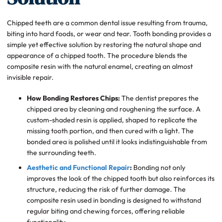
Chipped teeth are a common dental issue resulting from trauma,
biting into hard foods, or wear and tear. Tooth bonding provides a
simple yet effective solution by restoring the natural shape and
appearance of a chipped tooth. The procedure blends the
composite resin with the natural enamel, creating an almost
invisible repair.
How Bonding Restores Chips:
The dentist prepares the
chipped area by cleaning and roughening the surface. A
custom-shaded resin is applied, shaped to replicate the
missing tooth portion, and then cured with a light. The
bonded area is polished until it looks indistinguishable from
the surrounding teeth.
Aesthetic and Functional Repair
:
Bonding not only
improves the look of the chipped tooth but also reinforces its
structure, reducing the risk of further damage. The
composite resin used in bonding is designed to withstand
regular biting and chewing forces, offering reliable
functionality.