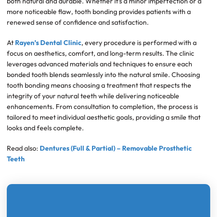
both natural and durable. Whether it’s a minor imperfection or a
more noticeable flaw, tooth bonding provides patients with a
renewed sense of confidence and satisfaction.
At
Rayen’s Dental Clinic
, every procedure is performed with a
focus on aesthetics, comfort, and long-term results. The clinic
leverages advanced materials and techniques to ensure each
bonded tooth blends seamlessly into the natural smile. Choosing
tooth bonding means choosing a treatment that respects the
integrity of your natural teeth while delivering noticeable
enhancements. From consultation to completion, the process is
tailored to meet individual aesthetic goals, providing a smile that
looks and feels complete.
Read also:
Dentures (Full & Partial) – Removable Prosthetic
Teeth