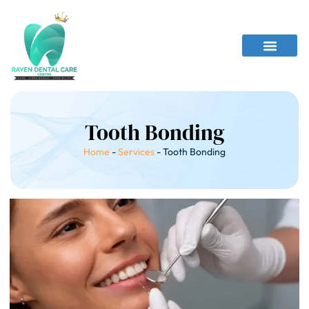
Tooth Bonding
Home
-
Services
-
Tooth Bonding