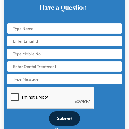
Have a Question
Submit