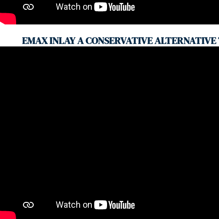
EMAX INLAY A CONSERVATIVE ALTERNATIVE