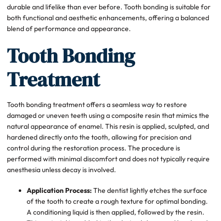
durable and lifelike than ever before. Tooth bonding is suitable for
both functional and aesthetic enhancements, offering a balanced
blend of performance and appearance.
Tooth Bonding
Treatment
Tooth bonding treatment offers a seamless way to restore
damaged or uneven teeth using a composite resin that mimics the
natural appearance of enamel. This resin is applied, sculpted, and
hardened directly onto the tooth, allowing for precision and
control during the restoration process. The procedure is
performed with minimal discomfort and does not typically require
anesthesia unless decay is involved.
Application Process:
The dentist lightly etches the surface
of the tooth to create a rough texture for optimal bonding.
A conditioning liquid is then applied, followed by the resin.