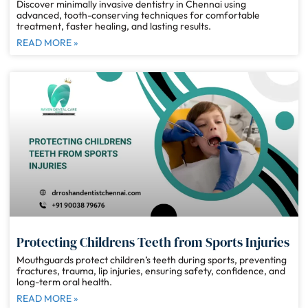
Discover minimally invasive dentistry in Chennai using
advanced, tooth-conserving techniques for comfortable
treatment, faster healing, and lasting results.
READ MORE »
Protecting Childrens Teeth from Sports Injuries
Mouthguards protect children’s teeth during sports, preventing
fractures, trauma, lip injuries, ensuring safety, confidence, and
long-term oral health.
READ MORE »