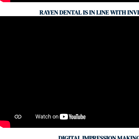
RAYEN DENTAL IS IN LINE WITH INV
DIGITAL IMPRESSION MAKIN