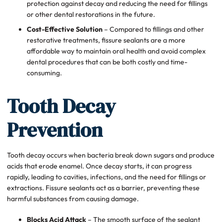
protection against decay and reducing the need for fillings
or other dental restorations in the future.
Cost-Effective Solution
– Compared to fillings and other
restorative treatments, fissure sealants are a more
affordable way to maintain oral health and avoid complex
dental procedures that can be both costly and time-
consuming.
Tooth Decay
Prevention
Tooth decay occurs when bacteria break down sugars and produce
acids that erode enamel. Once decay starts, it can progress
rapidly, leading to cavities, infections, and the need for fillings or
extractions. Fissure sealants act as a barrier, preventing these
harmful substances from causing damage.
Blocks Acid Attack
– The smooth surface of the sealant