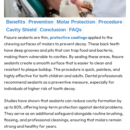
Benefits
Prevention
Molar Protection
Procedure
Cavity Shield
Conclusion
FAQs
Fissure sealants are thin,
protective coatings
applied to the
chewing surfaces of molars to prevent decay. These back teeth
have deep grooves and pits that can trap food and bacteria,
making them vulnerable to cavities. By sealing these areas, fissure
sealants create a smooth surface that is easier to clean and
resistant to plaque buildup. The procedure is quick, painless, and
highly effective for both children and adults. Dental professionals
recommend sealants as a preventive measure, especially for
individuals at higher risk of tooth decay.
Studies have shown that sealants can reduce cavity formation by
up to 80%, offering long-term protection against dental problems.
They serve as an additional safeguard alongside routine brushing,
flossing, and professional cleanings, ensuring that molars remain
strong and healthy for years.