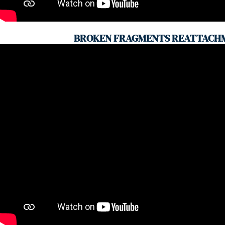
BROKEN FRAGMENTS REATTACH