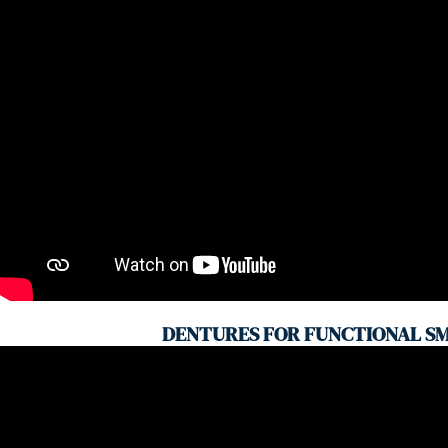
DENTURES FOR FUNCTIONAL SM