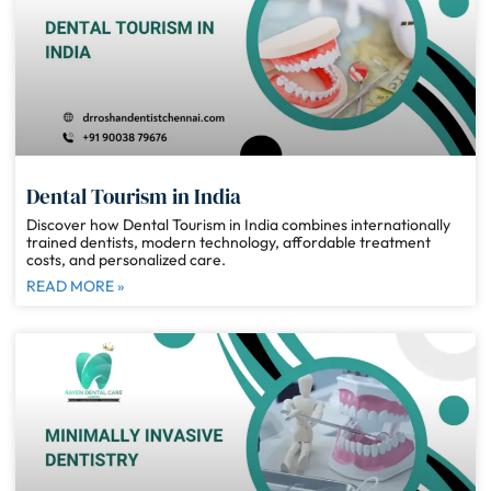
Dental Tourism in India
Discover how Dental Tourism in India combines internationally
trained dentists, modern technology, affordable treatment
costs, and personalized care.
READ MORE »