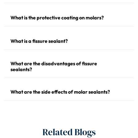
What is the protective coating on molars?
What is a fissure sealant?
What are the disadvantages of fissure
sealants?
What are the side effects of molar sealants?
Related Blogs