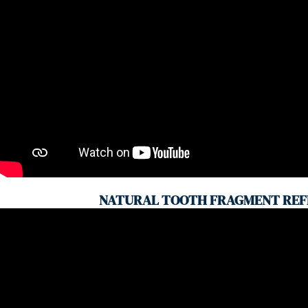
NATURAL TOOTH FRAGMENT REF