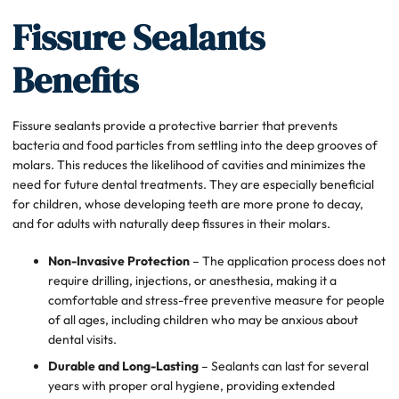
Fissure Sealants
Benefits
Fissure sealants provide a protective barrier that prevents
bacteria and food particles from settling into the deep grooves of
molars. This reduces the likelihood of cavities and minimizes the
need for future dental treatments. They are especially beneficial
for children, whose developing teeth are more prone to decay,
and for adults with naturally deep fissures in their molars.
Non-Invasive Protection
– The application process does not
require drilling, injections, or anesthesia, making it a
comfortable and stress-free preventive measure for people
of all ages, including children who may be anxious about
dental visits.
Durable and Long-Lasting
– Sealants can last for several
years with proper oral hygiene, providing extended