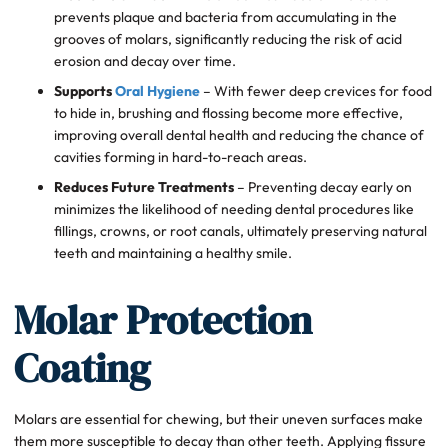
prevents plaque and bacteria from accumulating in the
grooves of molars, significantly reducing the risk of acid
erosion and decay over time.
Supports
Oral Hygiene
– With fewer deep crevices for food
to hide in, brushing and flossing become more effective,
improving overall dental health and reducing the chance of
cavities forming in hard-to-reach areas.
Reduces Future Treatments
– Preventing decay early on
minimizes the likelihood of needing dental procedures like
fillings, crowns, or root canals, ultimately preserving natural
teeth and maintaining a healthy smile.
Molar Protection
Coating
Molars are essential for chewing, but their uneven surfaces make
them more susceptible to decay than other teeth. Applying fissure