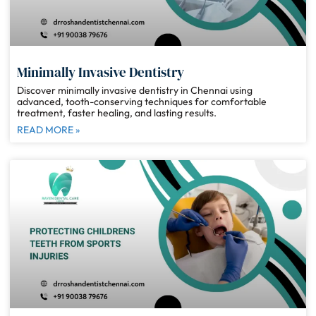
Minimally Invasive Dentistry
Discover minimally invasive dentistry in Chennai using
advanced, tooth-conserving techniques for comfortable
treatment, faster healing, and lasting results.
READ MORE »