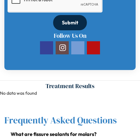
Submit
Follow Us On
Treatment Results
No data was found
Frequently Asked Questions
What are fissure sealants for molars?