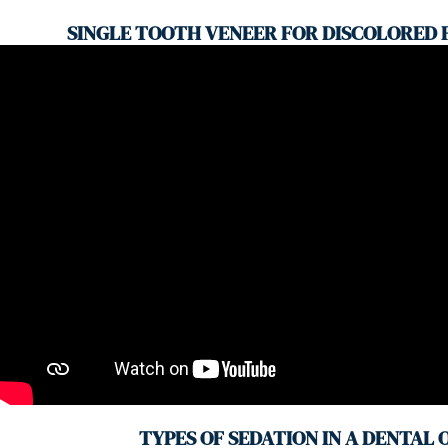
SINGLE TOOTH VENEER FOR DISCOLORED
TYPES OF SEDATION IN A DENTAL 