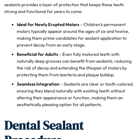
sealants provides a layer of protection that keeps these teeth
strong and functional for years to come.
Ideal for Newly Erupted Molars
– Children’s permanent
molars typically appear around the ages of six and twelve,
making them prime candidates for sealant application to
prevent decay from an early stage.
Beneficial for Adults
– Even fully matured teeth with
naturally deep grooves can benefit from sealants, reducing
the risk of decay and extending the lifespan of molars by
protecting them from bacteria and plaque buildup.
Seamless Integration
– Sealants are clear or tooth-colored,
ensuring they blend naturally with existing teeth without
altering their appearance or function, making them an
aesthetically pleasing option for all patients.
Dental Sealant