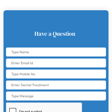
Have a Question