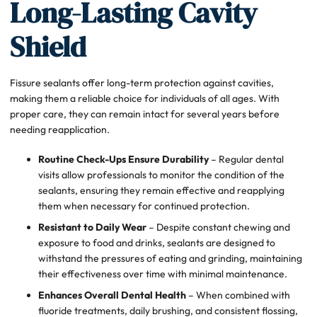
Long-Lasting Cavity
Shield
Fissure sealants offer long-term protection against cavities,
making them a reliable choice for individuals of all ages. With
proper care, they can remain intact for several years before
needing reapplication.
Routine Check-Ups Ensure Durability
– Regular dental
visits allow professionals to monitor the condition of the
sealants, ensuring they remain effective and reapplying
them when necessary for continued protection.
Resistant to Daily Wear
– Despite constant chewing and
exposure to food and drinks, sealants are designed to
withstand the pressures of eating and grinding, maintaining
their effectiveness over time with minimal maintenance.
Enhances Overall Dental Health
– When combined with
fluoride treatments, daily brushing, and consistent flossing,