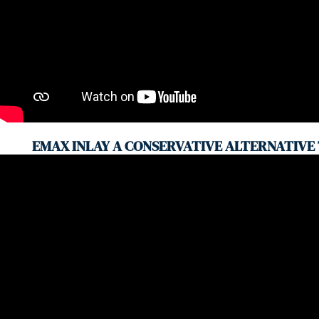
EMAX INLAY A CONSERVATIVE ALTERNATIVE