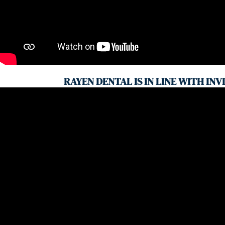
RAYEN DENTAL IS IN LINE WITH INV