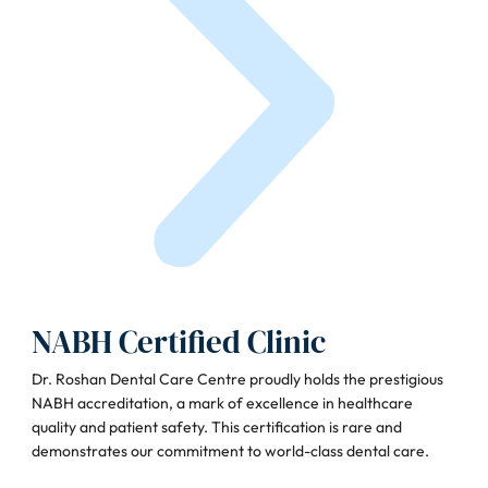
NABH Certified Clinic
Dr. Roshan Dental Care Centre proudly holds the prestigious
NABH accreditation, a mark of excellence in healthcare
quality and patient safety. This certification is rare and
demonstrates our commitment to world-class dental care.