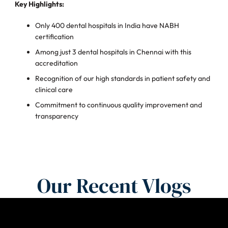
Key Highlights:
Only 400 dental hospitals in India have NABH
certification
Among just 3 dental hospitals in Chennai with this
accreditation
Recognition of our high standards in patient safety and
clinical care
Commitment to continuous quality improvement and
transparency
Our Recent Vlogs