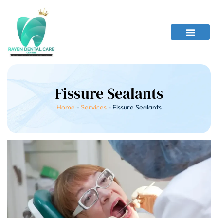
Fissure Sealants
Home
-
Services
-
Fissure Sealants