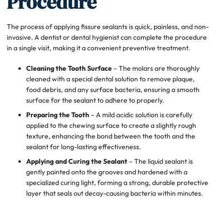
Procedure
The process of applying fissure sealants is quick, painless, and non-
invasive. A dentist or dental hygienist can complete the procedure
in a single visit, making it a convenient preventive treatment.
Cleaning the Tooth Surface
– The molars are thoroughly
cleaned with a special dental solution to remove plaque,
food debris, and any surface bacteria, ensuring a smooth
surface for the sealant to adhere to properly.
Preparing the Tooth
– A mild acidic solution is carefully
applied to the chewing surface to create a slightly rough
texture, enhancing the bond between the tooth and the
sealant for long-lasting effectiveness.
Applying and Curing the Sealant
– The liquid sealant is
gently painted onto the grooves and hardened with a
specialized curing light, forming a strong, durable protective
layer that seals out decay-causing bacteria within minutes.