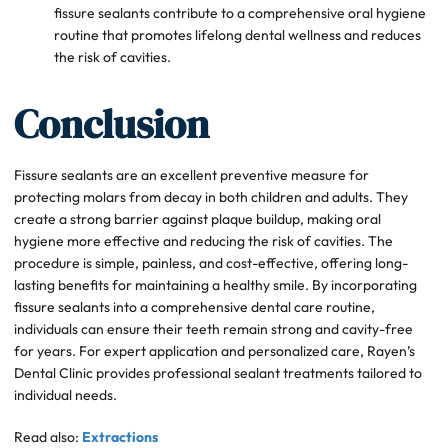
fissure sealants contribute to a comprehensive oral hygiene
routine that promotes lifelong dental wellness and reduces
the risk of cavities.
Conclusion
Fissure sealants are an excellent preventive measure for
protecting molars from decay in both children and adults. They
create a strong barrier against plaque buildup, making oral
hygiene more effective and reducing the risk of cavities. The
procedure is simple, painless, and cost-effective, offering long-
lasting benefits for maintaining a healthy smile. By incorporating
fissure sealants into a comprehensive dental care routine,
individuals can ensure their teeth remain strong and cavity-free
for years. For expert application and personalized care, Rayen’s
Dental Clinic provides professional sealant treatments tailored to
individual needs.
Read also:
Extractions