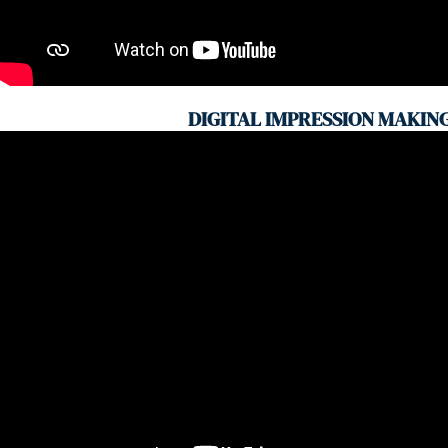
DIGITAL IMPRESSION MAKIN