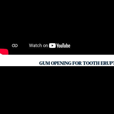
GUM OPENING FOR TOOTH ERUP