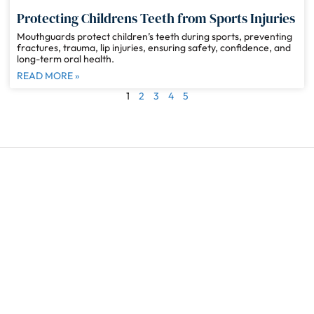
Protecting Childrens Teeth from Sports Injuries
Mouthguards protect children’s teeth during sports, preventing
fractures, trauma, lip injuries, ensuring safety, confidence, and
long-term oral health.
READ MORE »
1
2
3
4
5