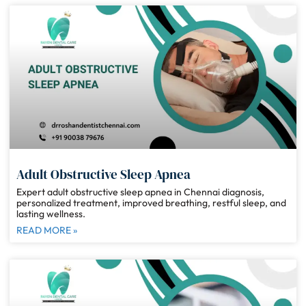
Adult Obstructive Sleep Apnea
Expert adult obstructive sleep apnea in Chennai diagnosis,
personalized treatment, improved breathing, restful sleep, and
lasting wellness.
READ MORE »