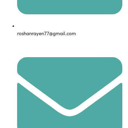
roshanrayen77@gmail.com