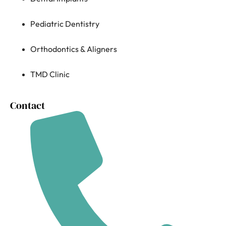
Pediatric Dentistry
Orthodontics & Aligners
TMD Clinic
Contact