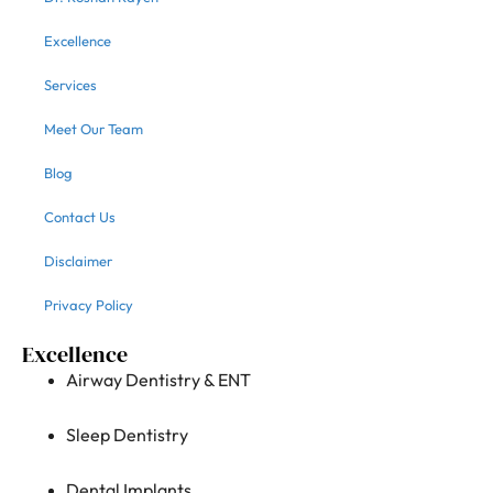
Excellence
Services
Meet Our Team
Blog
Contact Us
Disclaimer
Privacy Policy
Excellence
Airway Dentistry & ENT
Sleep Dentistry
Dental Implants