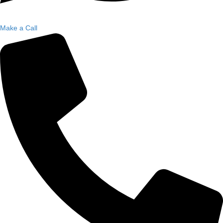
Make a Call