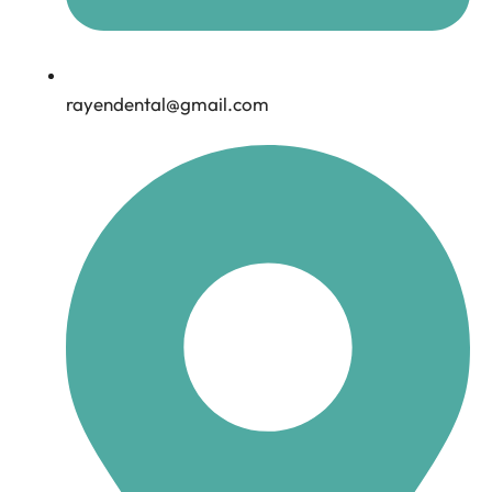
rayendental@gmail.com