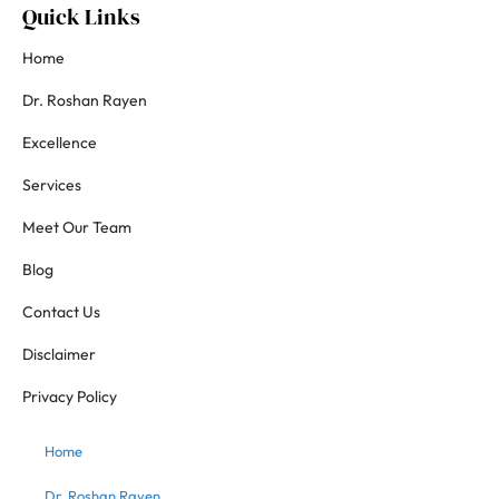
Quick Links
Home
Dr. Roshan Rayen
Excellence
Services
Meet Our Team
Blog
Contact Us
Disclaimer
Privacy Policy
Home
Dr. Roshan Rayen