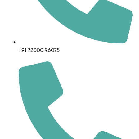
+91 72000 96075