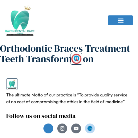
Orthodontic Braces Treatment –
Teeth Transformation
The ultimate Motto of our practice is “To provide quality service
at no cost of compromising the ethics in the field of medicine”
Follow us on social media