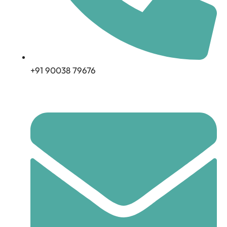
+91 90038 79676