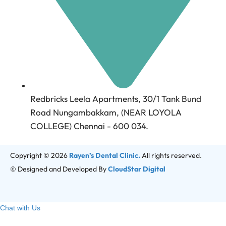
Redbricks Leela Apartments, 30/1 Tank Bund
Road Nungambakkam, (NEAR LOYOLA
COLLEGE) Chennai - 600 034.
Copyright © 2026
Rayen’s Dental Clinic.
All rights reserved.
© Designed and Developed By
CloudStar Digital
Chat with Us