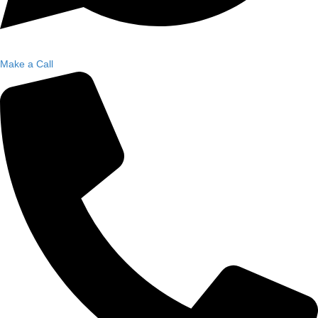
Make a Call