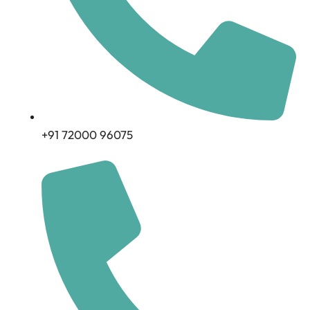
+91 72000 96075