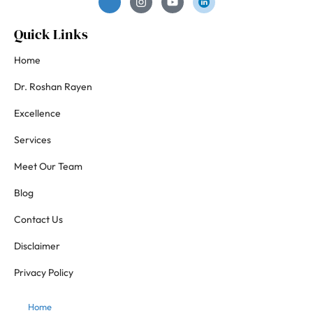
Quick Links
Home
Dr. Roshan Rayen
Excellence
Services
Meet Our Team
Blog
Contact Us
Disclaimer
Privacy Policy
Home