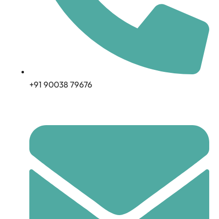
+91 90038 79676