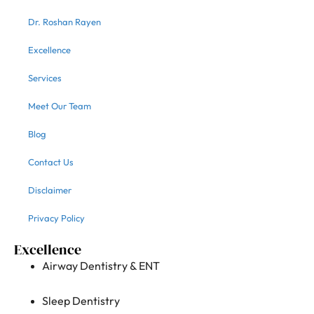
Dr. Roshan Rayen
Excellence
Services
Meet Our Team
Blog
Contact Us
Disclaimer
Privacy Policy
Excellence
Airway Dentistry & ENT
Sleep Dentistry