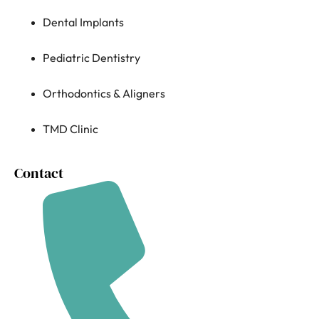
Dental Implants
Pediatric Dentistry
Orthodontics & Aligners
TMD Clinic
Contact