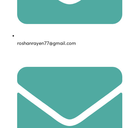
roshanrayen77@gmail.com