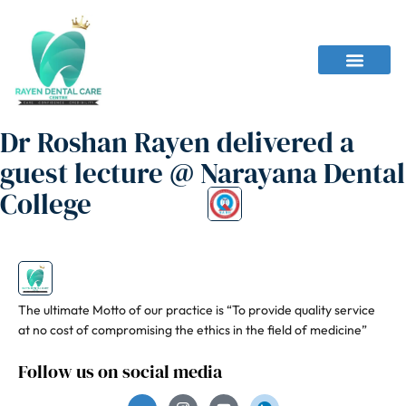
Dr Roshan Rayen delivered a
guest lecture @ Narayana Dental
College
The ultimate Motto of our practice is “To provide quality service
at no cost of compromising the ethics in the field of medicine”
Follow us on social media