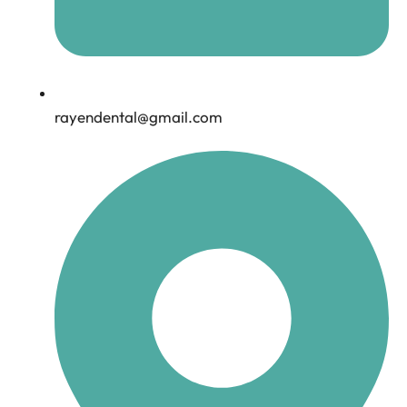
rayendental@gmail.com