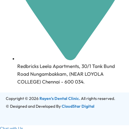
Redbricks Leela Apartments, 30/1 Tank Bund
Road Nungambakkam, (NEAR LOYOLA
COLLEGE) Chennai - 600 034.
Copyright © 2026
Rayen’s Dental Clinic.
All rights reserved.
© Designed and Developed By
CloudStar Digital
Chat with Us