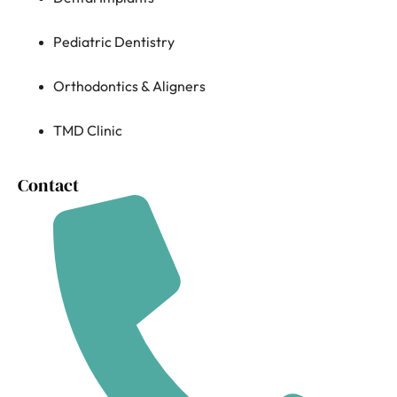
Pediatric Dentistry
Orthodontics & Aligners
TMD Clinic
Contact