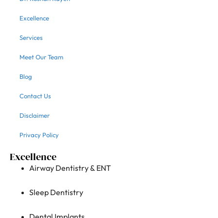
Excellence
Services
Meet Our Team
Blog
Contact Us
Disclaimer
Privacy Policy
Excellence
Airway Dentistry & ENT
Sleep Dentistry
Dental Implants