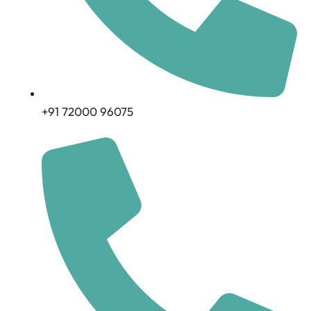
+91 72000 96075