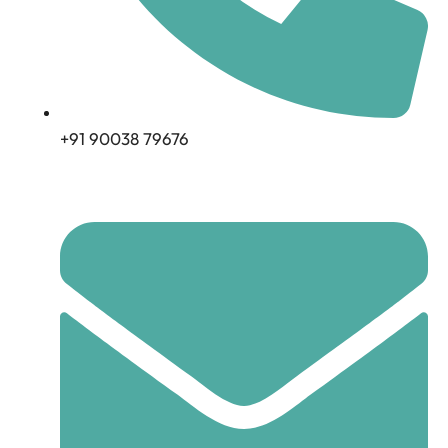
+91 90038 79676