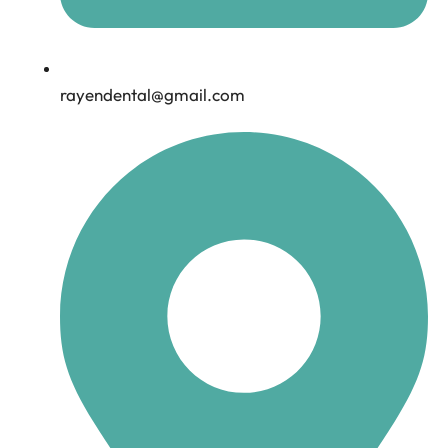
rayendental@gmail.com