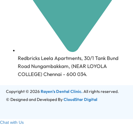
Redbricks Leela Apartments, 30/1 Tank Bund
Road Nungambakkam, (NEAR LOYOLA
COLLEGE) Chennai - 600 034.
Copyright © 2026
Rayen’s Dental Clinic.
All rights reserved.
© Designed and Developed By
CloudStar Digital
Chat with Us