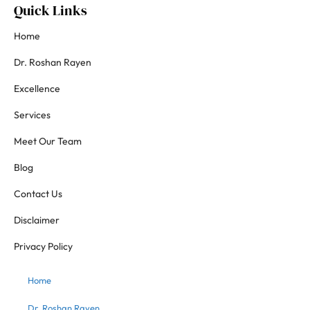
Quick Links
Home
Dr. Roshan Rayen
Excellence
Services
Meet Our Team
Blog
Contact Us
Disclaimer
Privacy Policy
Home
Dr. Roshan Rayen