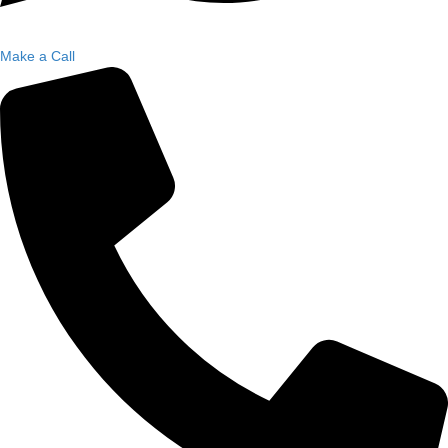
Make a Call