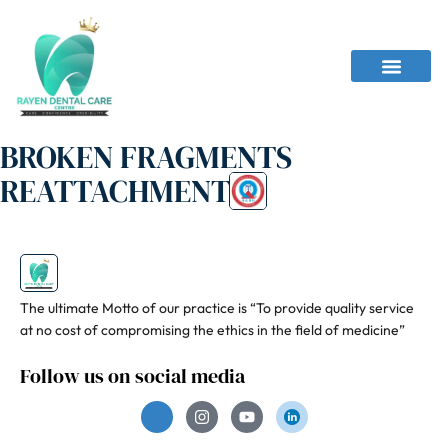
BROKEN FRAGMENTS
REATTACHMENT
The ultimate Motto of our practice is “To provide quality service
at no cost of compromising the ethics in the field of medicine”
Follow us on social media