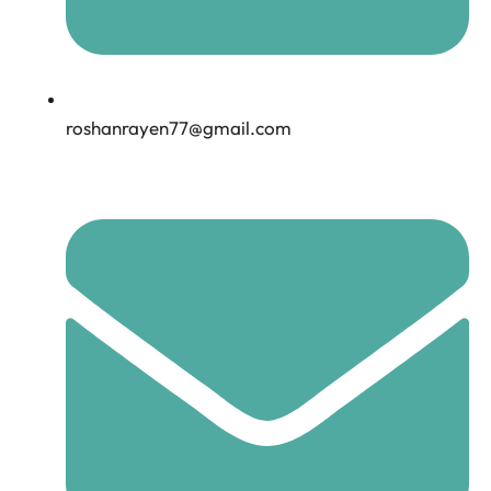
roshanrayen77@gmail.com