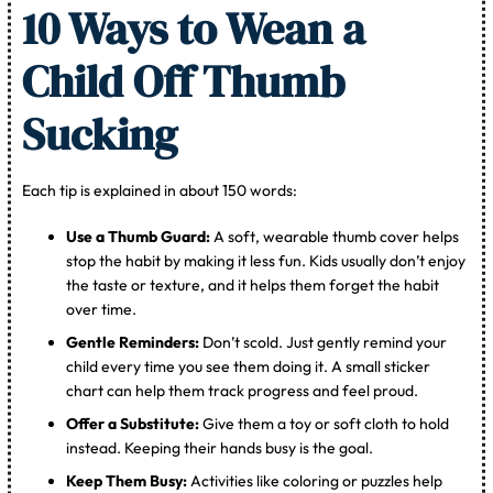
10 Ways to Wean a
Child Off Thumb
Sucking
Each tip is explained in about 150 words:
Use a Thumb Guard:
A soft, wearable thumb cover helps
stop the habit by making it less fun. Kids usually don’t enjoy
the taste or texture, and it helps them forget the habit
over time.
Gentle Reminders:
Don’t scold. Just gently remind your
child every time you see them doing it. A small sticker
chart can help them track progress and feel proud.
Offer a Substitute:
Give them a toy or soft cloth to hold
instead. Keeping their hands busy is the goal.
Keep Them Busy:
Activities like coloring or puzzles help