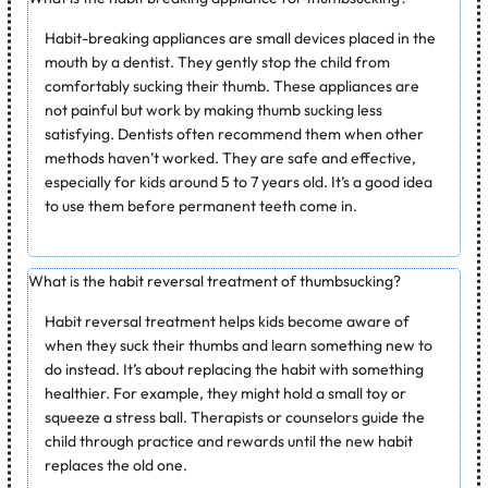
Habit-breaking appliances are small devices placed in the
mouth by a dentist. They gently stop the child from
comfortably sucking their thumb. These appliances are
not painful but work by making thumb sucking less
satisfying. Dentists often recommend them when other
methods haven’t worked. They are safe and effective,
especially for kids around 5 to 7 years old. It’s a good idea
to use them before permanent teeth come in.
What is the habit reversal treatment of thumbsucking?
Habit reversal treatment helps kids become aware of
when they suck their thumbs and learn something new to
do instead. It’s about replacing the habit with something
healthier. For example, they might hold a small toy or
squeeze a stress ball. Therapists or counselors guide the
child through practice and rewards until the new habit
replaces the old one.