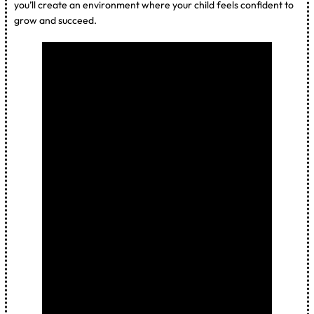
you’ll create an environment where your child feels confident to
grow and succeed.