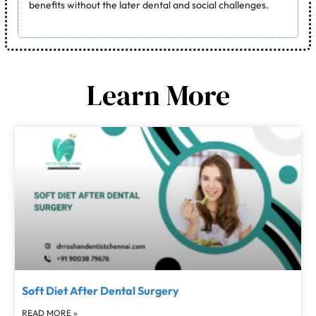
benefits without the later dental and social challenges.
Learn More
Soft Diet After Dental Surgery
READ MORE »