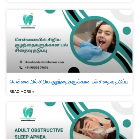
சென்னையில் சிறிய குழந்தைகளுக்கான பல் சிதைவு தடுப்பு
READ MORE »