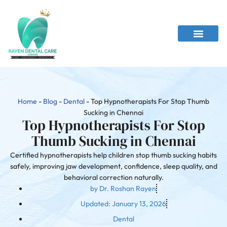
Home
-
Blog
-
Dental
-
Top Hypnotherapists For Stop Thumb
Sucking in Chennai
Top Hypnotherapists For Stop
Thumb Sucking in Chennai
Certified hypnotherapists help children stop thumb sucking habits
safely, improving jaw development, confidence, sleep quality, and
behavioral correction naturally.
by
Dr. Roshan Rayen
Updated:
January 13, 2026
Dental