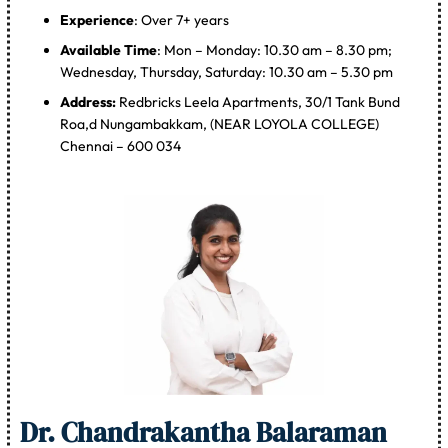
Experience
: Over 7+ years
Available Time
: Mon – Monday: 10.30 am – 8.30 pm;
Wednesday, Thursday, Saturday: 10.30 am – 5.30 pm
Address:
Redbricks Leela Apartments, 30/1 Tank Bund
Roa,d Nungambakkam, (NEAR LOYOLA COLLEGE)
Chennai – 600 034
Dr. Chandrakantha Balaraman