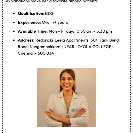
explanations make her a favorite among patients.
Qualification
: BDS
Experience
: Over 7+ years
Available Time
: Mon – Friday: 10.30 am – 5.30 pm
Address:
Redbricks Leela Apartments, 30/1 Tank Bund
Road, Nungambakkam, (NEAR LOYOLA COLLEGE)
Chennai – 600 034.