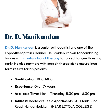
Dr. D. Manikandan
Dr. D. Manikandan
is a senior orthodontist and one of the
Hypnotherapist in Chennai. He is widely known for combining
braces with
myofunctional therapy
to correct tongue thrusting
early. He also partners with speech therapists to ensure long-
term results for his patients.
Qualification
: BDS, MDS
Experience
: Over 7+ years
Available Time
: Mon – Thursday: 5.30 pm – 8.30 pm
Address:
Redbricks Leela Apartments, 30/1 Tank Bund
Road, Nungambakkam, (NEAR LOYOLA COLLEGE)