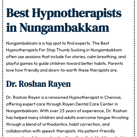
Best Hypnotherapists
in Nungambakkam
Nungambakkam is a top spot to find experts. The Best
Hypnotherapists For Stop Thumb Sucking in Nungambakkam
often use sessions that include fun stories, calm breathing, and
playful games to guide children toward better habits. Parents
love how friendly and down-to-earth these therapists are.
Dr. Roshan Rayen
Dr. Roshan Rayen is a renowned Hypnotherapist in Chennai,
offering expert care through Rayen Dental Care Center in
Nungambakkam. With over 23 years of experience, Dr. Roshan
has helped many children and adults overcome tongue thrusting
through a blend of orthodontics, habit correction, and
collaboration with speech therapists. His patient-friendly