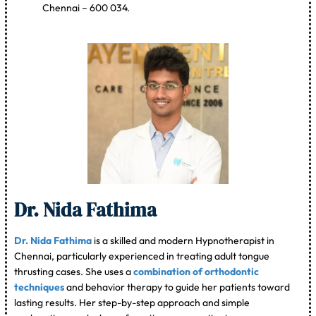
Chennai – 600 034.
Dr. Nida Fathima
Dr. Nida Fathima
is a skilled and modern Hypnotherapist in
Chennai, particularly experienced in treating adult tongue
thrusting cases. She uses a
combination of orthodontic
techniques
and behavior therapy to guide her patients toward
lasting results. Her step-by-step approach and simple