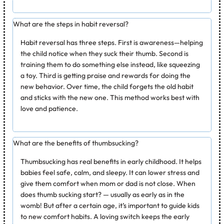
What are the steps in habit reversal?
Habit reversal has three steps. First is awareness—helping
the child notice when they suck their thumb. Second is
training them to do something else instead, like squeezing
a toy. Third is getting praise and rewards for doing the
new behavior. Over time, the child forgets the old habit
and sticks with the new one. This method works best with
love and patience.
What are the benefits of thumbsucking?
Thumbsucking has real benefits in early childhood. It helps
babies feel safe, calm, and sleepy. It can lower stress and
give them comfort when mom or dad is not close.
When
does thumb sucking start?
— usually as early as in the
womb! But after a certain age, it’s important to guide kids
to new comfort habits. A loving switch keeps the early