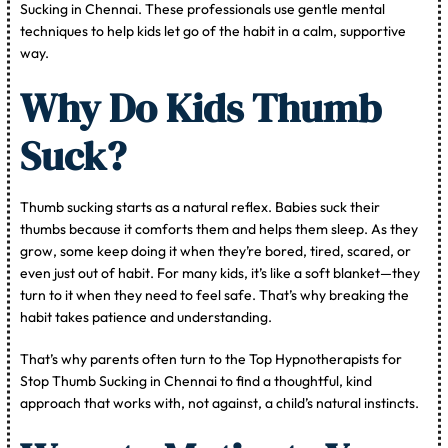
Sucking in Chennai. These professionals use gentle mental
techniques to help kids let go of the habit in a calm, supportive
way.
Why Do Kids Thumb
Suck?
Thumb sucking starts as a natural reflex. Babies suck their
thumbs because it comforts them and helps them sleep. As they
grow, some keep doing it when they’re bored, tired, scared, or
even just out of habit. For many kids, it’s like a soft blanket—they
turn to it when they need to feel safe. That’s why breaking the
habit takes patience and understanding.
That’s why parents often turn to the Top Hypnotherapists for
Stop Thumb Sucking in Chennai to find a thoughtful, kind
approach that works with, not against, a child’s natural instincts.