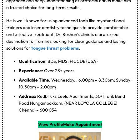
approach and deep understanding of orofacial habits make him
a trusted choice for long-term results.
He is well-known for using advanced tools like myofunctional
trainers and laser dentistry techniques to provide comfortable
and effective treatment. Dr. Roshan’s clinic is a preferred
destination for families looking for clear guidance and lasting
solutions for
tongue thrust problems
.
Qualification
: BDS, MDS, FICCDE (USA)
Experience
: Over 23+ years
Available Time
: Wednesday, : 6.00pm – 8.30pm; Sunday:
10.30am – 2.00pm
Address:
Redbricks Leela Apartments, 30/1 Tank Bund
Road Nungambakkam, (NEAR LOYOLA COLLEGE)
Chennai – 600 034.
View Profile
Make Appointment