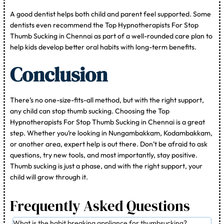
A good dentist helps both child and parent feel supported. Some
dentists even recommend the Top Hypnotherapists For Stop
Thumb Sucking in Chennai as part of a well-rounded care plan to
help kids develop better oral habits with long-term benefits.
Conclusion
There’s no one-size-fits-all method, but with the right support,
any child can stop thumb sucking. Choosing the Top
Hypnotherapists For Stop Thumb Sucking in Chennai is a great
step. Whether you’re looking in Nungambakkam, Kodambakkam,
or another area, expert help is out there. Don’t be afraid to ask
questions, try new tools, and most importantly, stay positive.
Thumb sucking is just a phase, and with the right support, your
child will grow through it.
Frequently Asked Questions
What is the habit breaking appliance for thumbsucking?