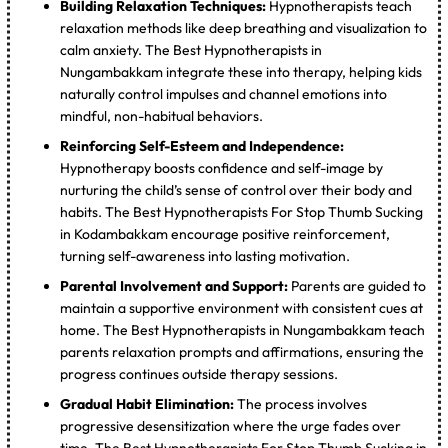
Building Relaxation Techniques:
Hypnotherapists teach
relaxation methods like deep breathing and visualization to
calm anxiety. The Best Hypnotherapists in
Nungambakkam integrate these into therapy, helping kids
naturally control impulses and channel emotions into
mindful, non-habitual behaviors.
Reinforcing Self-Esteem and Independence:
Hypnotherapy boosts confidence and self-image by
nurturing the child’s sense of control over their body and
habits. The Best Hypnotherapists For Stop Thumb Sucking
in Kodambakkam encourage positive reinforcement,
turning self-awareness into lasting motivation.
Parental Involvement and Support:
Parents are guided to
maintain a supportive environment with consistent cues at
home. The Best Hypnotherapists in Nungambakkam teach
parents relaxation prompts and affirmations, ensuring the
progress continues outside therapy sessions.
Gradual Habit Elimination:
The process involves
progressive desensitization where the urge fades over
time. The Best Hypnotherapists For Stop Thumb Sucking in