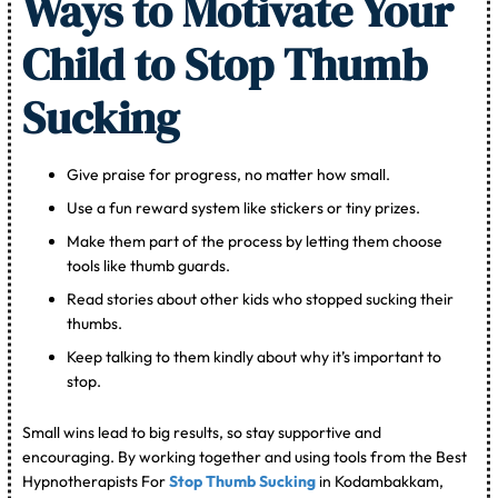
Ways to Motivate Your
Child to Stop Thumb
Sucking
Give praise for progress, no matter how small.
Use a fun reward system like stickers or tiny prizes.
Make them part of the process by letting them choose
tools like thumb guards.
Read stories about other kids who stopped sucking their
thumbs.
Keep talking to them kindly about why it’s important to
stop.
Small wins lead to big results, so stay supportive and
encouraging. By working together and using tools from the Best
Hypnotherapists For
Stop Thumb Sucking
in Kodambakkam,