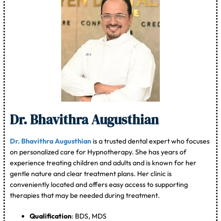
Dr. Bhavithra Augusthian
Dr. Bhavithra Augusthian
is a trusted dental expert who focuses
on personalized care for Hypnotherapy. She has years of
experience treating children and adults and is known for her
gentle nature and clear treatment plans. Her clinic is
conveniently located and offers easy access to supporting
therapies that may be needed during treatment.
Qualification
: BDS, MDS