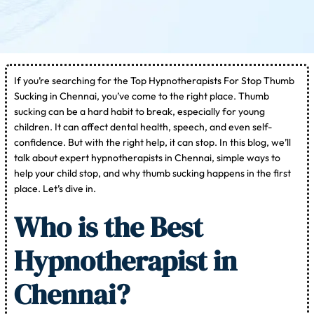
If you’re searching for the Top Hypnotherapists For Stop Thumb
Sucking in Chennai, you’ve come to the right place. Thumb
sucking can be a hard habit to break, especially for young
children. It can affect dental health, speech, and even self-
confidence. But with the right help, it can stop. In this blog, we’ll
talk about expert hypnotherapists in Chennai, simple ways to
help your child stop, and why thumb sucking happens in the first
place. Let’s dive in.
Who is the Best
Hypnotherapist in
Chennai?