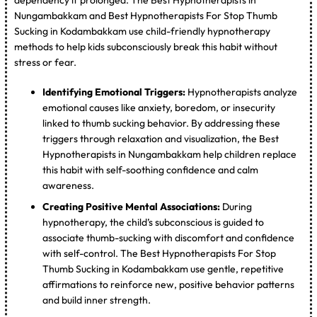
Nungambakkam and Best Hypnotherapists For Stop Thumb
Sucking in Kodambakkam use child-friendly hypnotherapy
methods to help kids subconsciously break this habit without
stress or fear.
Identifying Emotional Triggers:
Hypnotherapists analyze
emotional causes like anxiety, boredom, or insecurity
linked to thumb sucking behavior. By addressing these
triggers through relaxation and visualization, the Best
Hypnotherapists in Nungambakkam help children replace
this habit with self-soothing confidence and calm
awareness.
Creating Positive Mental Associations:
During
hypnotherapy, the child’s subconscious is guided to
associate thumb-sucking with discomfort and confidence
with self-control. The Best Hypnotherapists For Stop
Thumb Sucking in Kodambakkam use gentle, repetitive
affirmations to reinforce new, positive behavior patterns
and build inner strength.