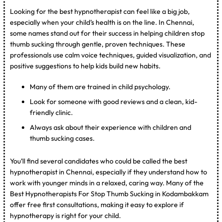
Looking for the best hypnotherapist can feel like a big job,
especially when your child’s health is on the line. In Chennai,
some names stand out for their success in helping children stop
thumb sucking through gentle, proven techniques. These
professionals use calm voice techniques, guided visualization, and
positive suggestions to help kids build new habits.
Many of them are trained in child psychology.
Look for someone with good reviews and a clean, kid-
friendly clinic.
Always ask about their experience with children and
thumb sucking cases.
You’ll find several candidates who could be called the best
hypnotherapist in Chennai, especially if they understand how to
work with younger minds in a relaxed, caring way. Many of the
Best Hypnotherapists For Stop Thumb Sucking in Kodambakkam
offer free first consultations, making it easy to explore if
hypnotherapy is right for your child.