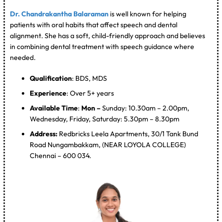
Dr. Chandrakantha Balaraman
is well known for helping
patients with oral habits that affect speech and dental
alignment. She has a soft, child-friendly approach and believes
in combining dental treatment with speech guidance where
needed.
Qualification
: BDS, MDS
Experience
: Over 5+ years
Available Time
:
Mon –
Sunday: 10.30am – 2.00pm,
Wednesday, Friday, Saturday: 5.30pm – 8.30pm
Address:
Redbricks Leela Apartments, 30/1 Tank Bund
Road Nungambakkam, (NEAR LOYOLA COLLEGE)
Chennai – 600 034.