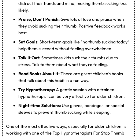
distract their hands and mind, making thumb sucking less
likely.
Praise, Don’t Punish:
Give lots of love and praise when
they avoid sucking their thumb. Positive feedback works
best.
Set Goals:
Short-term goals like “no thumb sucking today”
help them succeed without feeling overwhelmed.
Talk It Out:
Sometimes kids suck their thumbs due to
stress. Talk to them about what they’re feeling.
Read Books About It:
There are great children’s books
that talk about this habit in a fun way.
Try Hypnotherapy:
A gentle session with a trained
hypnotherapist can be very effective for older children.
Night-time Solutions:
Use gloves, bandages, or special
sleeves to prevent thumb sucking while sleeping.
One of the most effective ways, especially for older children, is
working with one of the Top Hypnotherapists For Stop Thumb