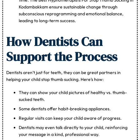
Kodambakkam ensure sustainable change through
subconscious reprogramming and emotional balance,
leading to long-term success.
How Dentists Can
Support the Process
Dentists aren’t just for teeth, they can be great partners in
helping your child stop thumb sucking. Here’s how:
They can show your child pictures of healthy vs. thumb-
sucked teeth.
Some dentists offer habit-breaking appliances.
Regular visits can keep your child aware of progress.
Dentists may even talk directly to your child, reinforcing
your message in a kind, professional way.