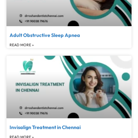
Adult Obstructive Sleep Apnea
READ MORE »
Invisalign Treatment in Chennai
READ MORE »