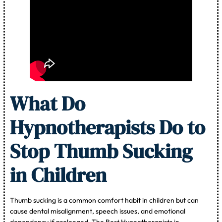
What Do
Hypnotherapists Do to
Stop Thumb Sucking
in Children
Thumb sucking is a common comfort habit in children but can
cause dental misalignment, speech issues, and emotional
dependency if prolonged. The Best Hypnotherapists in