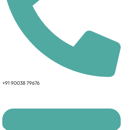
+91 90038 79676