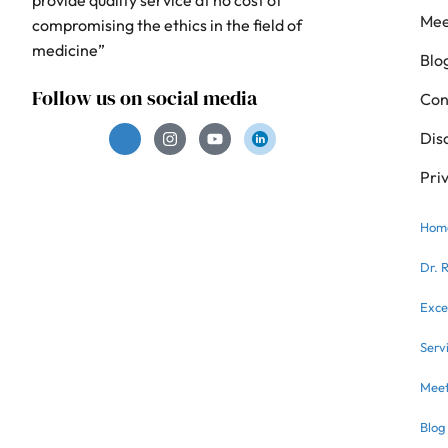
Mee
compromising the ethics in the field of
medicine”
Blo
Follow us on social media
Con
Dis
Pri
Hom
Dr. 
Exce
Serv
Meet
Blog