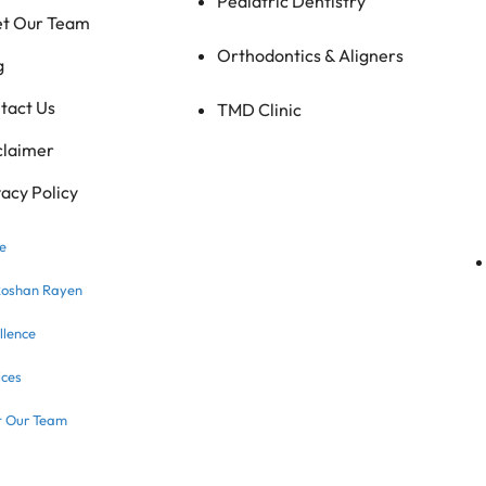
Pediatric Dentistry
t Our Team
Orthodontics & Aligners
g
tact Us
TMD Clinic
claimer
vacy Policy
e
Roshan Rayen
llence
ices
 Our Team