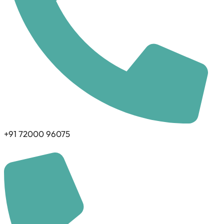
+91 72000 96075