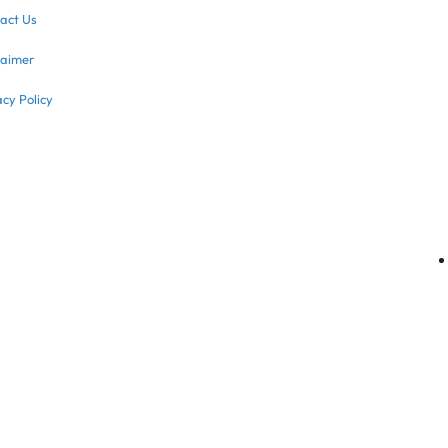
act Us
laimer
acy Policy