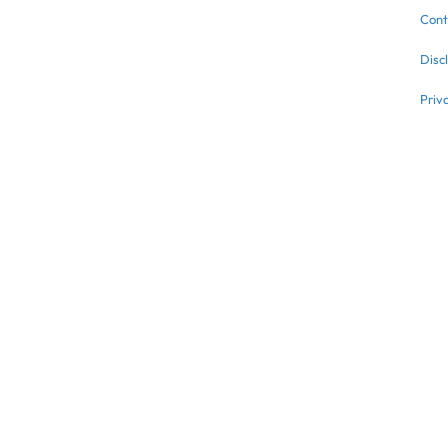
Cont
Disc
Priv