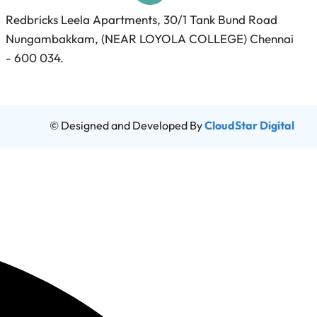
Redbricks Leela Apartments, 30/1 Tank Bund Road
Nungambakkam, (NEAR LOYOLA COLLEGE) Chennai
- 600 034.
© Designed and Developed By
CloudStar Digital