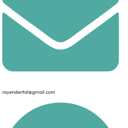
rayendental@gmail.com