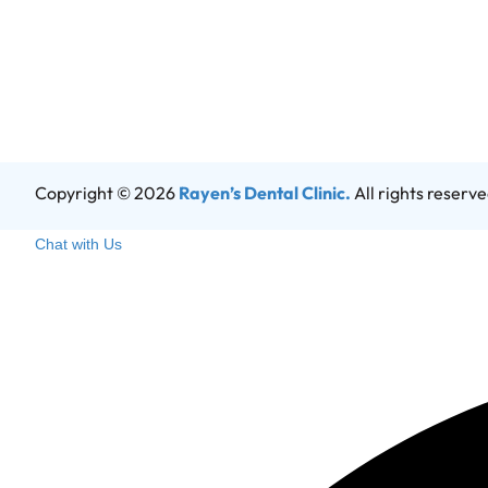
Copyright © 2026
Rayen’s Dental Clinic.
All rights reserv
Chat with Us