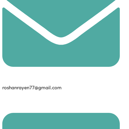
roshanrayen77@gmail.com