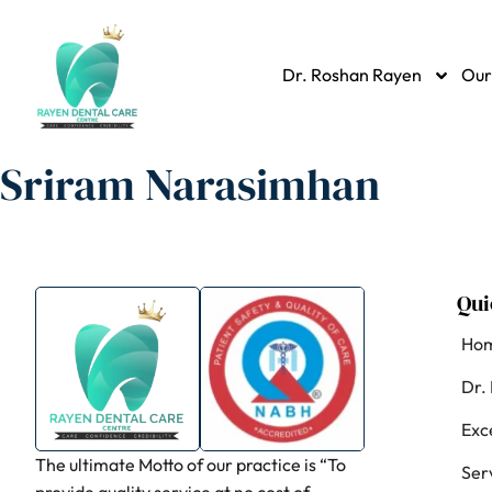
Dr. Roshan Rayen
Our
Sriram Narasimhan
Qui
Ho
Dr.
Exc
The ultimate Motto of our practice is “To
Ser
provide quality service at no cost of