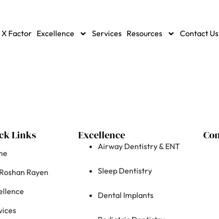
 X Factor
Excellence
Services
Resources
Contact Us
ck Links
Excellence
Con
Airway Dentistry & ENT
me
Sleep Dentistry
 Roshan Rayen
ellence
Dental Implants
vices