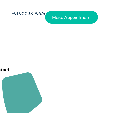
+91 90038 79676
Make Appointment
tact