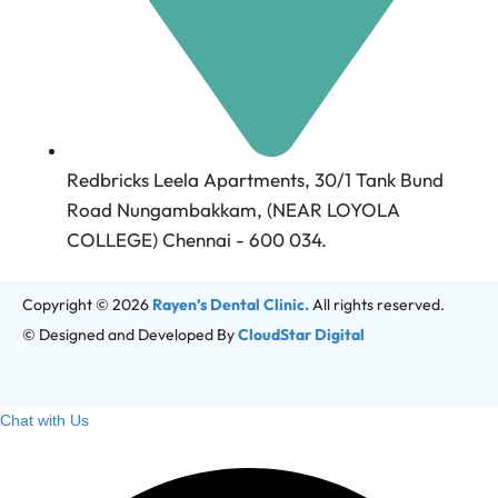
Redbricks Leela Apartments, 30/1 Tank Bund
Road Nungambakkam, (NEAR LOYOLA
COLLEGE) Chennai - 600 034.
Copyright © 2026
Rayen’s Dental Clinic.
All rights reserved.
© Designed and Developed By
CloudStar Digital
Chat with Us