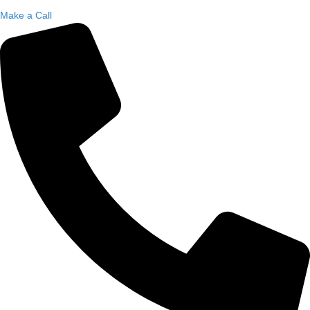
Make a Call