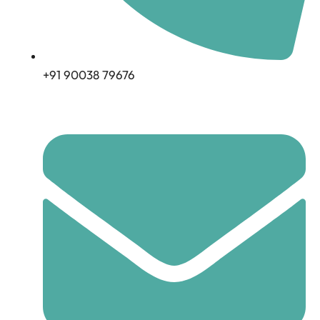
+91 90038 79676