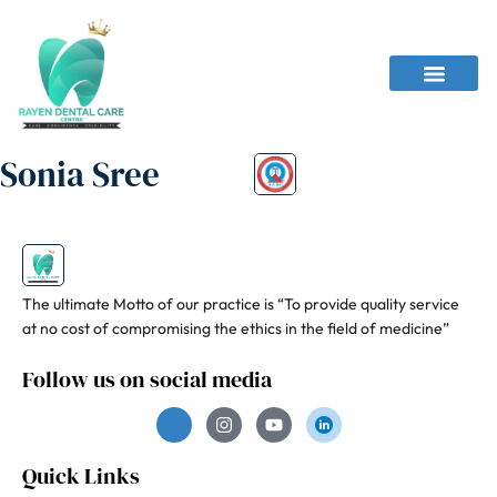
Sonia Sree
The ultimate Motto of our practice is “To provide quality service
at no cost of compromising the ethics in the field of medicine”
Follow us on social media
Quick Links