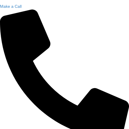
Make a Call