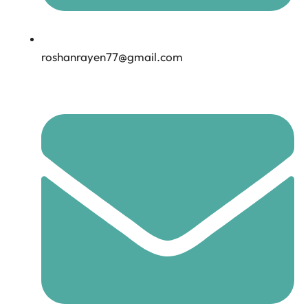
roshanrayen77@gmail.com