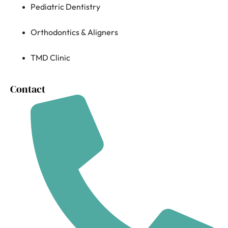
Pediatric Dentistry
Orthodontics & Aligners
TMD Clinic
Contact