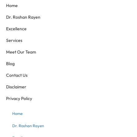
Home
Dr. Roshan Rayen
Excellence
Services
Meet Our Team
Blog
Contact Us
Disclaimer
Privacy Policy
Home
Dr. Roshan Rayen