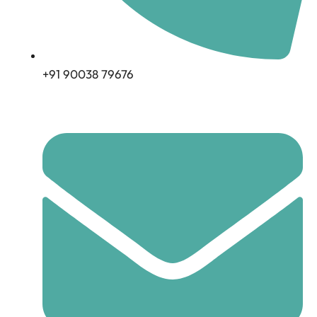
+91 90038 79676