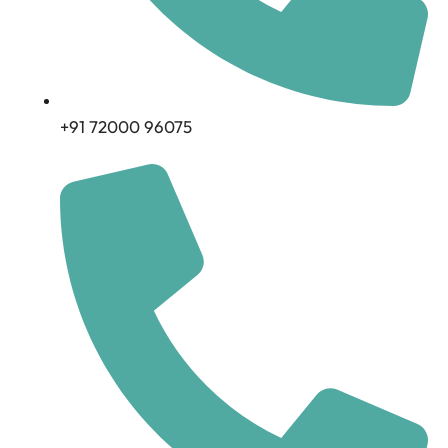
+91 72000 96075