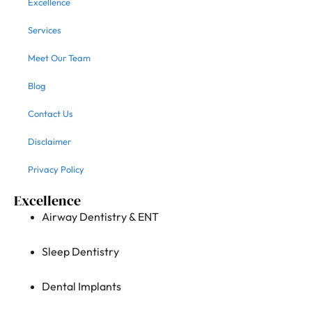
Excellence
Services
Meet Our Team
Blog
Contact Us
Disclaimer
Privacy Policy
Excellence
Airway Dentistry & ENT
Sleep Dentistry
Dental Implants