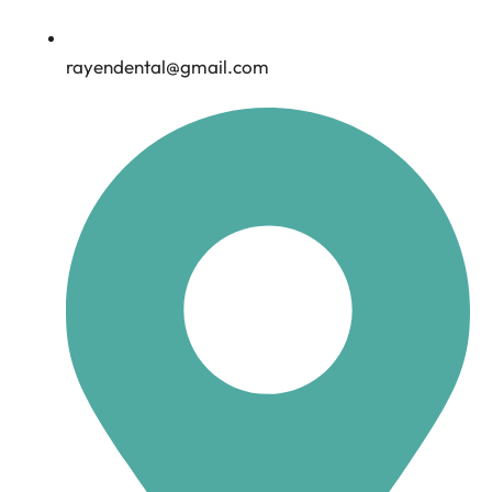
rayendental@gmail.com