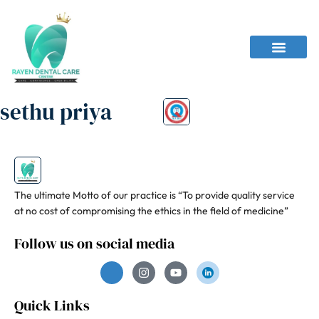
sethu priya
The ultimate Motto of our practice is “To provide quality service
at no cost of compromising the ethics in the field of medicine”
Follow us on social media
Quick Links