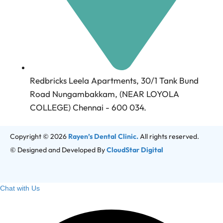
Redbricks Leela Apartments, 30/1 Tank Bund
Road Nungambakkam, (NEAR LOYOLA
COLLEGE) Chennai - 600 034.
Copyright © 2026
Rayen’s Dental Clinic.
All rights reserved.
© Designed and Developed By
CloudStar Digital
Chat with Us