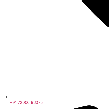
+91 72000 96075