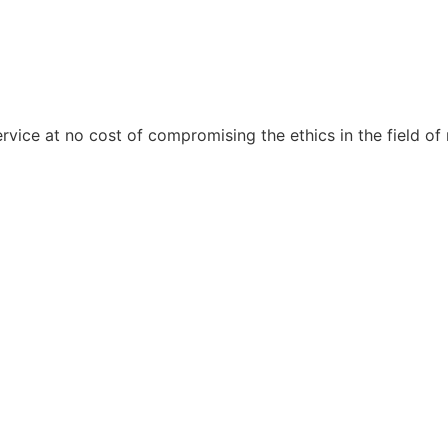
ervice at no cost of compromising the ethics in the field of