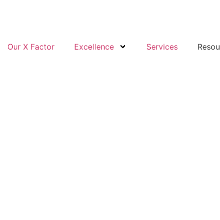
Our X Factor
Excellence
Services
Resou