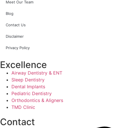
Meet Our Team
Blog
Contact Us
Disclaimer
Privacy Policy
Excellence
Airway Dentistry & ENT
Sleep Dentistry
Dental Implants
Pediatric Dentistry
Orthodontics & Aligners
TMD Clinic
Contact