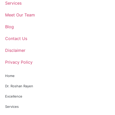
Services
Meet Our Team
Blog
Contact Us
Disclaimer
Privacy Policy
Home
Dr. Roshan Rayen
Excellence
Services