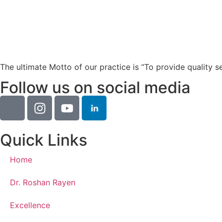
The ultimate Motto of our practice is “To provide quality s
Follow us on social media
Quick Links
Home
Dr. Roshan Rayen
Excellence