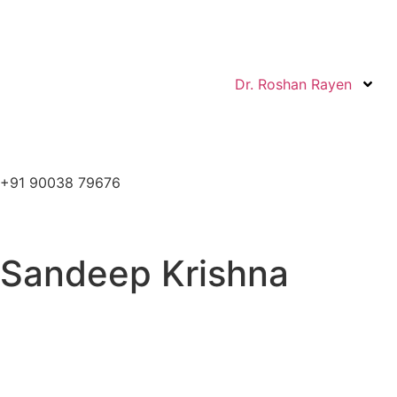
Dr. Roshan Rayen
+91 90038 79676
Sandeep Krishna