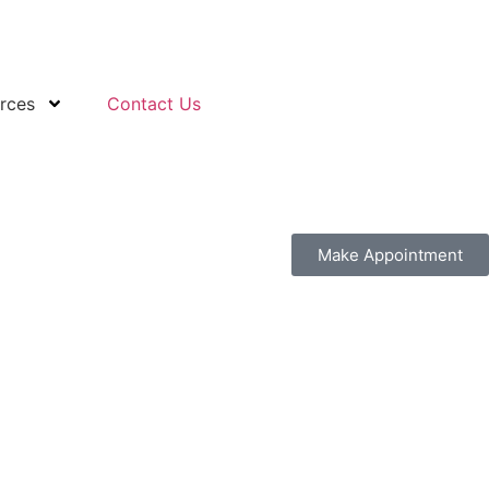
rces
Contact Us
Make Appointment