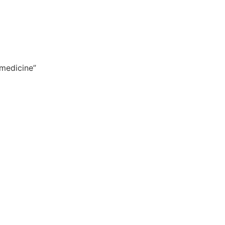
 medicine”