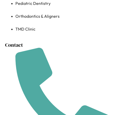
Pediatric Dentistry
Orthodontics & Aligners
TMD Clinic
Contact