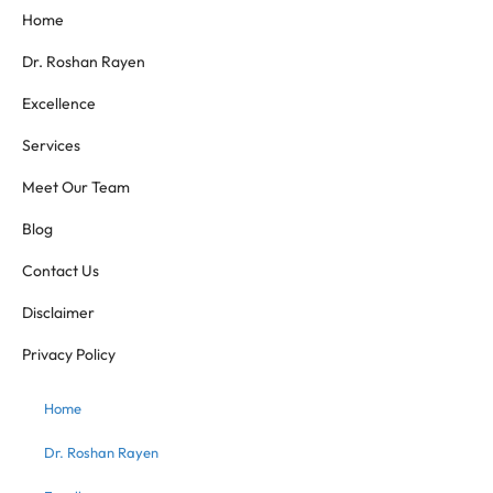
Home
Dr. Roshan Rayen
Excellence
Services
Meet Our Team
Blog
Contact Us
Disclaimer
Privacy Policy
Home
Dr. Roshan Rayen