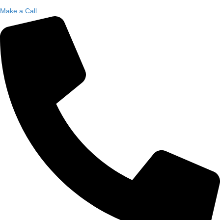
Make a Call