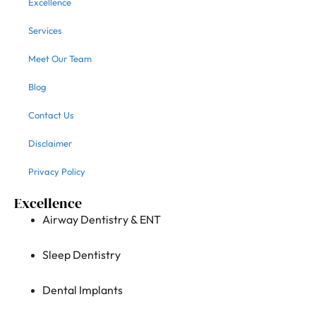
Excellence
Services
Meet Our Team
Blog
Contact Us
Disclaimer
Privacy Policy
Excellence
Airway Dentistry & ENT
Sleep Dentistry
Dental Implants