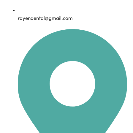
rayendental@gmail.com