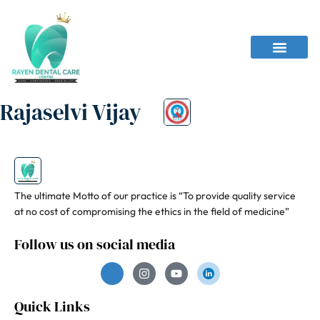
Rajaselvi Vijay
The ultimate Motto of our practice is “To provide quality service
at no cost of compromising the ethics in the field of medicine”
Follow us on social media
Quick Links