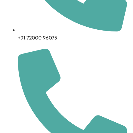
+91 72000 96075