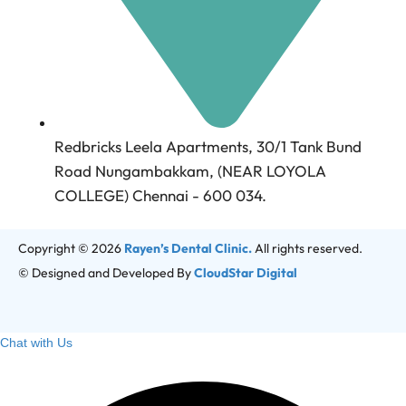
Redbricks Leela Apartments, 30/1 Tank Bund
Road Nungambakkam, (NEAR LOYOLA
COLLEGE) Chennai - 600 034.
Copyright © 2026
Rayen’s Dental Clinic.
All rights reserved.
© Designed and Developed By
CloudStar Digital
Chat with Us