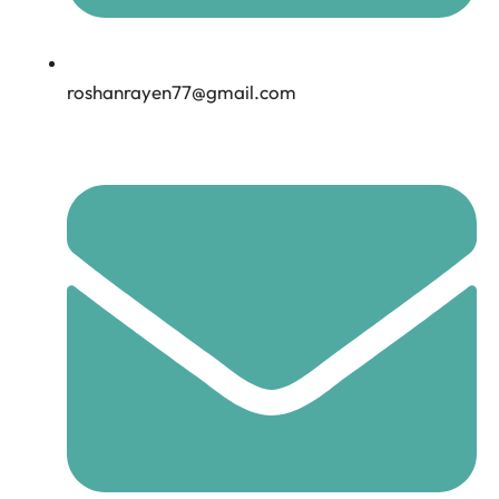
roshanrayen77@gmail.com