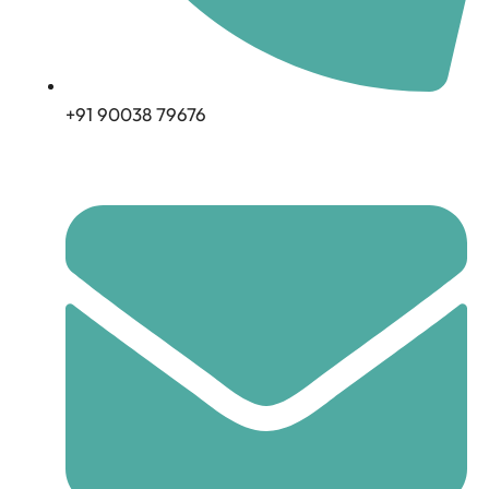
+91 90038 79676