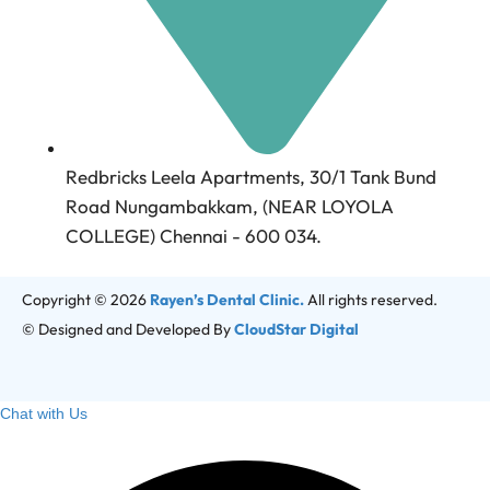
Redbricks Leela Apartments, 30/1 Tank Bund
Road Nungambakkam, (NEAR LOYOLA
COLLEGE) Chennai - 600 034.
Copyright © 2026
Rayen’s Dental Clinic.
All rights reserved.
© Designed and Developed By
CloudStar Digital
Chat with Us