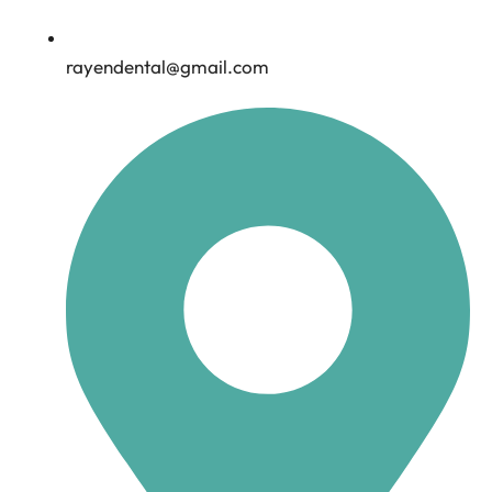
rayendental@gmail.com