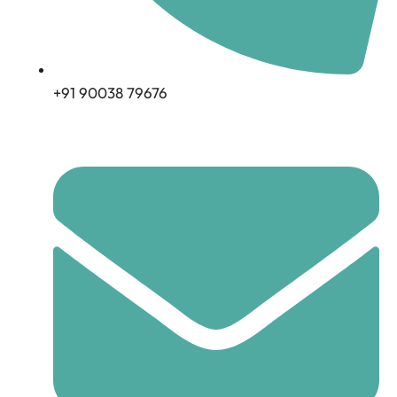
+91 90038 79676