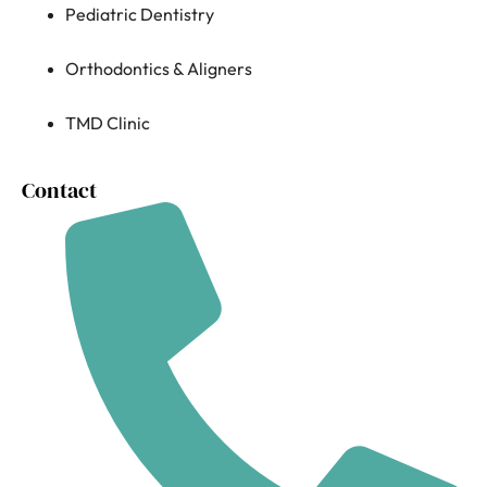
Pediatric Dentistry
Orthodontics & Aligners
TMD Clinic
Contact