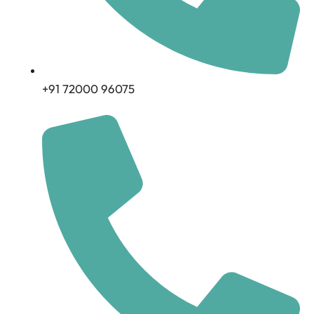
+91 72000 96075