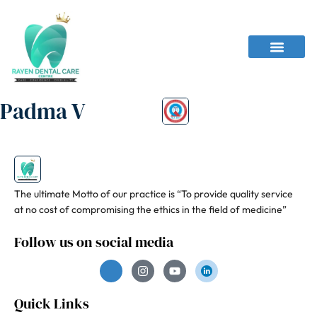
Padma V
The ultimate Motto of our practice is “To provide quality service
at no cost of compromising the ethics in the field of medicine”
Follow us on social media
Quick Links