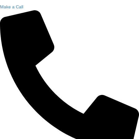
Make a Call