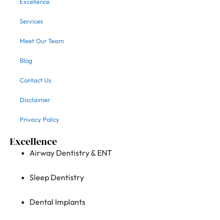
Excellence
Services
Meet Our Team
Blog
Contact Us
Disclaimer
Privacy Policy
Excellence
Airway Dentistry & ENT
Sleep Dentistry
Dental Implants