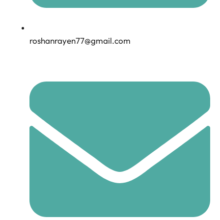
roshanrayen77@gmail.com