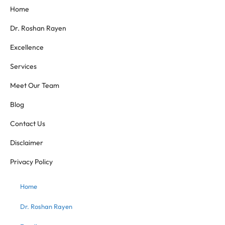
Home
Dr. Roshan Rayen
Excellence
Services
Meet Our Team
Blog
Contact Us
Disclaimer
Privacy Policy
Home
Dr. Roshan Rayen