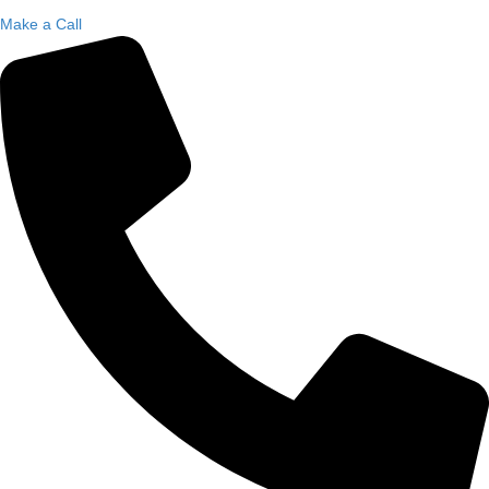
Make a Call