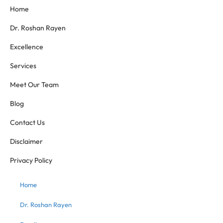
Home
Dr. Roshan Rayen
Excellence
Services
Meet Our Team
Blog
Contact Us
Disclaimer
Privacy Policy
Home
Dr. Roshan Rayen