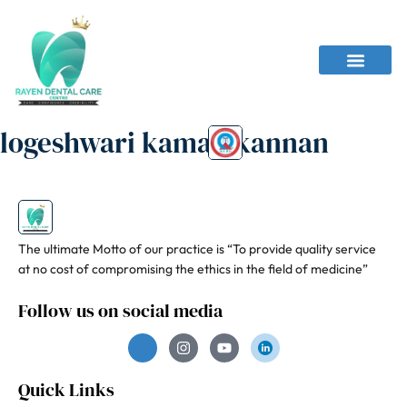
logeshwari kamalakannan
The ultimate Motto of our practice is “To provide quality service
at no cost of compromising the ethics in the field of medicine”
Follow us on social media
Quick Links