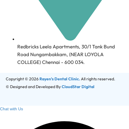
Redbricks Leela Apartments, 30/1 Tank Bund
Road Nungambakkam, (NEAR LOYOLA
COLLEGE) Chennai - 600 034.
Copyright © 2026
Rayen’s Dental Clinic.
All rights reserved.
© Designed and Developed By
CloudStar Digital
Chat with Us