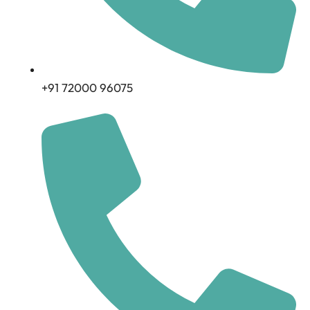
+91 72000 96075