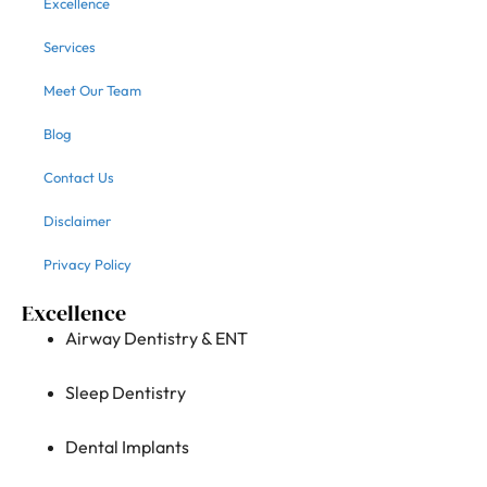
Excellence
Services
Meet Our Team
Blog
Contact Us
Disclaimer
Privacy Policy
Excellence
Airway Dentistry & ENT
Sleep Dentistry
Dental Implants