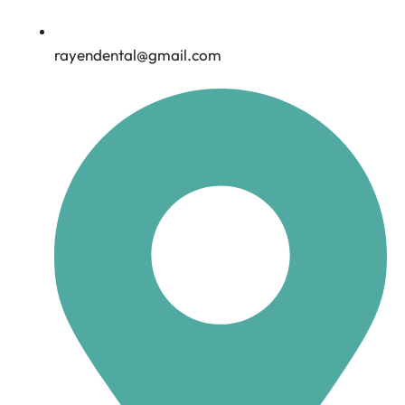
rayendental@gmail.com