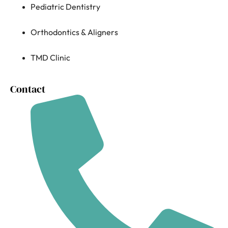
Pediatric Dentistry
Orthodontics & Aligners
TMD Clinic
Contact