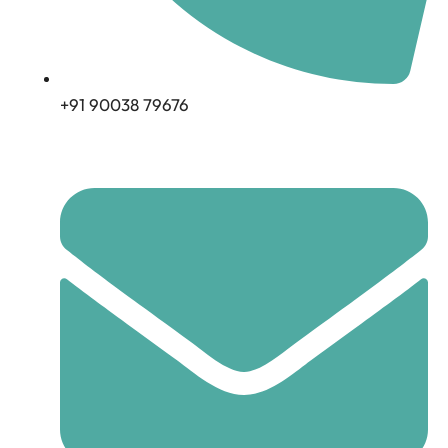
+91 90038 79676