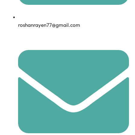
roshanrayen77@gmail.com