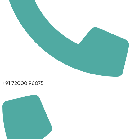
+91 72000 96075