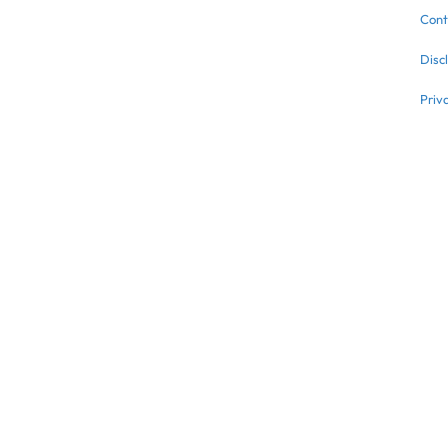
Cont
Disc
Priv