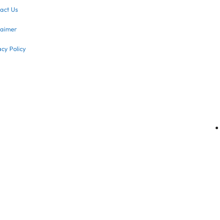
act Us
laimer
acy Policy