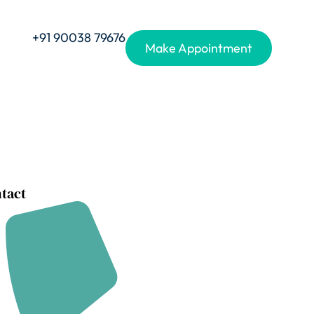
+91 90038 79676
Make Appointment
tact