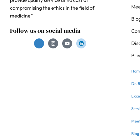
Mee
compromising the ethics in the field of
medicine”
Blo
Follow us on social media
Con
Dis
Pri
Hom
Dr. 
Exce
Serv
Meet
Blog