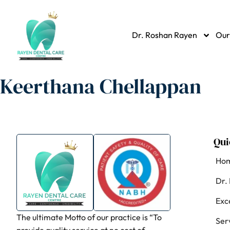
Dr. Roshan Rayen
Our
Keerthana Chellappan
Qui
Ho
Dr.
Exc
The ultimate Motto of our practice is “To
Ser
provide quality service at no cost of