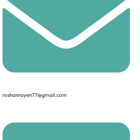
roshanrayen77@gmail.com