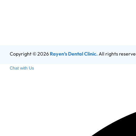
Copyright © 2026
Rayen’s Dental Clinic.
All rights reserv
Chat with Us