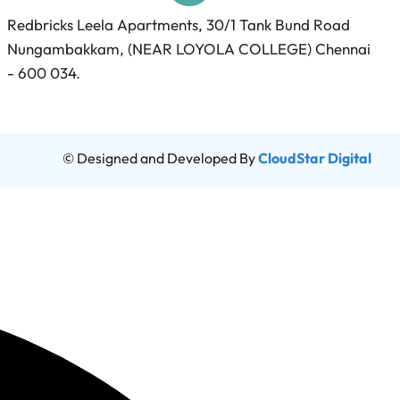
Redbricks Leela Apartments, 30/1 Tank Bund Road
Nungambakkam, (NEAR LOYOLA COLLEGE) Chennai
- 600 034.
© Designed and Developed By
CloudStar Digital