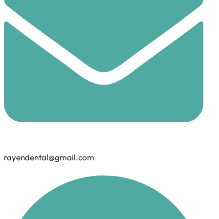
rayendental@gmail.com