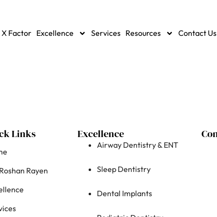
 X Factor
Excellence
Services
Resources
Contact Us
ck Links
Excellence
Con
Airway Dentistry & ENT
me
Sleep Dentistry
 Roshan Rayen
ellence
Dental Implants
vices