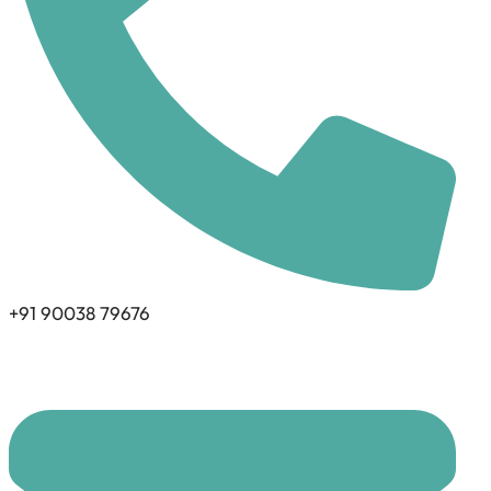
+91 90038 79676