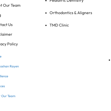
Pediatric Dentistry
t Our Team
Orthodontics & Aligners
g
tact Us
TMD Clinic
claimer
vacy Policy
e
Roshan Rayen
llence
ices
 Our Team