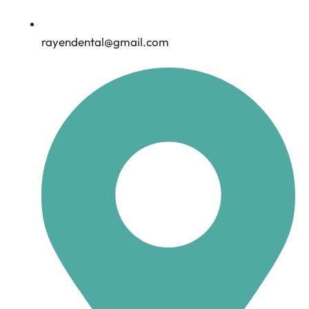
rayendental@gmail.com