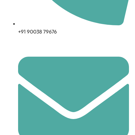
+91 90038 79676