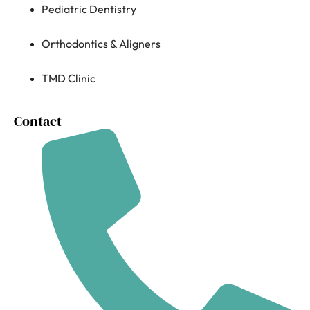
Pediatric Dentistry
Orthodontics & Aligners
TMD Clinic
Contact