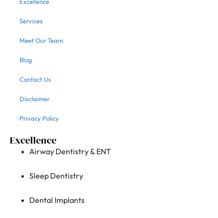
Excellence
Services
Meet Our Team
Blog
Contact Us
Disclaimer
Privacy Policy
Excellence
Airway Dentistry & ENT
Sleep Dentistry
Dental Implants