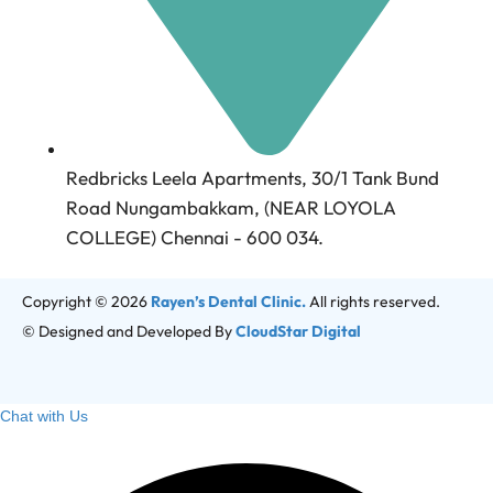
Redbricks Leela Apartments, 30/1 Tank Bund
Road Nungambakkam, (NEAR LOYOLA
COLLEGE) Chennai - 600 034.
Copyright © 2026
Rayen’s Dental Clinic.
All rights reserved.
© Designed and Developed By
CloudStar Digital
Chat with Us