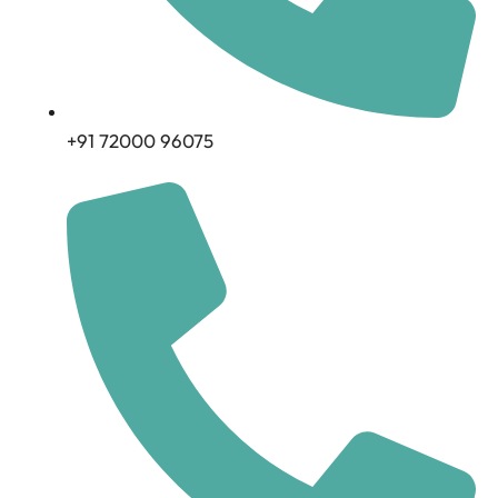
+91 72000 96075