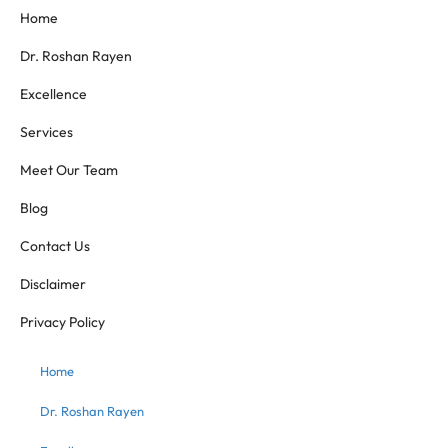
Home
Dr. Roshan Rayen
Excellence
Services
Meet Our Team
Blog
Contact Us
Disclaimer
Privacy Policy
Home
Dr. Roshan Rayen