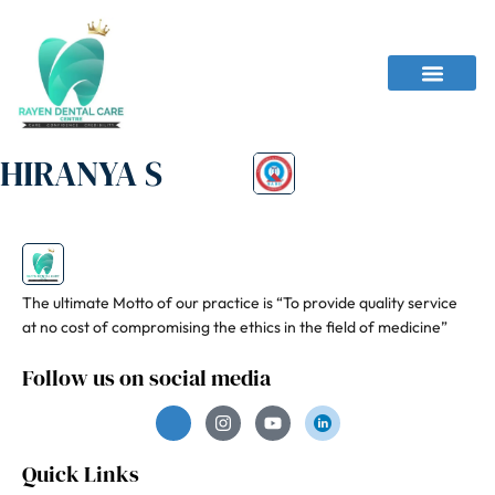
HIRANYA S
The ultimate Motto of our practice is “To provide quality service
at no cost of compromising the ethics in the field of medicine”
Follow us on social media
Quick Links