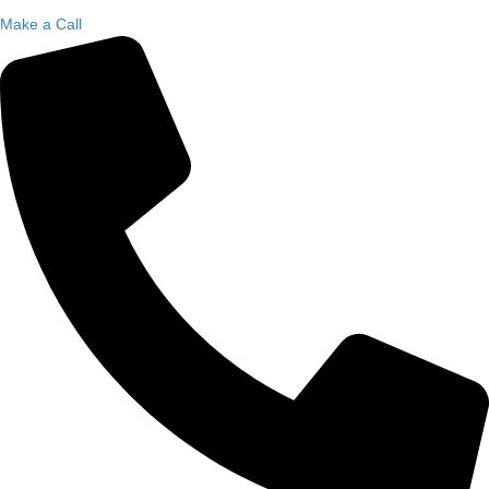
Make a Call