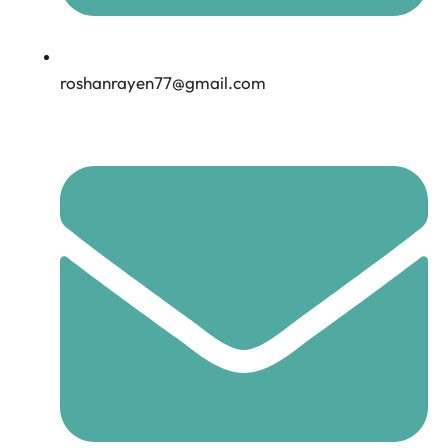
roshanrayen77@gmail.com