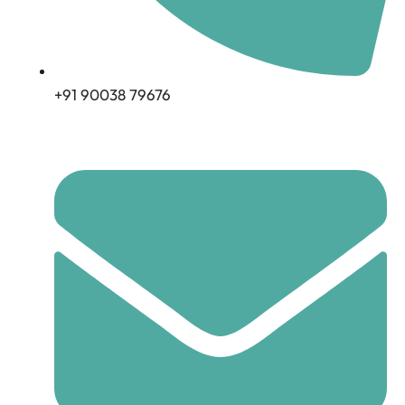
+91 90038 79676