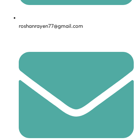
roshanrayen77@gmail.com