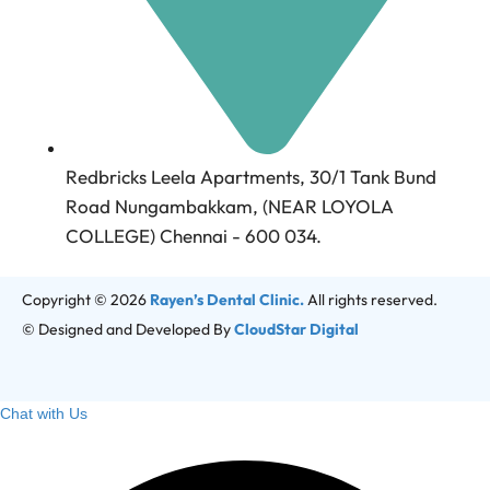
Redbricks Leela Apartments, 30/1 Tank Bund
Road Nungambakkam, (NEAR LOYOLA
COLLEGE) Chennai - 600 034.
Copyright © 2026
Rayen’s Dental Clinic.
All rights reserved.
© Designed and Developed By
CloudStar Digital
Chat with Us