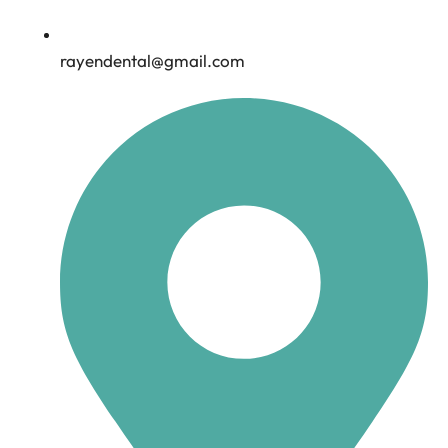
rayendental@gmail.com