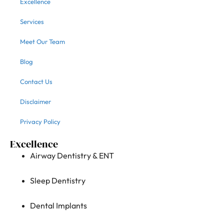
Excellence
Services
Meet Our Team
Blog
Contact Us
Disclaimer
Privacy Policy
Excellence
Airway Dentistry & ENT
Sleep Dentistry
Dental Implants