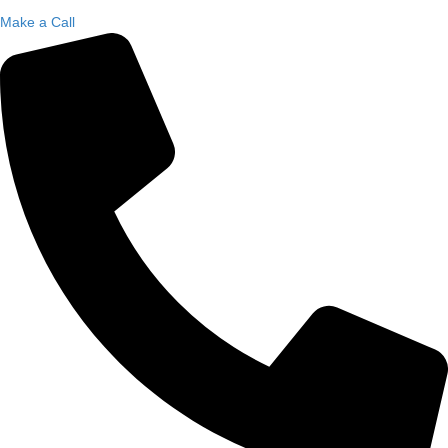
Make a Call