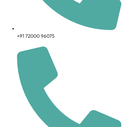
+91 72000 96075