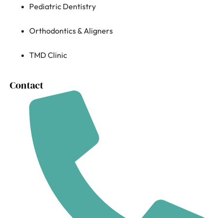
Pediatric Dentistry
Orthodontics & Aligners
TMD Clinic
Contact