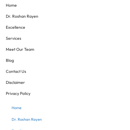
Home
Dr. Roshan Rayen
Excellence
Services
Meet Our Team
Blog
Contact Us
Disclaimer
Privacy Policy
Home
Dr. Roshan Rayen