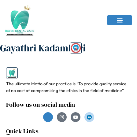
Gayathri Kadambari
The ultimate Motto of our practice is “To provide quality service
at no cost of compromising the ethics in the field of medicine”
Follow us on social media
Quick Links