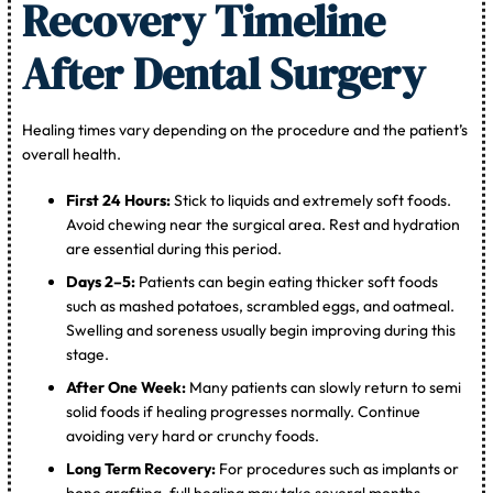
Recovery Timeline
After Dental Surgery
Healing times vary depending on the procedure and the patient’s
overall health.
First 24 Hours:
Stick to liquids and extremely soft foods.
Avoid chewing near the surgical area. Rest and hydration
are essential during this period.
Days 2–5:
Patients can begin eating thicker soft foods
such as mashed potatoes, scrambled eggs, and oatmeal.
Swelling and soreness usually begin improving during this
stage.
After One Week:
Many patients can slowly return to semi
solid foods if healing progresses normally. Continue
avoiding very hard or crunchy foods.
Long Term Recovery:
For procedures such as implants or