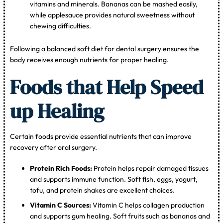
vitamins and minerals. Bananas can be mashed easily,
while applesauce provides natural sweetness without
chewing difficulties.
Following a balanced soft diet for dental surgery ensures the
body receives enough nutrients for proper healing.
Foods that Help Speed
up Healing
Certain foods provide essential nutrients that can improve
recovery after oral surgery.
Protein Rich Foods:
Protein helps repair damaged tissues
and supports immune function. Soft fish, eggs, yogurt,
tofu, and protein shakes are excellent choices.
Vitamin C Sources:
Vitamin C helps collagen production
and supports gum healing. Soft fruits such as bananas and