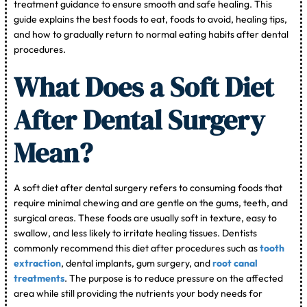
treatment guidance to ensure smooth and safe healing. This
guide explains the best foods to eat, foods to avoid, healing tips,
and how to gradually return to normal eating habits after dental
procedures.
What Does a Soft Diet
After Dental Surgery
Mean?
A soft diet after dental surgery refers to consuming foods that
require minimal chewing and are gentle on the gums, teeth, and
surgical areas. These foods are usually soft in texture, easy to
swallow, and less likely to irritate healing tissues. Dentists
commonly recommend this diet after procedures such as
tooth
extraction
, dental implants, gum surgery, and
root canal
treatments
. The purpose is to reduce pressure on the affected
area while still providing the nutrients your body needs for