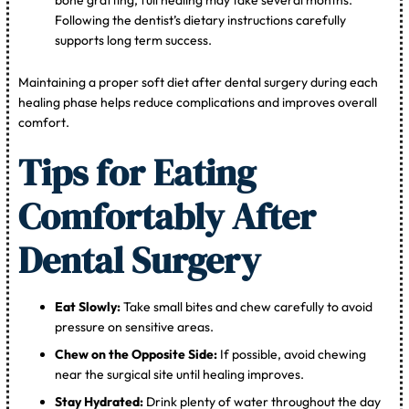
bone grafting, full healing may take several months.
Following the dentist’s dietary instructions carefully
supports long term success.
Maintaining a proper soft diet after dental surgery during each
healing phase helps reduce complications and improves overall
comfort.
Tips for Eating
Comfortably After
Dental Surgery
Eat Slowly:
Take small bites and chew carefully to avoid
pressure on sensitive areas.
Chew on the Opposite Side:
If possible, avoid chewing
near the surgical site until healing improves.
Stay Hydrated:
Drink plenty of water throughout the day