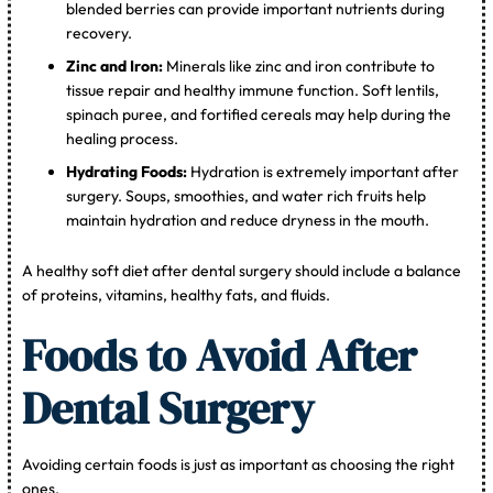
blended berries can provide important nutrients during
recovery.
Zinc and Iron:
Minerals like zinc and iron contribute to
tissue repair and healthy immune function. Soft lentils,
spinach puree, and fortified cereals may help during the
healing process.
Hydrating Foods:
Hydration is extremely important after
surgery. Soups, smoothies, and water rich fruits help
maintain hydration and reduce dryness in the mouth.
A healthy soft diet after dental surgery should include a balance
of proteins, vitamins, healthy fats, and fluids.
Foods to Avoid After
Dental Surgery
Avoiding certain foods is just as important as choosing the right
ones.