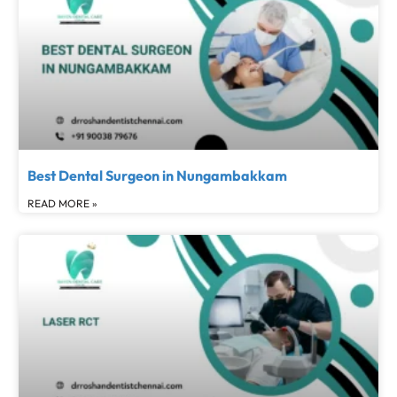
Best Dental Surgeon in Nungambakkam
READ MORE »