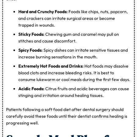
Hard and Crunchy Foods:
Foods like chips, nuts, popcorn,
and crackers can irritate surgical areas or become
trapped in wounds.
Sticky Foods:
Chewing gum and caramel may pull on
stitches and cause discomfort.
Spicy Foods:
Spicy dishes can irritate sensitive tissues and
increase burning sensations in the mouth.
Extremely Hot Foods and Drinks:
Hot foods may dissolve
blood clots and increase bleeding risks. It is best to
consume lukewarm or cool meals during the first few days.
Acidic Foods:
Citrus fruits and acidic beverages can cause
stinging and irritation around healing tissues.
Patients following a soft food diet after dental surgery should
carefully avoid these foods until their dentist confirms healing is
progressing well.