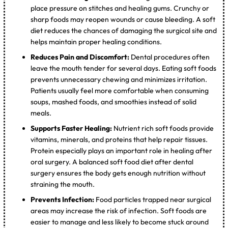
place pressure on stitches and healing gums. Crunchy or
sharp foods may reopen wounds or cause bleeding. A soft
diet reduces the chances of damaging the surgical site and
helps maintain proper healing conditions.
Reduces Pain and Discomfort:
Dental procedures often
leave the mouth tender for several days. Eating soft foods
prevents unnecessary chewing and minimizes irritation.
Patients usually feel more comfortable when consuming
soups, mashed foods, and smoothies instead of solid
meals.
Supports Faster Healing:
Nutrient rich soft foods provide
vitamins, minerals, and proteins that help repair tissues.
Protein especially plays an important role in healing after
oral surgery. A balanced soft food diet after dental
surgery ensures the body gets enough nutrition without
straining the mouth.
Prevents Infection:
Food particles trapped near surgical
areas may increase the risk of infection. Soft foods are
easier to manage and less likely to become stuck around