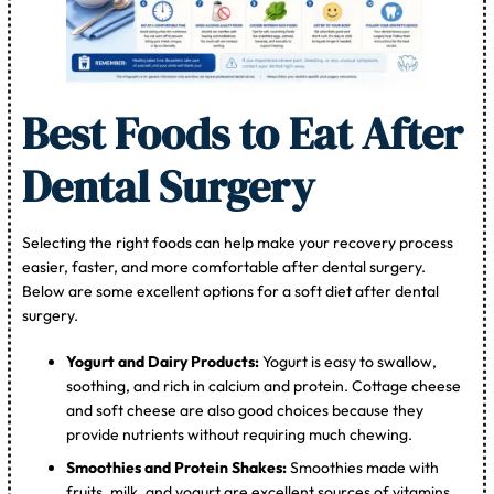
Best Foods to Eat After
Dental Surgery
Selecting the right foods can help make your recovery process
easier, faster, and more comfortable after dental surgery.
Below are some excellent options for a soft diet after dental
surgery.
Yogurt and Dairy Products:
Yogurt is easy to swallow,
soothing, and rich in calcium and protein. Cottage cheese
and soft cheese are also good choices because they
provide nutrients without requiring much chewing.
Smoothies and Protein Shakes:
Smoothies made with
fruits, milk, and yogurt are excellent sources of vitamins