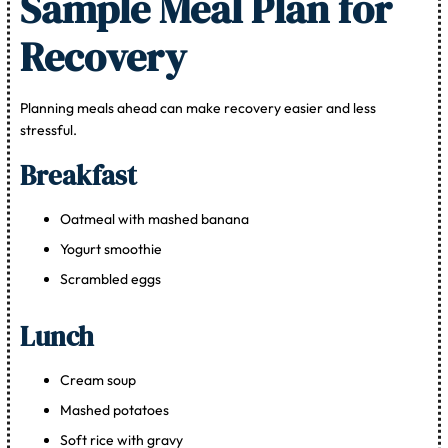
Sample Meal Plan for
Recovery
Planning meals ahead can make recovery easier and less
stressful.
Breakfast
Oatmeal with mashed banana
Yogurt smoothie
Scrambled eggs
Lunch
Cream soup
Mashed potatoes
Soft rice with gravy