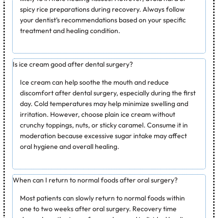
spicy rice preparations during recovery. Always follow
your dentist’s recommendations based on your specific
treatment and healing condition.
Is ice cream good after dental surgery?
Ice cream can help soothe the mouth and reduce
discomfort after dental surgery, especially during the first
day. Cold temperatures may help minimize swelling and
irritation. However, choose plain ice cream without
crunchy toppings, nuts, or sticky caramel. Consume it in
moderation because excessive sugar intake may affect
oral hygiene and overall healing.
When can I return to normal foods after oral surgery?
Most patients can slowly return to normal foods within
one to two weeks after oral surgery. Recovery time