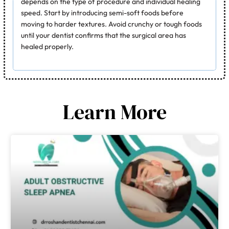
depends on the type of procedure and individual healing
speed. Start by introducing semi-soft foods before
moving to harder textures. Avoid crunchy or tough foods
until your dentist confirms that the surgical area has
healed properly.
Learn More