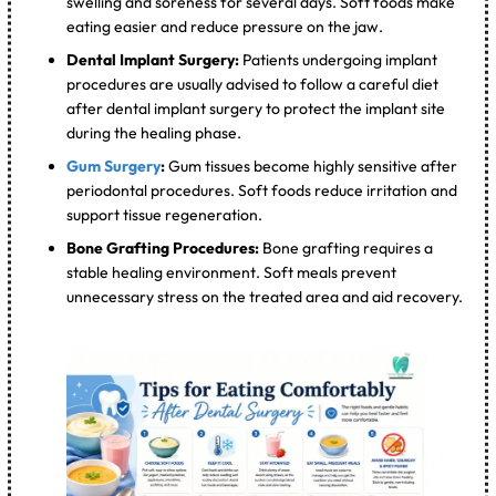
swelling and soreness for several days. Soft foods make
eating easier and reduce pressure on the jaw.
Dental Implant Surgery:
Patients undergoing implant
procedures are usually advised to follow a careful diet
after dental implant surgery to protect the implant site
during the healing phase.
Gum Surgery
:
Gum tissues become highly sensitive after
periodontal procedures. Soft foods reduce irritation and
support tissue regeneration.
Bone Grafting Procedures:
Bone grafting requires a
stable healing environment. Soft meals prevent
unnecessary stress on the treated area and aid recovery.