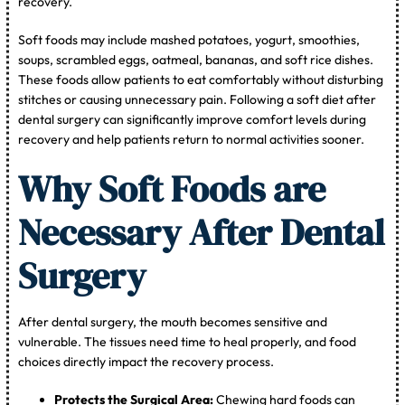
recovery.
Soft foods may include mashed potatoes, yogurt, smoothies,
soups, scrambled eggs, oatmeal, bananas, and soft rice dishes.
These foods allow patients to eat comfortably without disturbing
stitches or causing unnecessary pain. Following a soft diet after
dental surgery can significantly improve comfort levels during
recovery and help patients return to normal activities sooner.
Why Soft Foods are
Necessary After Dental
Surgery
After dental surgery, the mouth becomes sensitive and
vulnerable. The tissues need time to heal properly, and food
choices directly impact the recovery process.
Protects the Surgical Area:
Chewing hard foods can