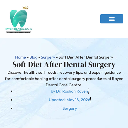
Home
-
Blog
-
Surgery
-
Soft Diet After Dental Surgery
Soft Diet After Dental Surgery
Discover healthy soft foods, recovery tips, and expert guidance
for comfortable healing after dental surgery procedures at Rayen
Dental Care Centre.
by
Dr. Roshan Rayen
Updated:
May 18, 2026
Surgery