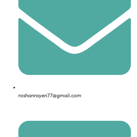
roshanrayen77@gmail.com