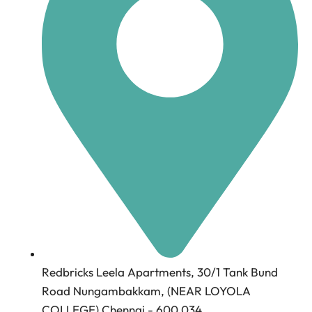
Redbricks Leela Apartments, 30/1 Tank Bund
Road Nungambakkam, (NEAR LOYOLA
COLLEGE) Chennai - 600 034.