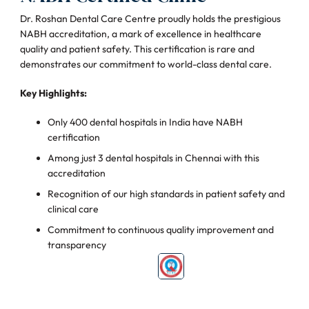
Dr. Roshan Dental Care Centre proudly holds the prestigious
NABH accreditation, a mark of excellence in healthcare
quality and patient safety. This certification is rare and
demonstrates our commitment to world-class dental care.
Key Highlights:
Only 400 dental hospitals in India have NABH
certification
Among just 3 dental hospitals in Chennai with this
accreditation
Recognition of our high standards in patient safety and
clinical care
Commitment to continuous quality improvement and
transparency