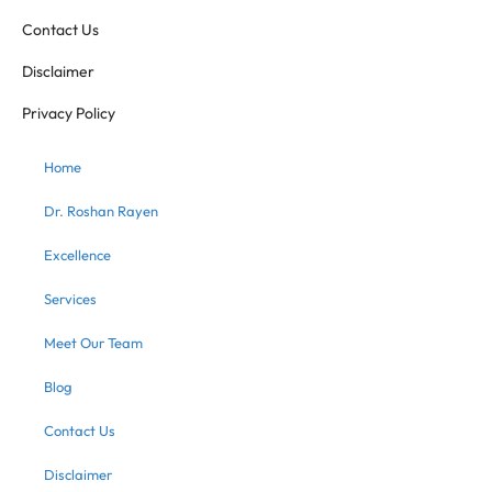
Contact Us
Disclaimer
Privacy Policy
Home
Dr. Roshan Rayen
Excellence
Services
Meet Our Team
Blog
Contact Us
Disclaimer