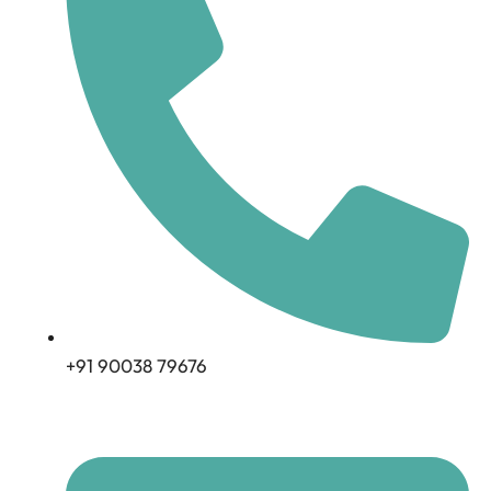
+91 90038 79676