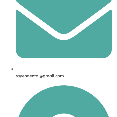
rayendental@gmail.com