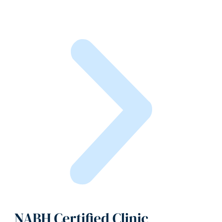
NABH Certified Clinic