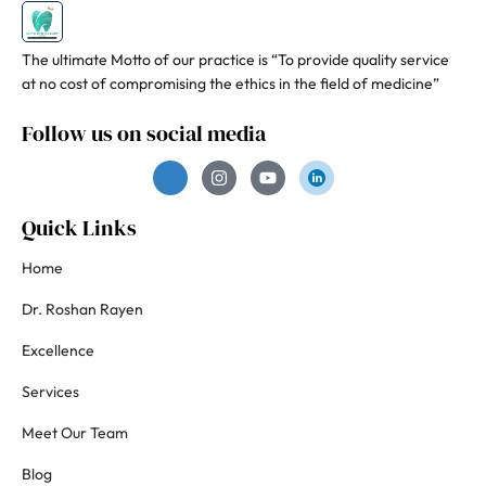
The ultimate Motto of our practice is “To provide quality service
at no cost of compromising the ethics in the field of medicine”
Follow us on social media
Quick Links
Home
Dr. Roshan Rayen
Excellence
Services
Meet Our Team
Blog