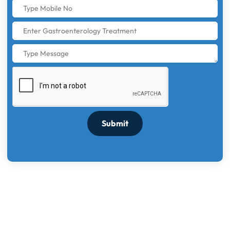
Submit