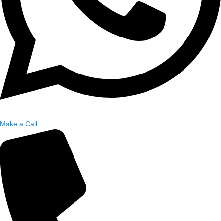
Make a Call