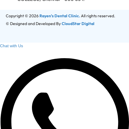
Copyright © 2026
Rayen’s Dental Clinic.
All rights reserved.
© Designed and Developed By
CloudStar Digital
Chat with Us