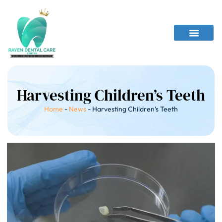
Harvesting Children’s Teeth
Home
-
News
-
Harvesting Children’s Teeth