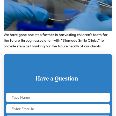
We have gone one step further in harvesting children’s teeth for
the future through association with “Stemade Smile Clinics” to
provide stem cell banking for the future health of our clients.
Have a Question