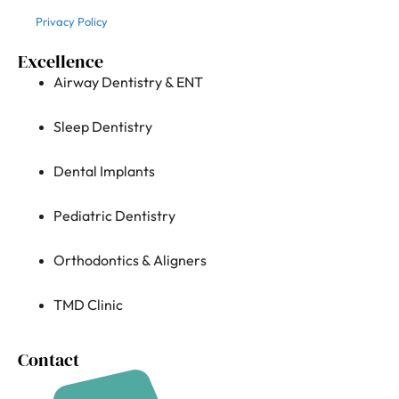
Privacy Policy
Excellence
Airway Dentistry & ENT
Sleep Dentistry
Dental Implants
Pediatric Dentistry
Orthodontics & Aligners
TMD Clinic
Contact