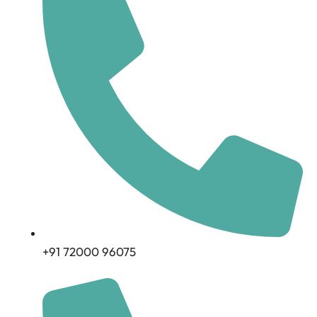
+91 72000 96075