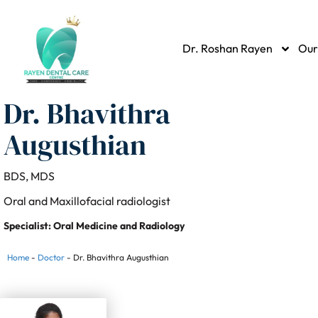
Dr. Roshan Rayen
Our
Dr. Bhavithra
Augusthian
BDS, MDS
Oral and Maxillofacial radiologist
Specialist: Oral Medicine and Radiology
Home
-
Doctor
-
Dr. Bhavithra Augusthian