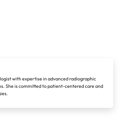
ologist with expertise in advanced radiographic
ons. She is committed to patient-centered care and
ies.