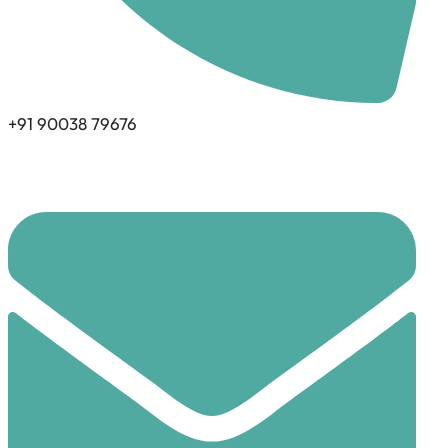
+91 90038 79676