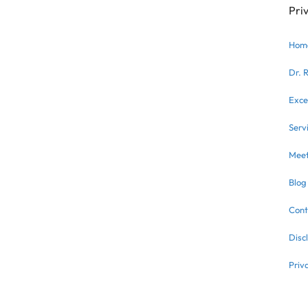
Pri
Hom
Dr. 
Exce
Serv
Meet
Blog
Cont
Disc
Priv