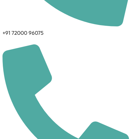
+91 72000 96075