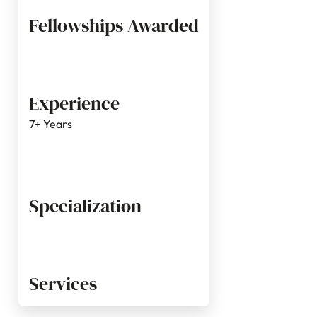
Fellowships Awarded
Experience
7+ Years
Specialization
Services