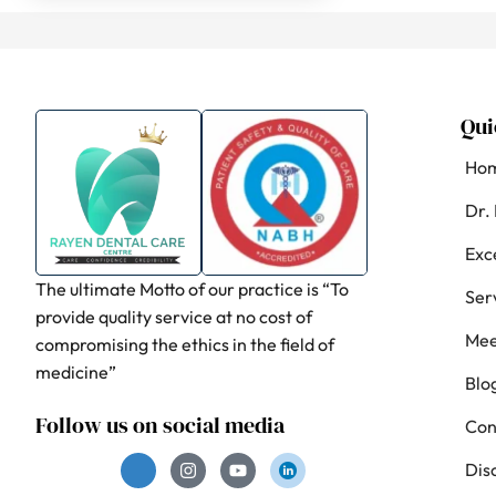
Qui
Ho
Dr.
Exc
The ultimate Motto of our practice is “To
Ser
provide quality service at no cost of
Mee
compromising the ethics in the field of
medicine”
Blo
Follow us on social media
Con
Dis