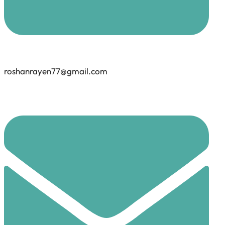
roshanrayen77@gmail.com