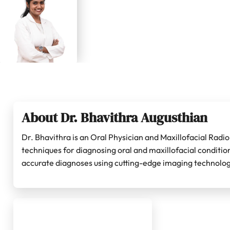
About Dr. Bhavithra Augusthian
Dr. Bhavithra is an Oral Physician and Maxillofacial Radi
techniques for diagnosing oral and maxillofacial conditi
accurate diagnoses using cutting-edge imaging technolog