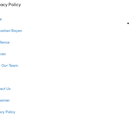
vacy Policy
e
Roshan Rayen
llence
ices
 Our Team
act Us
laimer
acy Policy