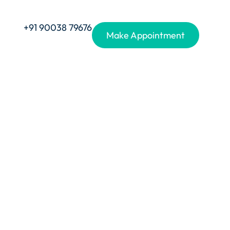
+91 90038 79676
Make Appointment