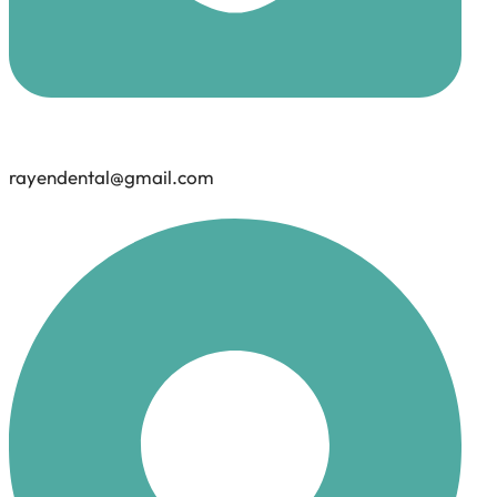
rayendental@gmail.com