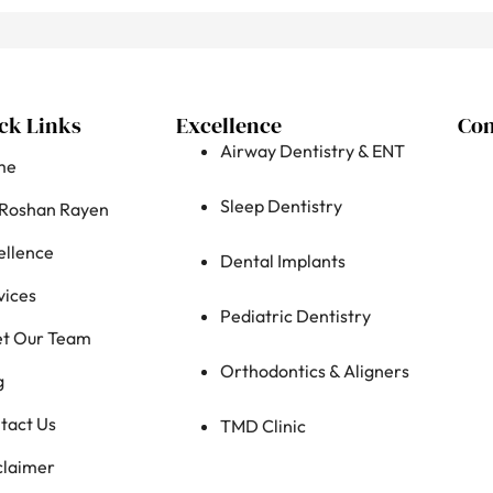
ck Links
Excellence
Con
Airway Dentistry & ENT
me
Sleep Dentistry
 Roshan Rayen
ellence
Dental Implants
vices
Pediatric Dentistry
t Our Team
Orthodontics & Aligners
g
tact Us
TMD Clinic
claimer