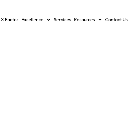
 X Factor
Excellence
Services
Resources
Contact Us