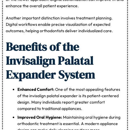
enhance the overall patient experience.
Another important distinction involves treatment planning.
Digital workflows enable precise visualization of expected
outcomes, helping orthodontists deliver individualized care.
Benefits of the
Invisalign Palatal
Expander System
Enhanced Comfort:
One of the most appealing features
of the invisalign palatal expander is its patient-centered
design. Many individuals report greater comfort
compared to traditional appliances.
Improved Oral Hygiene:
Maintaining oral hygiene during
orthodontic treatment is essential. A modern appliance
design can make daily cleaning routines more