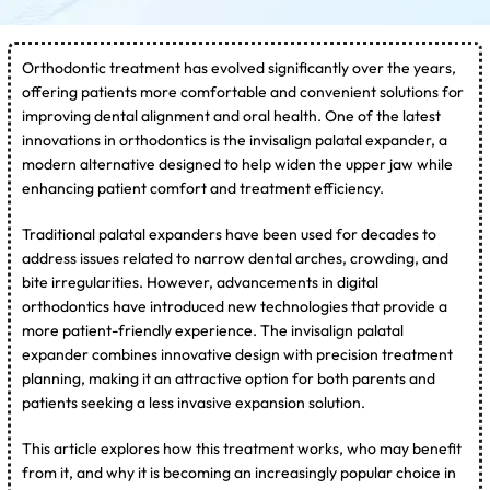
Orthodontic treatment has evolved significantly over the years,
offering patients more comfortable and convenient solutions for
improving dental alignment and oral health. One of the latest
innovations in orthodontics is the invisalign palatal expander, a
modern alternative designed to help widen the upper jaw while
enhancing patient comfort and treatment efficiency.
Traditional palatal expanders have been used for decades to
address issues related to narrow dental arches, crowding, and
bite irregularities. However, advancements in digital
orthodontics have introduced new technologies that provide a
more patient-friendly experience. The invisalign palatal
expander combines innovative design with precision treatment
planning, making it an attractive option for both parents and
patients seeking a less invasive expansion solution.
This article explores how this treatment works, who may benefit
from it, and why it is becoming an increasingly popular choice in