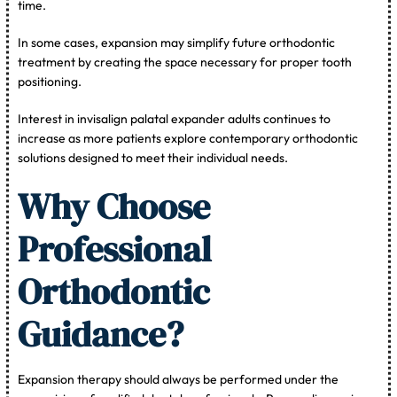
time.
In some cases, expansion may simplify future orthodontic
treatment by creating the space necessary for proper tooth
positioning.
Interest in invisalign palatal expander adults continues to
increase as more patients explore contemporary orthodontic
solutions designed to meet their individual needs.
Why Choose
Professional
Orthodontic
Guidance?
Expansion therapy should always be performed under the