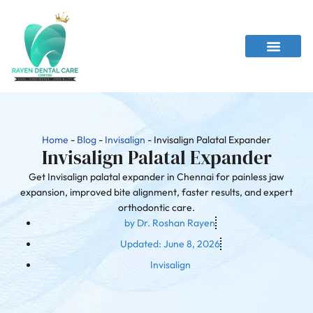
Home
-
Blog
-
Invisalign
-
Invisalign Palatal Expander
Invisalign Palatal Expander
Get Invisalign palatal expander in Chennai for painless jaw
expansion, improved bite alignment, faster results, and expert
orthodontic care.
by
Dr. Roshan Rayen
Updated:
June 8, 2026
Invisalign