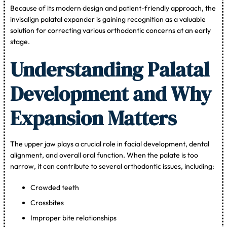
Because of its modern design and patient-friendly approach, the
invisalign palatal expander is gaining recognition as a valuable
solution for correcting various orthodontic concerns at an early
stage.
Understanding Palatal
Development and Why
Expansion Matters
The upper jaw plays a crucial role in facial development, dental
alignment, and overall oral function. When the palate is too
narrow, it can contribute to several orthodontic issues, including:
Crowded teeth
Crossbites
Improper bite relationships