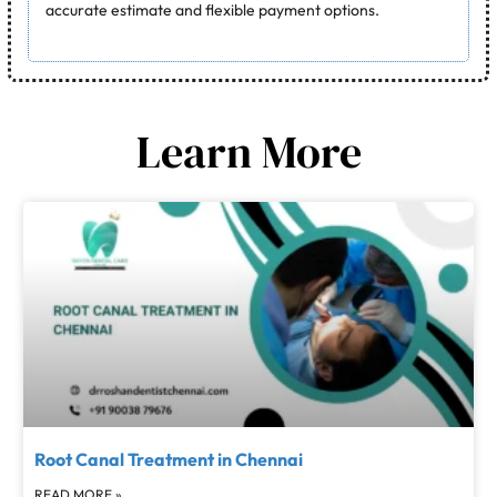
accurate estimate and flexible payment options.
Learn More
Root Canal Treatment in Chennai
READ MORE »