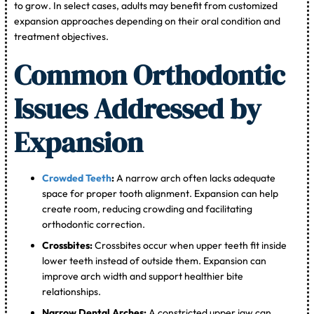
to grow. In select cases, adults may benefit from customized
expansion approaches depending on their oral condition and
treatment objectives.
Common Orthodontic
Issues Addressed by
Expansion
Crowded Teeth
:
A narrow arch often lacks adequate
space for proper tooth alignment. Expansion can help
create room, reducing crowding and facilitating
orthodontic correction.
Crossbites:
Crossbites occur when upper teeth fit inside
lower teeth instead of outside them. Expansion can
improve arch width and support healthier bite
relationships.
Narrow Dental Arches:
A constricted upper jaw can