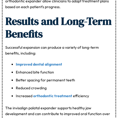
orthodontic expander allow clinicians to adapt treatment plans
based on each patient’s progress.
Results and Long-Term
Benefits
Successful expansion can produce a variety of long-term
benefits, including:
Improved dental alignment
Enhanced bite function
Better spacing for permanent teeth
Reduced crowding
Increased
orthodontic treatment
efficiency
The invisalign palatal expander supports healthy jaw
development and can contribute to improved oral function over