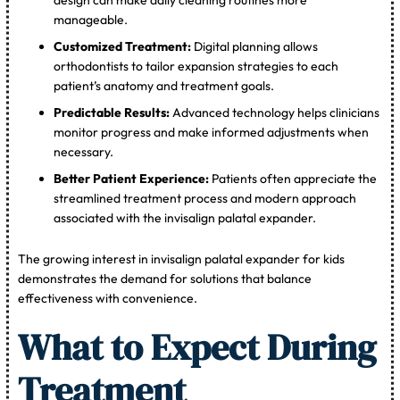
manageable.
Customized Treatment:
Digital planning allows
orthodontists to tailor expansion strategies to each
patient’s anatomy and treatment goals.
Predictable Results:
Advanced technology helps clinicians
monitor progress and make informed adjustments when
necessary.
Better Patient Experience:
Patients often appreciate the
streamlined treatment process and modern approach
associated with the invisalign palatal expander.
The growing interest in invisalign palatal expander for kids
demonstrates the demand for solutions that balance
effectiveness with convenience.
What to Expect During
Treatment