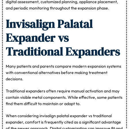
digital assessment, customized planning, appliance placement,
and periodic monitoring throughout the expansion phase.
Invisalign Palatal
Expander vs
Traditional Expanders
Many patients and parents compare modern expansion systems
with conventional alternatives before making treatment
decisions.
Traditional expanders often require manual activation and may
contain visible metal components. While effective, some patients
find them difficult to maintain or adapt to.
When considering invisalign palatal expander vs traditional
expander, comfort is frequently cited as a significant advantage
of the newer approach. Digital customization can improve fit and