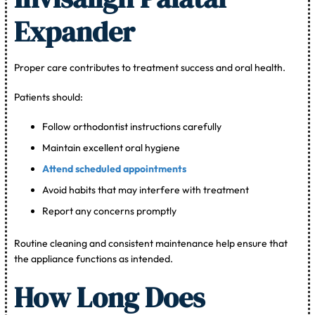
Expander
Proper care contributes to treatment success and oral health.
Patients should:
Follow orthodontist instructions carefully
Maintain excellent oral hygiene
Attend scheduled appointments
Avoid habits that may interfere with treatment
Report any concerns promptly
Routine cleaning and consistent maintenance help ensure that
the appliance functions as intended.
How Long Does