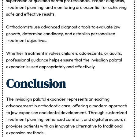
supervision of qualified dental professionals. Proper diagnosis,
treatment planning, and monitoring are essential for achieving
safe and effective results.
Orthodontists use advanced diagnostic tools to evaluate jaw
growth, determine candidacy, and establish personalized
treatment objectives.
Whether treatment involves children, adolescents, or adults,
professional guidance helps ensure that the invisalign palatal
expander is used appropriately and effectively.
Conclusion
The invisalign palatal expander represents an exciting
advancement in orthodontic care, offering a modern approach
to jaw expansion and dental development. Through customized
treatment planning, enhanced comfort, and digital precision, it
provides patients with an innovative alternative to traditional
expansion methods.