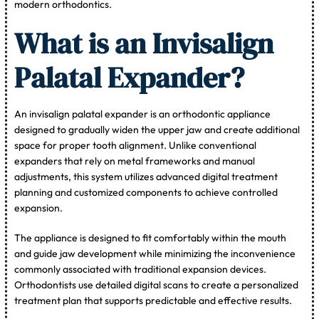
modern orthodontics.
What is an Invisalign
Palatal Expander?
An invisalign palatal expander is an orthodontic appliance
designed to gradually widen the upper jaw and create additional
space for proper tooth alignment. Unlike conventional
expanders that rely on metal frameworks and manual
adjustments, this system utilizes advanced digital treatment
planning and customized components to achieve controlled
expansion.
The appliance is designed to fit comfortably within the mouth
and guide jaw development while minimizing the inconvenience
commonly associated with traditional expansion devices.
Orthodontists use detailed digital scans to create a personalized
treatment plan that supports predictable and effective results.