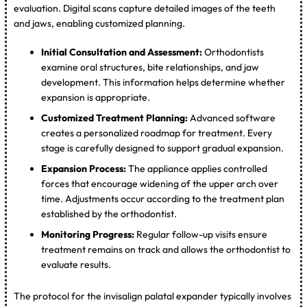
evaluation. Digital scans capture detailed images of the teeth
and jaws, enabling customized planning.
Initial Consultation and Assessment:
Orthodontists
examine oral structures, bite relationships, and jaw
development. This information helps determine whether
expansion is appropriate.
Customized Treatment Planning:
Advanced software
creates a personalized roadmap for treatment. Every
stage is carefully designed to support gradual expansion.
Expansion Process:
The appliance applies controlled
forces that encourage widening of the upper arch over
time. Adjustments occur according to the treatment plan
established by the orthodontist.
Monitoring Progress:
Regular follow-up visits ensure
treatment remains on track and allows the orthodontist to
evaluate results.
The protocol for the invisalign palatal expander typically involves