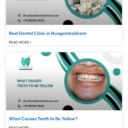
Best Dental Clinic in Nungambakkam
READ MORE »
What Causes Teeth to Be Yellow?
READ MORE »