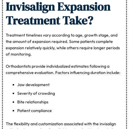
Invisalign Expansion
Treatment Take?
Treatment timelines vary according to age, growth stage, and
the amount of expansion required. Some patients complete
expansion relatively quickly, while others require longer periods
of monitoring.
Orthodontists provide individualized estimates following a
comprehensive evaluation. Factors influencing duration include:
Jaw development
Severity of crowding
Bite relationships
Patient compliance
The flexibility and customization associated with the invisalign