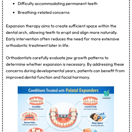
Difficulty accommodating permanent teeth
Breathing-related concerns
Expansion therapy aims to create sufficient space within the
dental arch, allowing teeth to erupt and align more naturally.
Early intervention often reduces the need for more extensive
orthodontic treatment later in life.
Orthodontists carefully evaluate jaw growth patterns to
determine whether expansion is necessary. By addressing these
concerns during developmental years, patients can benefit from
improved dental function and facial harmony.