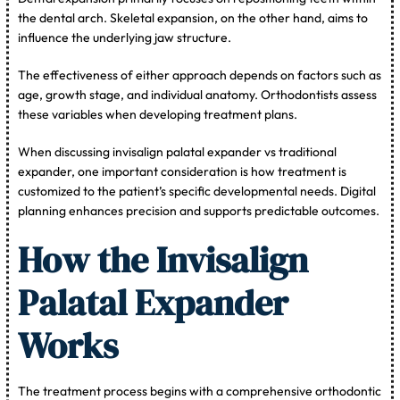
the dental arch. Skeletal expansion, on the other hand, aims to
influence the underlying jaw structure.
The effectiveness of either approach depends on factors such as
age, growth stage, and individual anatomy. Orthodontists assess
these variables when developing treatment plans.
When discussing invisalign palatal expander vs traditional
expander, one important consideration is how treatment is
customized to the patient’s specific developmental needs. Digital
planning enhances precision and supports predictable outcomes.
How the Invisalign
Palatal Expander
Works
The treatment process begins with a comprehensive orthodontic