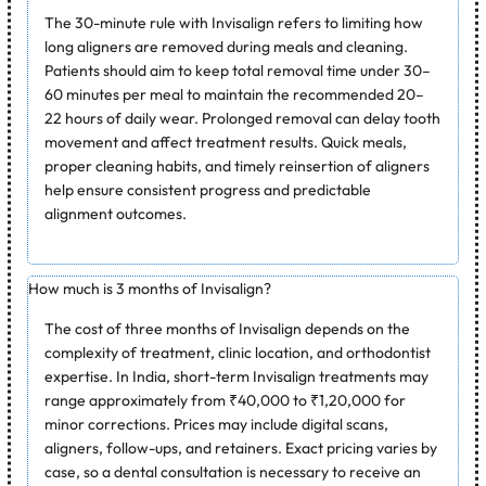
The 30-minute rule with Invisalign refers to limiting how
long aligners are removed during meals and cleaning.
Patients should aim to keep total removal time under 30–
60 minutes per meal to maintain the recommended 20–
22 hours of daily wear. Prolonged removal can delay tooth
movement and affect treatment results. Quick meals,
proper cleaning habits, and timely reinsertion of aligners
help ensure consistent progress and predictable
alignment outcomes.
How much is 3 months of Invisalign?
The cost of three months of Invisalign depends on the
complexity of treatment, clinic location, and orthodontist
expertise. In India, short-term Invisalign treatments may
range approximately from ₹40,000 to ₹1,20,000 for
minor corrections. Prices may include digital scans,
aligners, follow-ups, and retainers. Exact pricing varies by
case, so a dental consultation is necessary to receive an