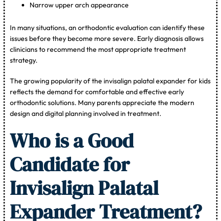
Narrow upper arch appearance
In many situations, an orthodontic evaluation can identify these
issues before they become more severe. Early diagnosis allows
clinicians to recommend the most appropriate treatment
strategy.
The growing popularity of the invisalign palatal expander for kids
reflects the demand for comfortable and effective early
orthodontic solutions. Many parents appreciate the modern
design and digital planning involved in treatment.
Who is a Good
Candidate for
Invisalign Palatal
Expander Treatment?