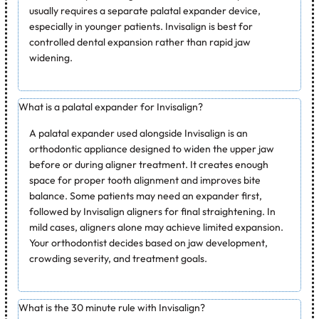
usually requires a separate palatal expander device,
especially in younger patients. Invisalign is best for
controlled dental expansion rather than rapid jaw
widening.
What is a palatal expander for Invisalign?
A palatal expander used alongside Invisalign is an
orthodontic appliance designed to widen the upper jaw
before or during aligner treatment. It creates enough
space for proper tooth alignment and improves bite
balance. Some patients may need an expander first,
followed by Invisalign aligners for final straightening. In
mild cases, aligners alone may achieve limited expansion.
Your orthodontist decides based on jaw development,
crowding severity, and treatment goals.
What is the 30 minute rule with Invisalign?