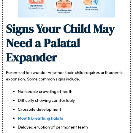
Signs Your Child May
Need a Palatal
Expander
Parents often wonder whether their child requires orthodontic
expansion. Some common signs include:
Noticeable crowding of teeth
Difficulty chewing comfortably
Crossbite development
Mouth breathing habits
Delayed eruption of permanent teeth