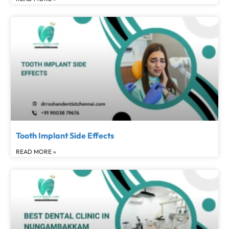
Tooth Implant Side Effects
READ MORE »