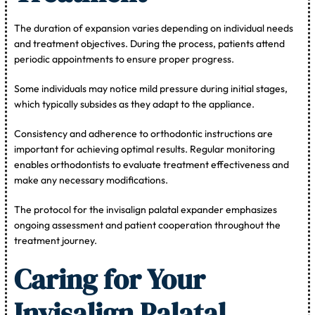
The duration of expansion varies depending on individual needs
and treatment objectives. During the process, patients attend
periodic appointments to ensure proper progress.
Some individuals may notice mild pressure during initial stages,
which typically subsides as they adapt to the appliance.
Consistency and adherence to orthodontic instructions are
important for achieving optimal results. Regular monitoring
enables orthodontists to evaluate treatment effectiveness and
make any necessary modifications.
The protocol for the invisalign palatal expander emphasizes
ongoing assessment and patient cooperation throughout the
treatment journey.
Caring for Your
Invisalign Palatal