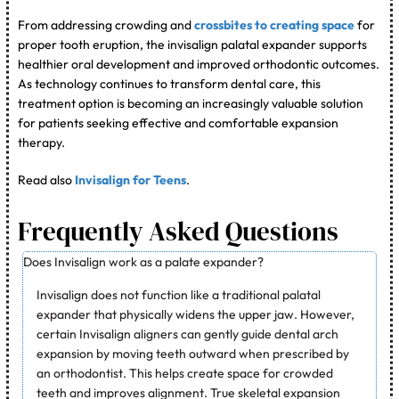
From addressing crowding and
crossbites to creating space
for
proper tooth eruption, the invisalign palatal expander supports
healthier oral development and improved orthodontic outcomes.
As technology continues to transform dental care, this
treatment option is becoming an increasingly valuable solution
for patients seeking effective and comfortable expansion
therapy.
Read also
Invisalign for Teens
.
Frequently Asked Questions
Does Invisalign work as a palate expander?
Invisalign does not function like a traditional palatal
expander that physically widens the upper jaw. However,
certain Invisalign aligners can gently guide dental arch
expansion by moving teeth outward when prescribed by
an orthodontist. This helps create space for crowded
teeth and improves alignment. True skeletal expansion