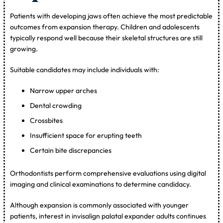
Patients with developing jaws often achieve the most predictable
outcomes from expansion therapy. Children and adolescents
typically respond well because their skeletal structures are still
growing.
Suitable candidates may include individuals with:
Narrow upper arches
Dental crowding
Crossbites
Insufficient space for erupting teeth
Certain bite discrepancies
Orthodontists perform comprehensive evaluations using digital
imaging and clinical examinations to determine candidacy.
Although expansion is commonly associated with younger
patients, interest in invisalign palatal expander adults continues