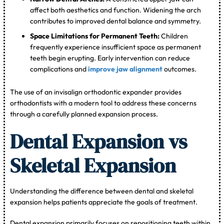
affect both aesthetics and function. Widening the arch
contributes to improved dental balance and symmetry.
Space Limitations for Permanent Teeth:
Children
frequently experience insufficient space as permanent
teeth begin erupting. Early intervention can reduce
complications and
improve jaw alignment
outcomes.
The use of an invisalign orthodontic expander provides
orthodontists with a modern tool to address these concerns
through a carefully planned expansion process.
Dental Expansion vs
Skeletal Expansion
Understanding the difference between dental and skeletal
expansion helps patients appreciate the goals of treatment.
Dental expansion primarily focuses on repositioning teeth within