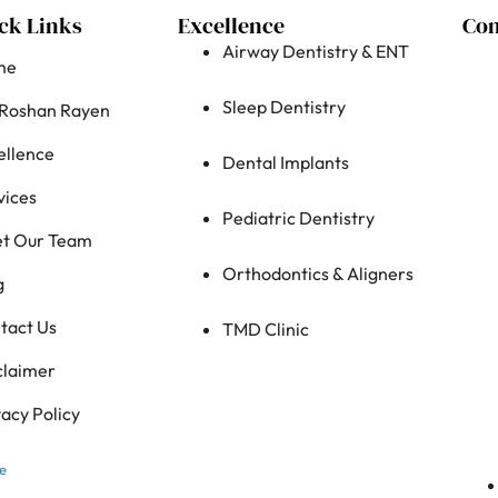
ck Links
Excellence
Con
Airway Dentistry & ENT
me
Sleep Dentistry
 Roshan Rayen
ellence
Dental Implants
vices
Pediatric Dentistry
t Our Team
Orthodontics & Aligners
g
tact Us
TMD Clinic
claimer
vacy Policy
e