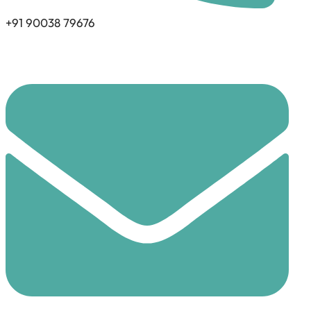
+91 90038 79676