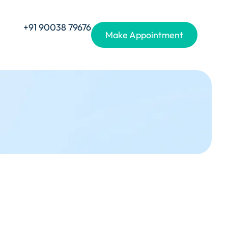
+91 90038 79676
Make Appointment