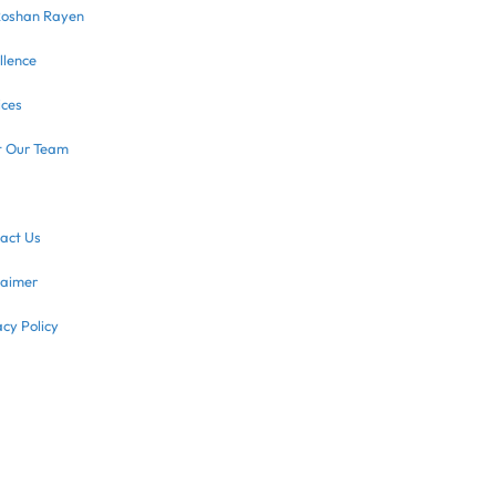
Roshan Rayen
llence
ices
 Our Team
act Us
laimer
acy Policy