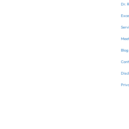
Dr. 
Exce
Serv
Meet
Blog
Cont
Disc
Priv