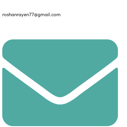
roshanrayen77@gmail.com