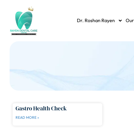
Dr. Roshan Rayen
Our
Gastro Health Check
READ MORE »