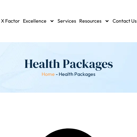
 X Factor
Excellence
Services
Resources
Contact Us
Health Packages
Home
-
Health Packages